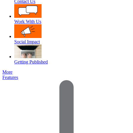
Contact Us
Work With Us
Social Impact
Getting Published
More
Features