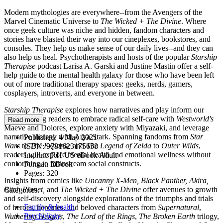
Modern mythologies are everywhere--from the Avengers of the
Marvel Cinematic Universe to
The Wicked + The Divine
. Where
once geek culture was niche and hidden, fandom characters and
stories have blasted their way into our cineplexes, bookstores, and
consoles. They help us make sense of our daily lives--and they can
also help us heal. Psychotherapists and hosts of the popular
Starship
Therapise
podcast Larisa A. Garski and Justine Mastin offer a self-
help guide to the mental health galaxy for those who have been left
out of more traditional therapy spaces: geeks, nerds, gamers,
cosplayers, introverts, and everyone in between.
Starship Therapise
explores how narratives and play inform our
lives, inviting readers to embrace radical self-care with
Westworld's
Read more
Maeve and Dolores
,
explore anxiety with Miyazaki, and leverage
narrative therapy with Arya Stark. Spanning fandoms from
Star
Published:
4 May 2021
Wars
to
The Expanse
and
The Legend of Zelda
to
Outer Wilds
,
ISBN:
9781623175658
readers will explore mental health and emotional wellness without
Imprint:
RH US eBook Adult
conforming to mainstream social constructs.
Format:
EBook
Pages:
320
Insights from comics like
Uncanny X-Men, Black Panther, Akira,
Bitch Planet,
and
The Wicked + The Divine
offer avenues to growth
Categories:
and self-discovery alongside explorations of the triumphs and trials
Family & health
of heroes, heroines, and beloved characters from
Supernatural
,
Psychology
Wuthering Heights
,
The Lord of the Rings
,
The Broken Earth
trilogy,