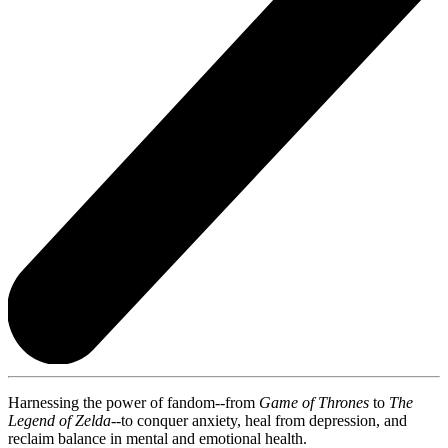
Harnessing the power of fandom--from
Game of Thrones
to
The
Legend of Zelda
--to conquer anxiety, heal from depression, and
reclaim balance in mental and emotional health.