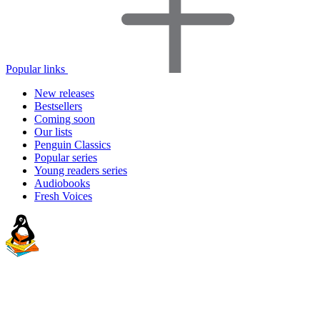
Popular links
New releases
Bestsellers
Coming soon
Our lists
Penguin Classics
Popular series
Young readers series
Audiobooks
Fresh Voices