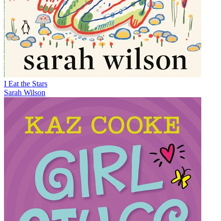
I Eat the Stars
Sarah Wilson