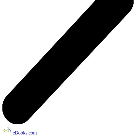
eBooks.com