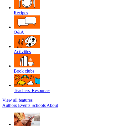
Recipes
Q&A
Activities
Book clubs
Teachers' Resources
View all features
Authors
Events
Schools
About