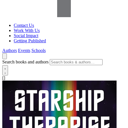
Contact Us
Work With Us
Social Impact
Getting Published
Authors
Events
Schools
Search books and authors
[]