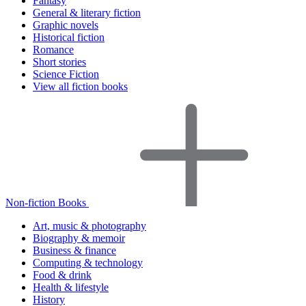
Fantasy
General & literary fiction
Graphic novels
Historical fiction
Romance
Short stories
Science Fiction
View all fiction books
Non-fiction Books
Art, music & photography
Biography & memoir
Business & finance
Computing & technology
Food & drink
Health & lifestyle
History