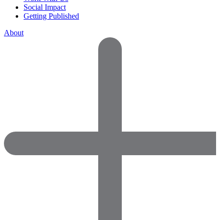
Social Impact
Getting Published
About