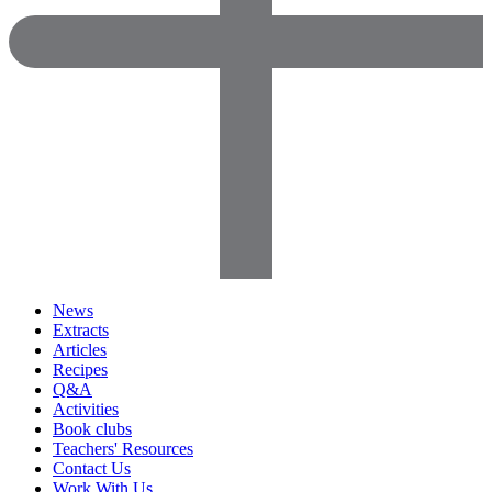
News
Extracts
Articles
Recipes
Q&A
Activities
Book clubs
Teachers' Resources
Contact Us
Work With Us