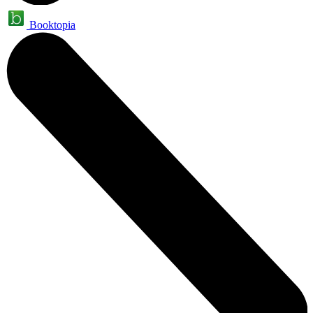
Booktopia