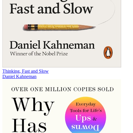
Thinking, Fast and Slow
Daniel Kahneman