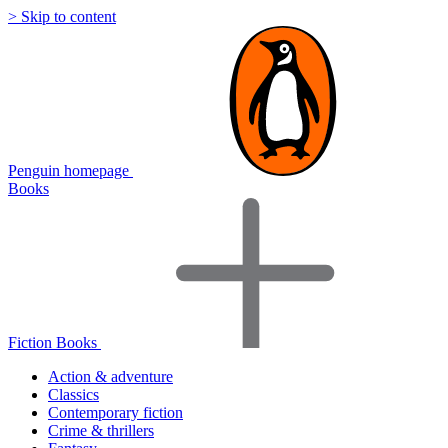
> Skip to content
Penguin homepage
Books
Fiction Books
Action & adventure
Classics
Contemporary fiction
Crime & thrillers