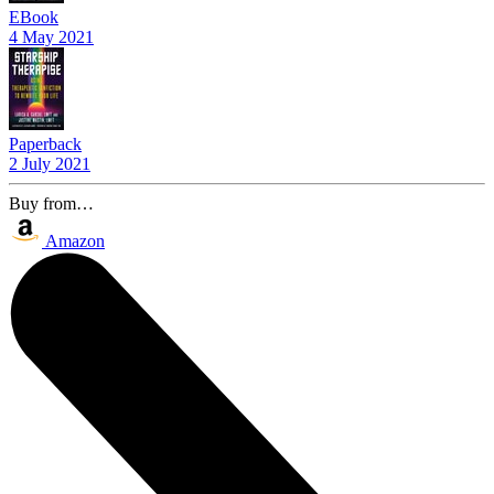
EBook
4 May 2021
Paperback
2 July 2021
Buy from…
Amazon