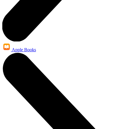
Apple Books