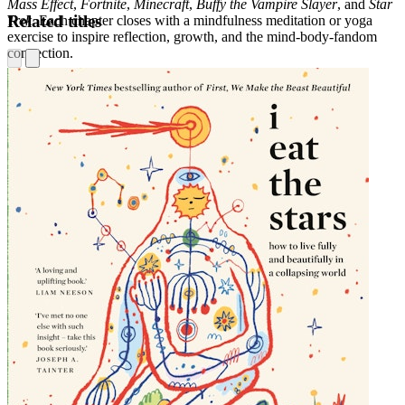
Mass Effect
,
Fortnite
,
Minecraft
,
Buffy the Vampire Slayer
, and
Star
Related titles
Trek
. Each chapter closes with a mindfulness meditation or yoga
exercise to inspire reflection, growth, and the mind-body-fandom
connection.