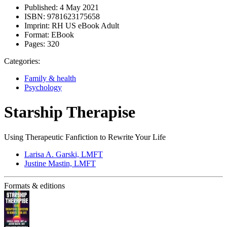
Published:
4 May 2021
ISBN:
9781623175658
Imprint:
RH US eBook Adult
Format:
EBook
Pages:
320
Categories:
Family & health
Psychology
Starship Therapise
Using Therapeutic Fanfiction to Rewrite Your Life
Larisa A. Garski, LMFT
Justine Mastin, LMFT
Formats & editions