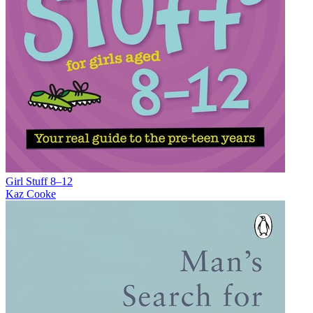
Girl Stuff 8–12
Kaz Cooke