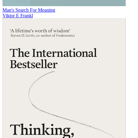
Man's Search For Meaning
Viktor E Frankl