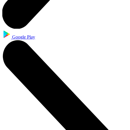
Google Play