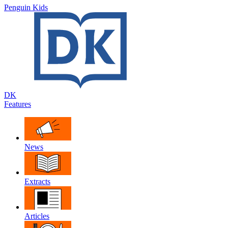
Penguin Kids
DK
Features
News
Extracts
Articles