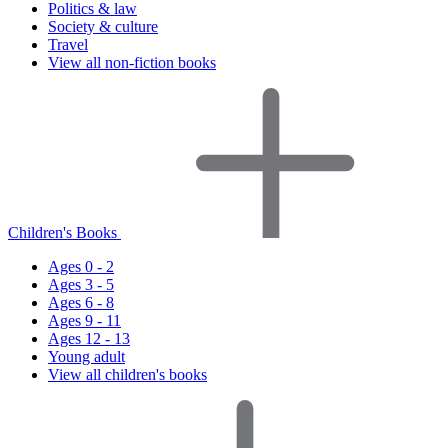
Politics & law
Society & culture
Travel
View all non-fiction books
Children's Books
Ages 0 - 2
Ages 3 - 5
Ages 6 - 8
Ages 9 - 11
Ages 12 - 13
Young adult
View all children's books