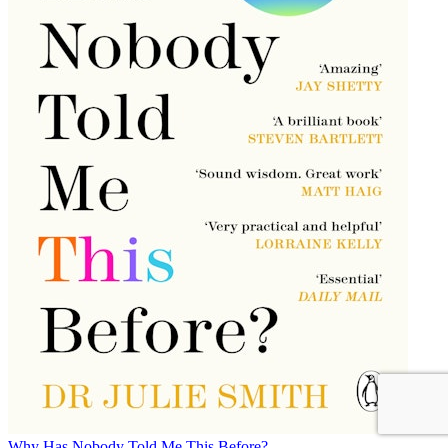
Why Has Nobody Told Me This Before?