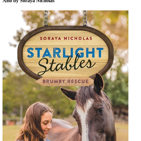
Also by Soraya Nicholas