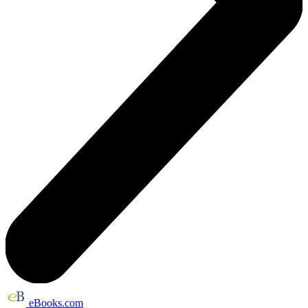
eBooks.com