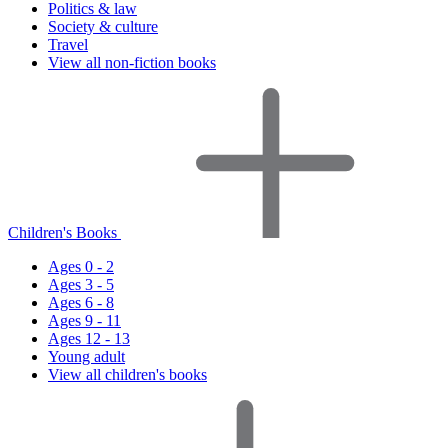
Politics & law
Society & culture
Travel
View all non-fiction books
Children's Books
Ages 0 - 2
Ages 3 - 5
Ages 6 - 8
Ages 9 - 11
Ages 12 - 13
Young adult
View all children's books