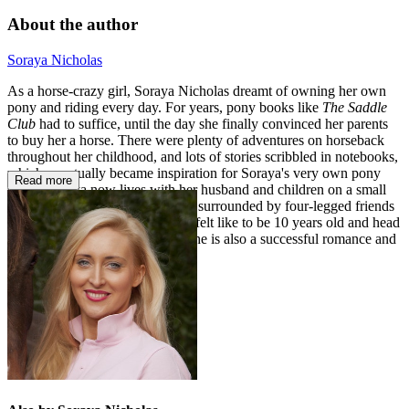
About the author
Soraya Nicholas
As a horse-crazy girl, Soraya Nicholas dreamt of owning her own
pony and riding every day. For years, pony books like
The Saddle
Club
had to suffice, until the day she finally convinced her parents
to buy her a horse. There were plenty of adventures on horseback
throughout her childhood, and lots of stories scribbled in notebooks,
which eventually became inspiration for Soraya's very own pony
Read more
series. Soraya now lives with her husband and children on a small
farm in her native New Zealand, surrounded by four-legged friends
and still vividly recalling what it felt like to be 10 years old and head
over heels in love with horses. She is also a successful romance and
women's fiction author.