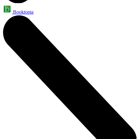
Booktopia