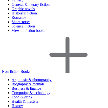
Fantasy
General & literary fiction
Graphic novels
Historical fiction
Romance
Short stories
Science Fiction
View all fiction books
Non-fiction Books
Art, music & photography
Biography & memoir
Business & finance
Computing & technology
Food & drink
Health & lifestyle
History