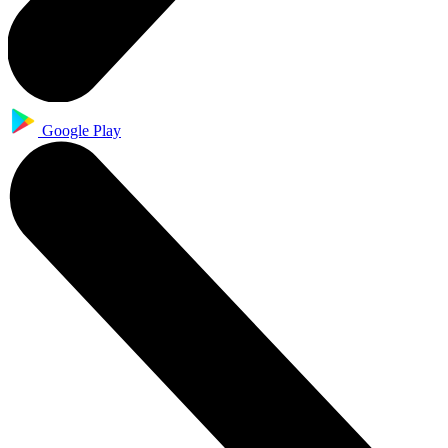
Google Play