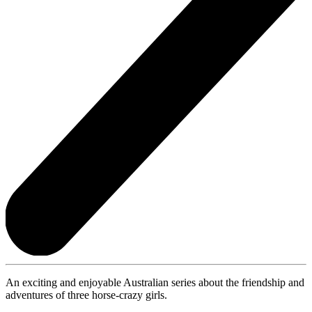
An exciting and enjoyable Australian series about the friendship and
adventures of three horse-crazy girls.