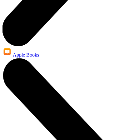
Apple Books