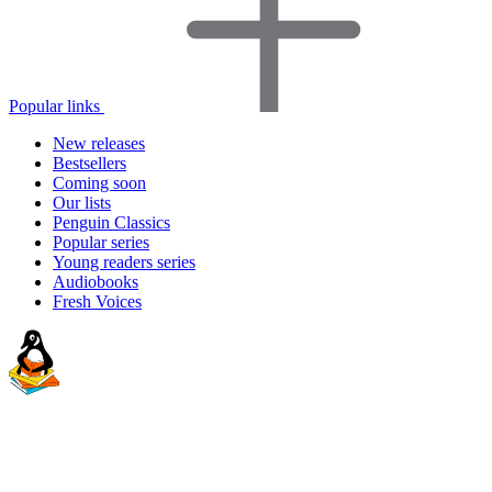
Popular links
New releases
Bestsellers
Coming soon
Our lists
Penguin Classics
Popular series
Young readers series
Audiobooks
Fresh Voices