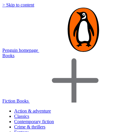
> Skip to content
Penguin homepage
Books
Fiction Books
Action & adventure
Classics
Contemporary fiction
Crime & thrillers