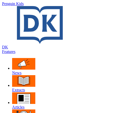
Penguin Kids
DK
Features
News
Extracts
Articles