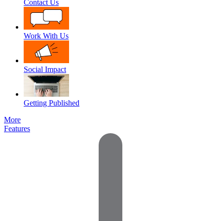
Contact Us
Work With Us
Social Impact
Getting Published
More
Features