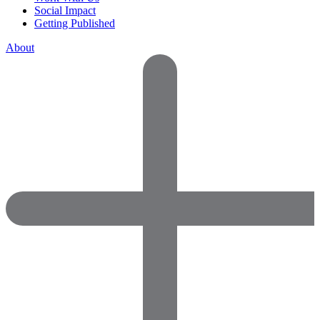
Social Impact
Getting Published
About