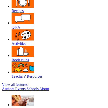
Recipes
Q&A
Activities
Book clubs
Teachers' Resources
View all features
Authors
Events
Schools
About