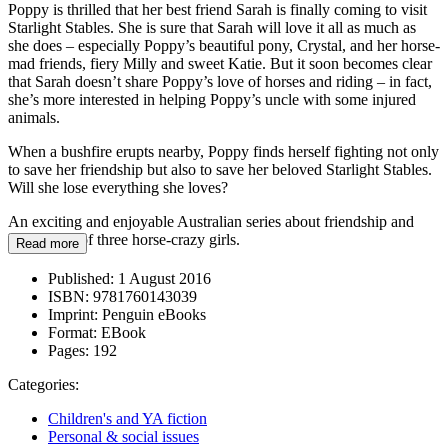
Poppy is thrilled that her best friend Sarah is finally coming to visit
Starlight Stables. She is sure that Sarah will love it all as much as
she does – especially Poppy’s beautiful pony, Crystal, and her horse-
mad friends, fiery Milly and sweet Katie. But it soon becomes clear
that Sarah doesn’t share Poppy’s love of horses and riding – in fact,
she’s more interested in helping Poppy’s uncle with some injured
animals.
When a bushfire erupts nearby, Poppy finds herself fighting not only
to save her friendship but also to save her beloved Starlight Stables.
Will she lose everything she loves?
An exciting and enjoyable Australian series about friendship and
adventures of three horse-crazy girls.
Read more
Published:
1 August 2016
ISBN:
9781760143039
Imprint:
Penguin eBooks
Format:
EBook
Pages:
192
Categories:
Children's and YA fiction
Personal & social issues