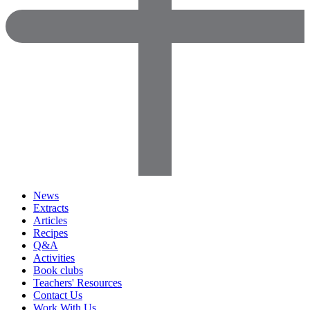
News
Extracts
Articles
Recipes
Q&A
Activities
Book clubs
Teachers' Resources
Contact Us
Work With Us