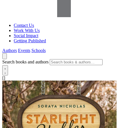
Contact Us
Work With Us
Social Impact
Getting Published
Authors
Events
Schools
Search books and authors
[]