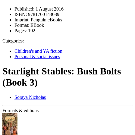
Published:
1 August 2016
ISBN:
9781760143039
Imprint:
Penguin eBooks
Format:
EBook
Pages:
192
Categories:
Children's and YA fiction
Personal & social issues
Starlight Stables: Bush Bolts
(Book 3)
Soraya Nicholas
Formats & editions