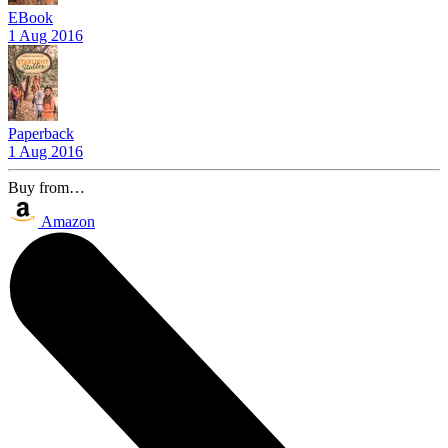
EBook
1 Aug 2016
Paperback
1 Aug 2016
Buy from…
Amazon