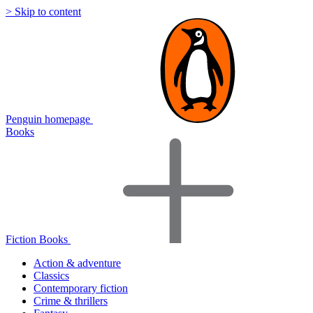
> Skip to content
Penguin homepage
Books
Fiction Books
Action & adventure
Classics
Contemporary fiction
Crime & thrillers