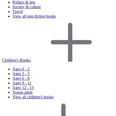
Politics & law
Society & culture
Travel
View all non-fiction books
Children's Books
Ages 0 - 2
Ages 3 - 5
Ages 6 - 8
Ages 9 - 11
Ages 12 - 13
Young adult
View all children's books