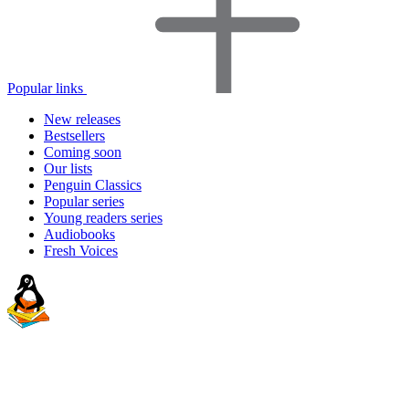
Popular links
New releases
Bestsellers
Coming soon
Our lists
Penguin Classics
Popular series
Young readers series
Audiobooks
Fresh Voices