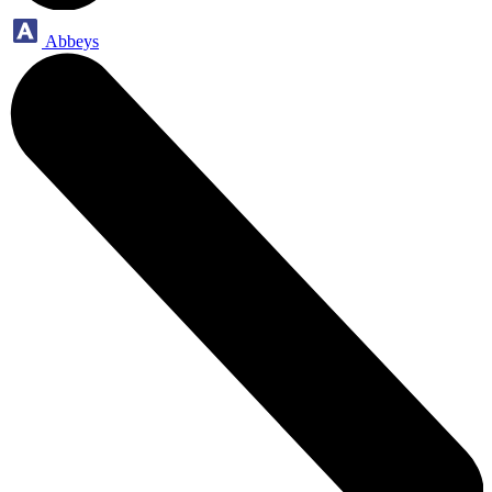
Abbeys