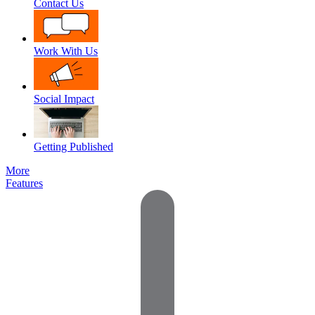
Contact Us
Work With Us
Social Impact
Getting Published
More
Features