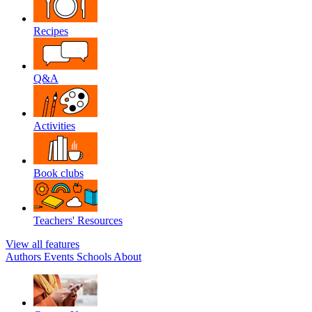
Recipes
Q&A
Activities
Book clubs
Teachers' Resources
View all features
Authors
Events
Schools
About