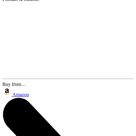
Buy from…
Amazon