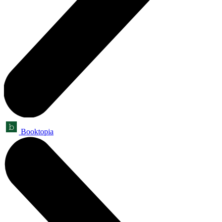
Booktopia