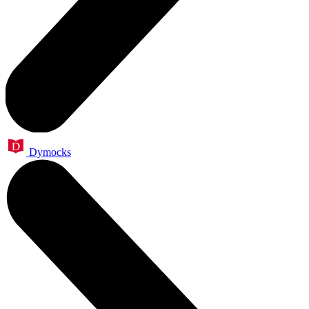
Dymocks