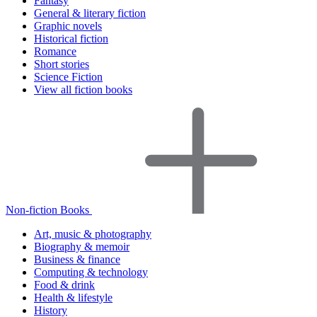
Fantasy
General & literary fiction
Graphic novels
Historical fiction
Romance
Short stories
Science Fiction
View all fiction books
Non-fiction Books
Art, music & photography
Biography & memoir
Business & finance
Computing & technology
Food & drink
Health & lifestyle
History