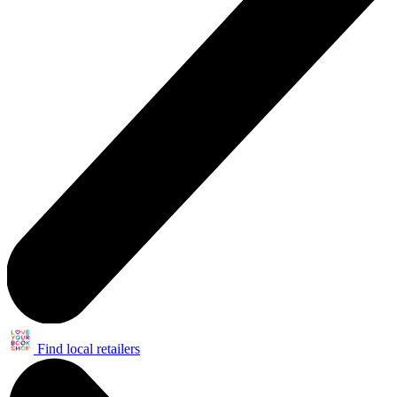
Find local retailers