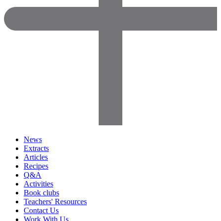
News
Extracts
Articles
Recipes
Q&A
Activities
Book clubs
Teachers' Resources
Contact Us
Work With Us