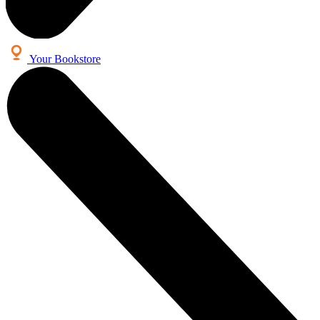
Your Bookstore