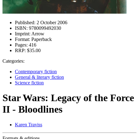
Published:
2 October 2006
ISBN:
9780099492030
Imprint:
Arrow
Format:
Paperback
Pages:
416
RRP:
$35.00
Categories:
Contemporary fiction
General & literary fiction
Science fiction
Star Wars: Legacy of the Force
II - Bloodlines
Karen Traviss
Formats & editions