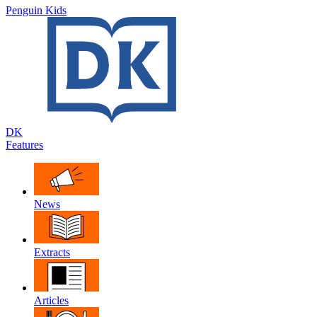
Penguin Kids
DK
Features
News
Extracts
Articles