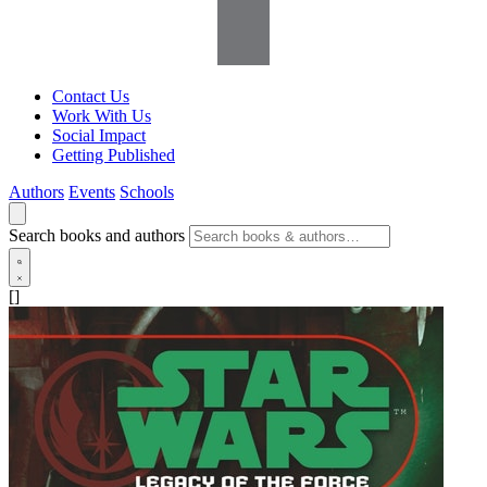
Contact Us
Work With Us
Social Impact
Getting Published
Authors
Events
Schools
Search books and authors
[]