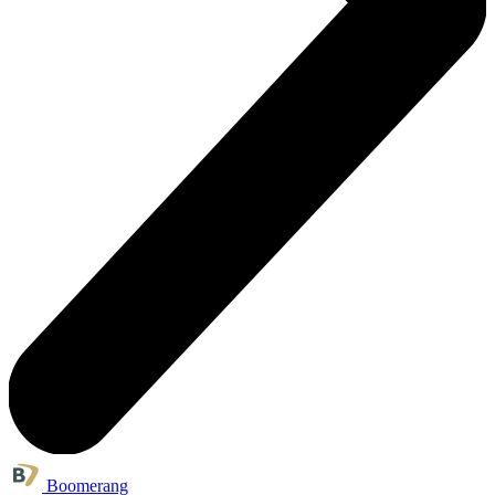
Boomerang