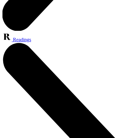
Readings