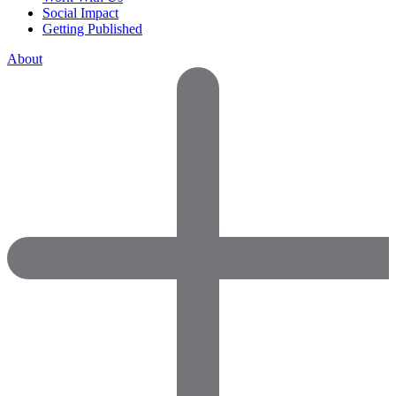
Social Impact
Getting Published
About