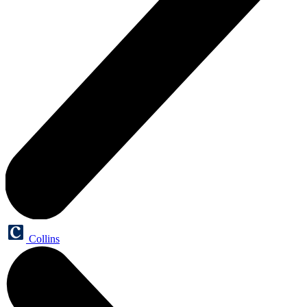
Collins