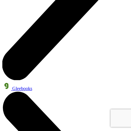
Gleebooks