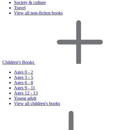
Society & culture
Travel
View all non-fiction books
Children's Books
Ages 0 - 2
Ages 3 - 5
Ages 6 - 8
Ages 9 - 11
Ages 12 - 13
Young adult
View all children's books