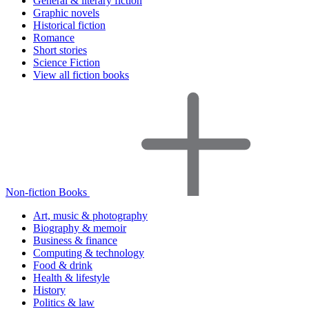
General & literary fiction
Graphic novels
Historical fiction
Romance
Short stories
Science Fiction
View all fiction books
Non-fiction Books
Art, music & photography
Biography & memoir
Business & finance
Computing & technology
Food & drink
Health & lifestyle
History
Politics & law