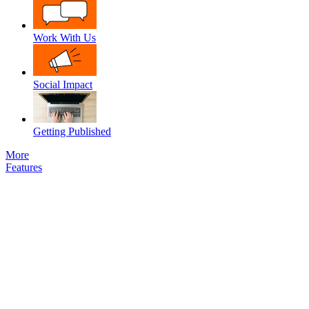
Work With Us
Social Impact
Getting Published
More
Features