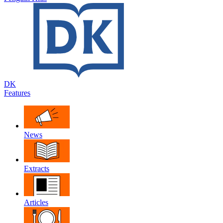
DK
Features
News
Extracts
Articles