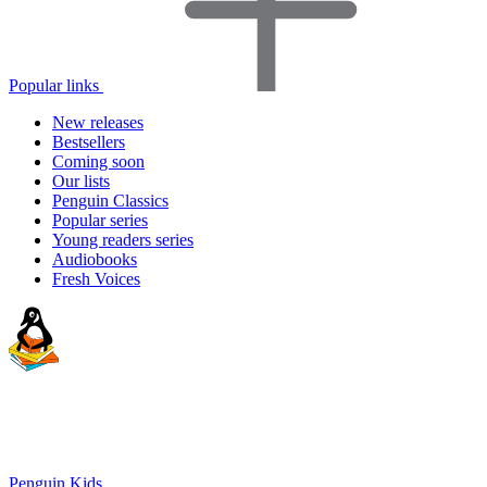
Popular links
New releases
Bestsellers
Coming soon
Our lists
Penguin Classics
Popular series
Young readers series
Audiobooks
Fresh Voices
Penguin Kids