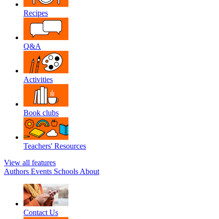
Recipes
Q&A
Activities
Book clubs
Teachers' Resources
View all features
Authors
Events
Schools
About
Contact Us