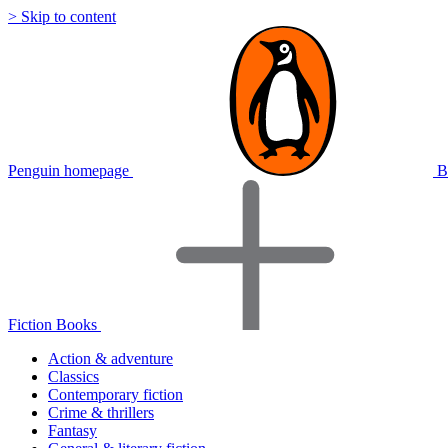
> Skip to content
Penguin homepage
B
Fiction Books
Action & adventure
Classics
Contemporary fiction
Crime & thrillers
Fantasy