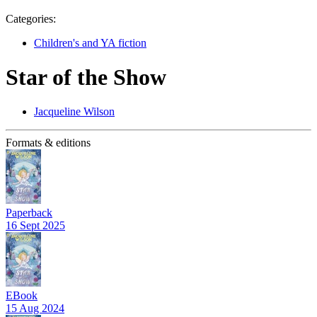
Categories:
Children's and YA fiction
Star of the Show
Jacqueline Wilson
Formats & editions
Paperback
16 Sept 2025
EBook
15 Aug 2024