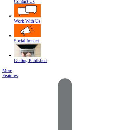
Contact Us
Work With Us
Social Impact
Getting Published
More
Features