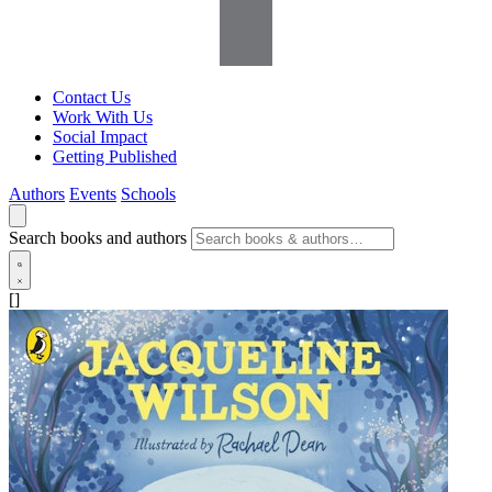
Contact Us
Work With Us
Social Impact
Getting Published
Authors
Events
Schools
Search books and authors
[]