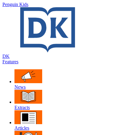
Penguin Kids
DK
Features
News
Extracts
Articles