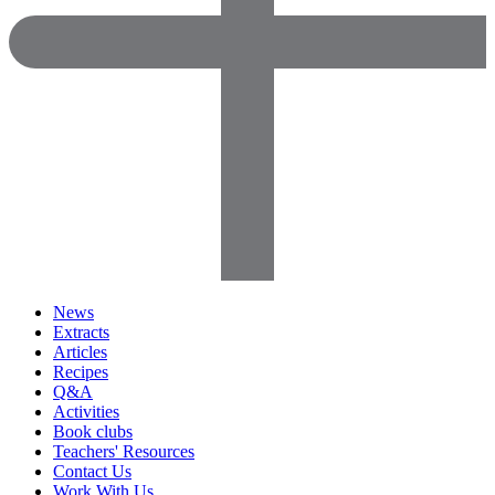
News
Extracts
Articles
Recipes
Q&A
Activities
Book clubs
Teachers' Resources
Contact Us
Work With Us