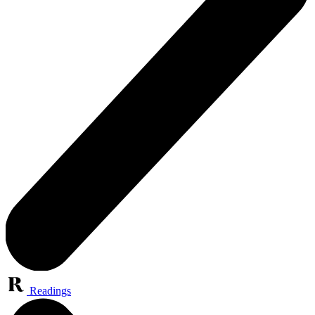
Readings