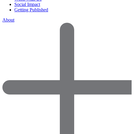
Social Impact
Getting Published
About