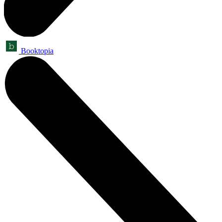
Booktopia