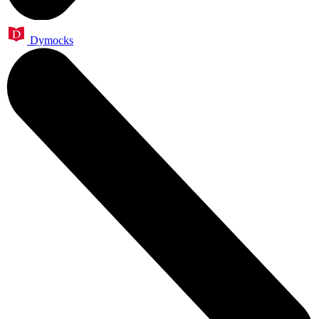
Dymocks