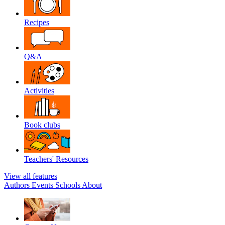
Recipes
Q&A
Activities
Book clubs
Teachers' Resources
View all features
Authors
Events
Schools
About