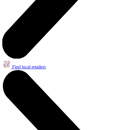
Find local retailers