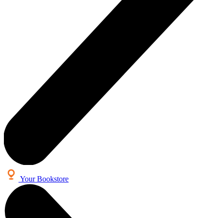
Your Bookstore