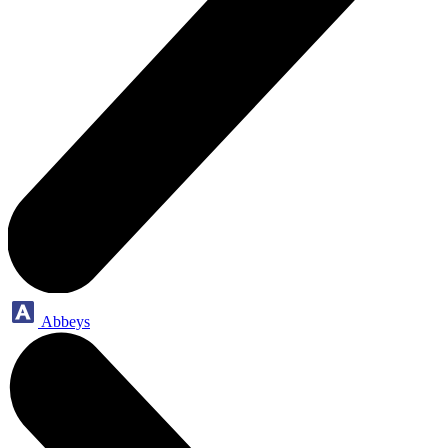
Abbeys