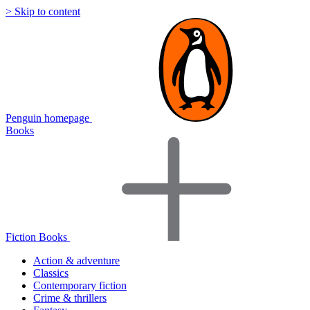
> Skip to content
Penguin homepage
Books
Fiction Books
Action & adventure
Classics
Contemporary fiction
Crime & thrillers