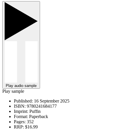
Play audio sample
Play sample
Published:
16 September 2025
ISBN:
9780241684177
Imprint:
Puffin
Format:
Paperback
Pages:
352
RRP:
$16.99