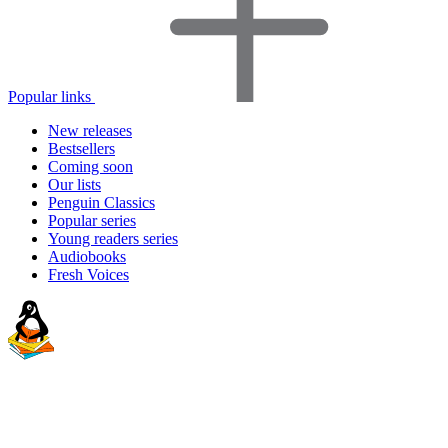
Popular links
New releases
Bestsellers
Coming soon
Our lists
Penguin Classics
Popular series
Young readers series
Audiobooks
Fresh Voices