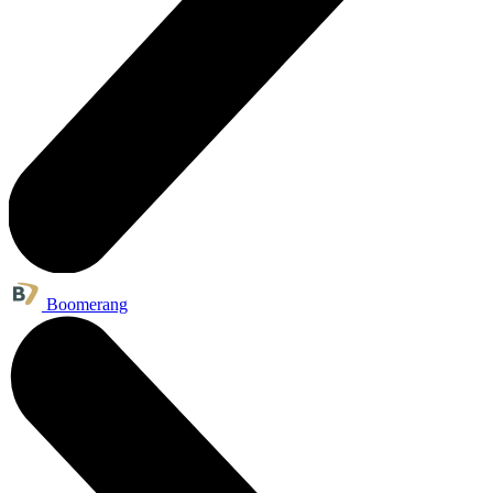
Boomerang