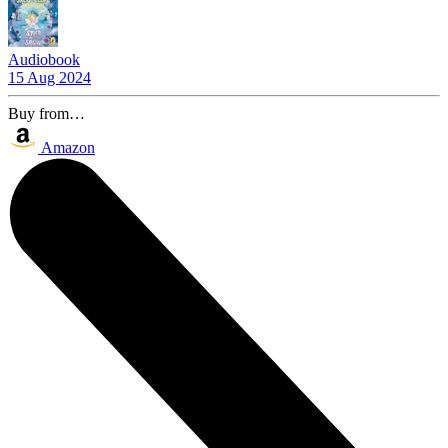
Audiobook
15 Aug 2024
Buy from…
Amazon