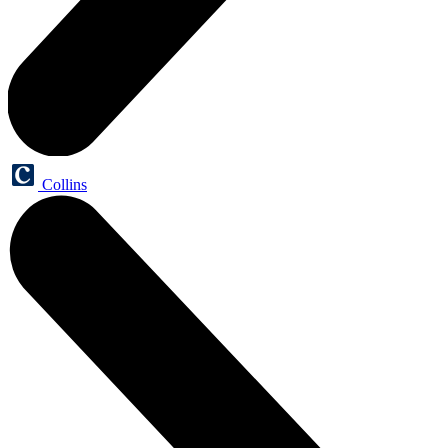
Collins