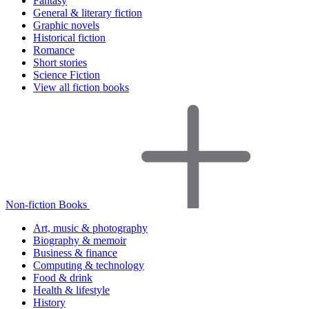
Fantasy
General & literary fiction
Graphic novels
Historical fiction
Romance
Short stories
Science Fiction
View all fiction books
Non-fiction Books
Art, music & photography
Biography & memoir
Business & finance
Computing & technology
Food & drink
Health & lifestyle
History