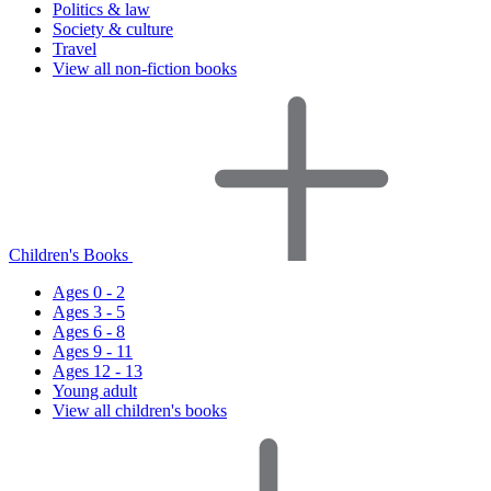
Politics & law
Society & culture
Travel
View all non-fiction books
Children's Books
Ages 0 - 2
Ages 3 - 5
Ages 6 - 8
Ages 9 - 11
Ages 12 - 13
Young adult
View all children's books