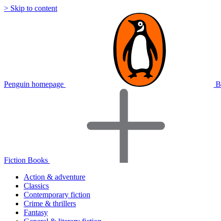
> Skip to content
Penguin homepage
B
Fiction Books
Action & adventure
Classics
Contemporary fiction
Crime & thrillers
Fantasy