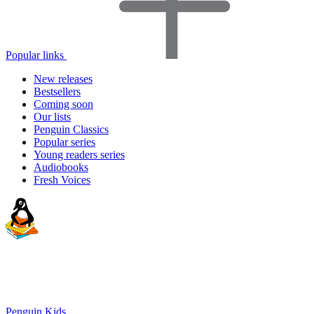
Popular links
New releases
Bestsellers
Coming soon
Our lists
Penguin Classics
Popular series
Young readers series
Audiobooks
Fresh Voices
Penguin Kids