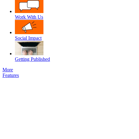
Work With Us
Social Impact
Getting Published
More
Features