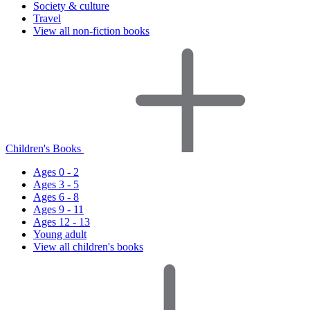
Society & culture
Travel
View all non-fiction books
Children's Books
Ages 0 - 2
Ages 3 - 5
Ages 6 - 8
Ages 9 - 11
Ages 12 - 13
Young adult
View all children's books