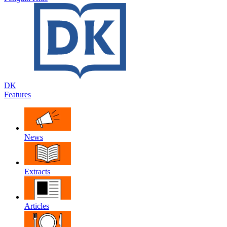
DK
Features
News
Extracts
Articles