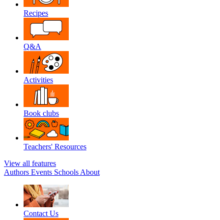
Recipes
Q&A
Activities
Book clubs
Teachers' Resources
View all features
Authors
Events
Schools
About
Contact Us