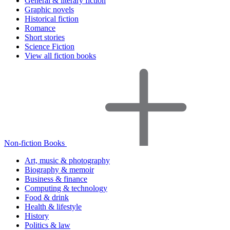
General & literary fiction
Graphic novels
Historical fiction
Romance
Short stories
Science Fiction
View all fiction books
Non-fiction Books
Art, music & photography
Biography & memoir
Business & finance
Computing & technology
Food & drink
Health & lifestyle
History
Politics & law