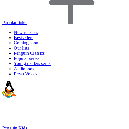
Popular links
New releases
Bestsellers
Coming soon
Our lists
Penguin Classics
Popular series
Young readers series
Audiobooks
Fresh Voices
Penguin Kids