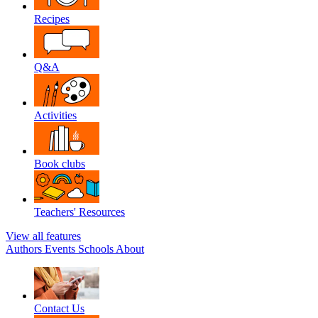
Recipes
Q&A
Activities
Book clubs
Teachers' Resources
View all features
Authors
Events
Schools
About
Contact Us