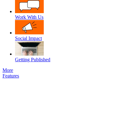
Work With Us
Social Impact
Getting Published
More
Features