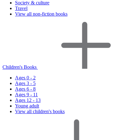
Society & culture
Travel
View all non-fiction books
Children's Books
Ages 0 - 2
Ages 3 - 5
Ages 6 - 8
Ages 9 - 11
Ages 12 - 13
Young adult
View all children's books