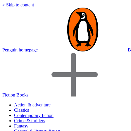
> Skip to content
Penguin homepage
B
Fiction Books
Action & adventure
Classics
Contemporary fiction
Crime & thrillers
Fantasy