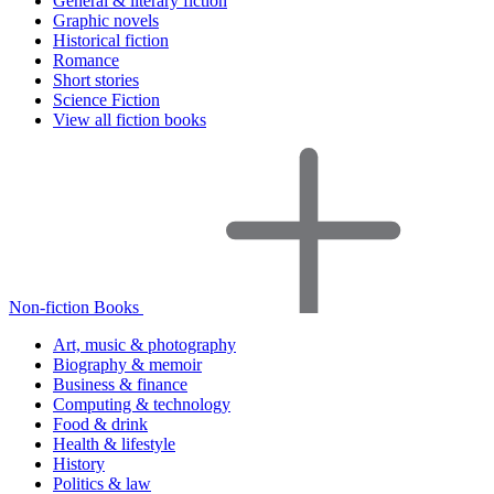
General & literary fiction
Graphic novels
Historical fiction
Romance
Short stories
Science Fiction
View all fiction books
Non-fiction Books
Art, music & photography
Biography & memoir
Business & finance
Computing & technology
Food & drink
Health & lifestyle
History
Politics & law