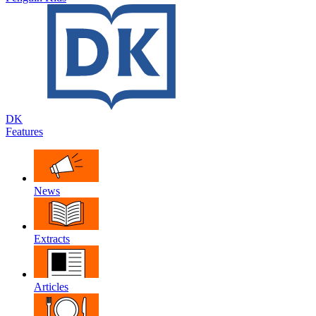
DK
Features
News
Extracts
Articles