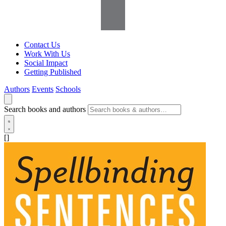
Contact Us
Work With Us
Social Impact
Getting Published
Authors
Events
Schools
Search books and authors
[]