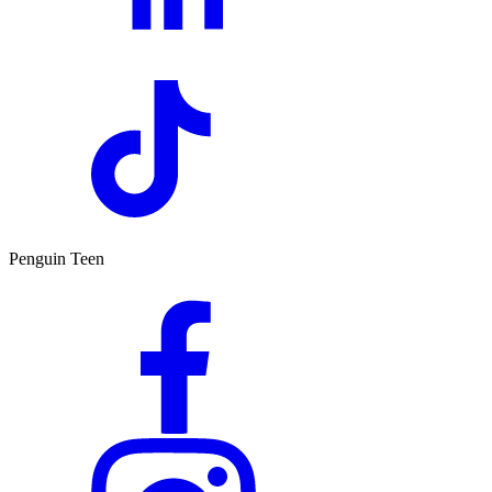
Penguin Teen