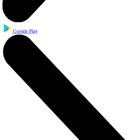
Google Play