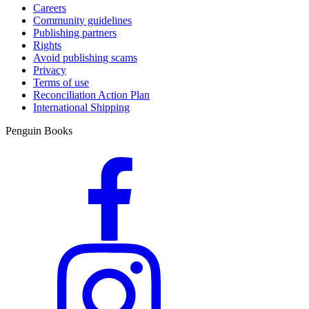
Careers
Community guidelines
Publishing partners
Rights
Avoid publishing scams
Privacy
Terms of use
Reconciliation Action Plan
International Shipping
Penguin Books