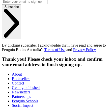
Subscribe
By clicking subscribe, I acknowledge that I have read and agree to
Penguin Books Australia’s
Terms of Use
and
Privacy Policy
.
Thank you! Please check your inbox and confirm
your email address to finish signing up.
About
Booksellers
Contact
Getting published
Newsletters
Partnerships
Penguin Schools
Social Impact