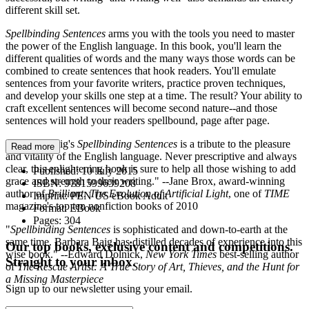
different skill set.
Spellbinding Sentences
arms you with the tools you need to master
the power of the English language. In this book, you'll learn the
different qualities of words and the many ways those words can be
combined to create sentences that hook readers. You'll emulate
sentences from your favorite writers, practice proven techniques,
and develop your skills one step at a time. The result? Your ability to
craft excellent sentences will become second nature--and those
sentences will hold your readers spellbound, page after page.
"Barbara Baig's
Spellbinding Sentences
is a tribute to the pleasure
Read more
and vitality of the English language. Never prescriptive and always
clear, this enlightening book is sure to help all those wishing to add
Published:
10 July 2015
grace and strength to their writing." --Jane Brox, award-winning
ISBN:
9781599639208
author of
Brilliant: The Evolution of Artificial Light
, one of
TIME
Imprint:
PEN US eBook Adult
magazine's top ten nonfiction books of 2010
Format:
EBook
Pages:
304
"
Spellbinding Sentences
is sophisticated and down-to-earth at the
same time. Barbara Baig has distilled decades of experience into this
Our top books, exclusive content and competitions.
wise book." --Edward Dolnick,
New York Times
best-selling author
Straight to your inbox.
of
The Rescue Artist: A True Story of Art, Thieves, and the Hunt for
a Missing Masterpiece
Sign up to our newsletter using your email.