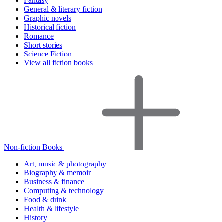
Fantasy
General & literary fiction
Graphic novels
Historical fiction
Romance
Short stories
Science Fiction
View all fiction books
Non-fiction Books
Art, music & photography
Biography & memoir
Business & finance
Computing & technology
Food & drink
Health & lifestyle
History