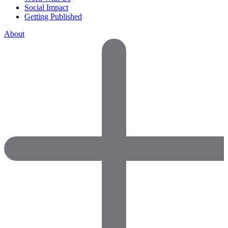
Social Impact
Getting Published
About