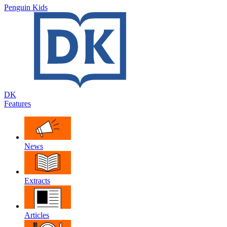
Penguin Kids
DK
Features
News
Extracts
Articles