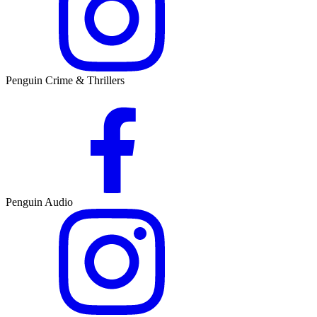
Penguin Crime & Thrillers
Penguin Audio