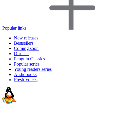
Popular links
New releases
Bestsellers
Coming soon
Our lists
Penguin Classics
Popular series
Young readers series
Audiobooks
Fresh Voices