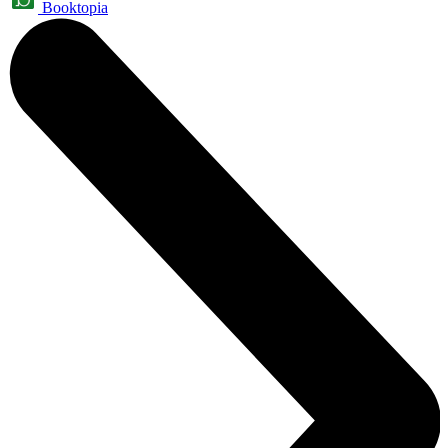
Booktopia