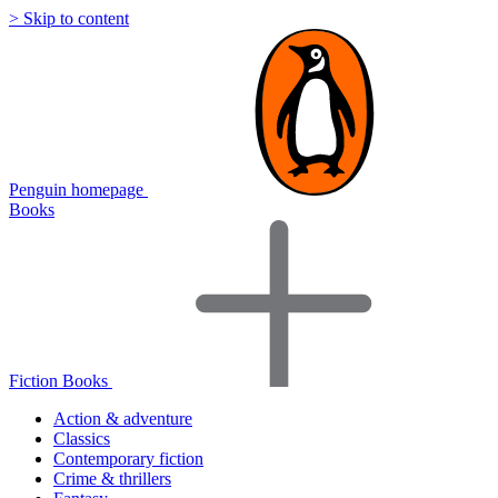
> Skip to content
Penguin homepage
Books
Fiction Books
Action & adventure
Classics
Contemporary fiction
Crime & thrillers