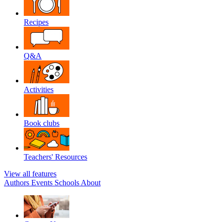
Recipes
Q&A
Activities
Book clubs
Teachers' Resources
View all features
Authors
Events
Schools
About