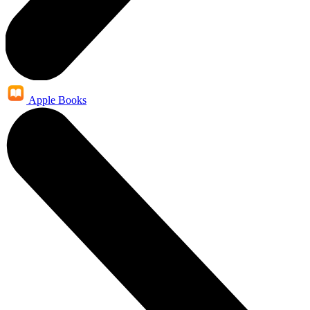
Apple Books