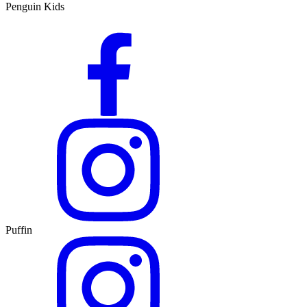
Penguin Kids
Puffin