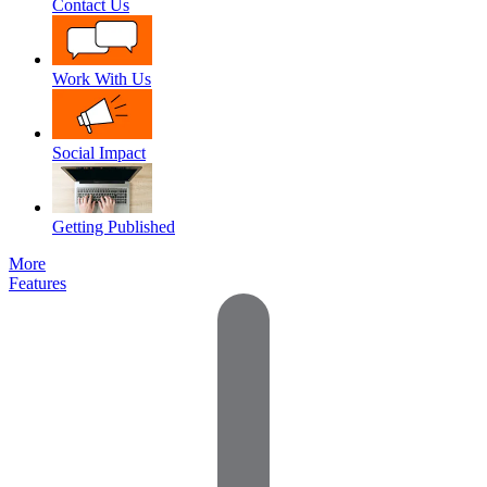
Contact Us
Work With Us
Social Impact
Getting Published
More
Features