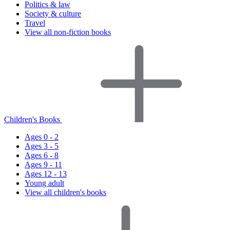
Politics & law
Society & culture
Travel
View all non-fiction books
Children's Books
Ages 0 - 2
Ages 3 - 5
Ages 6 - 8
Ages 9 - 11
Ages 12 - 13
Young adult
View all children's books