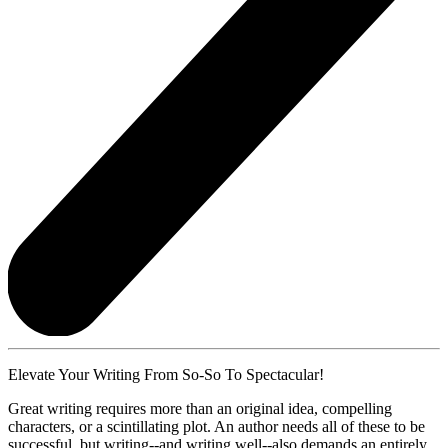
Elevate Your Writing From So-So To Spectacular!
Great writing requires more than an original idea, compelling
characters, or a scintillating plot. An author needs all of these to be
successful, but writing--and writing well--also demands an entirely