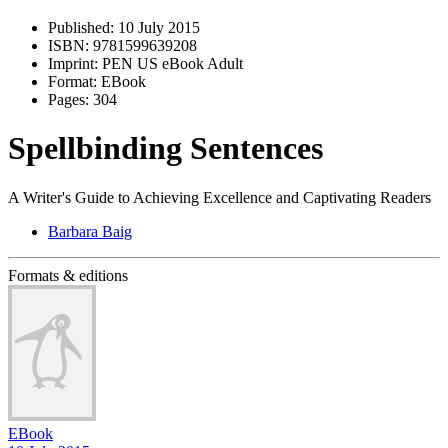
Published:
10 July 2015
ISBN:
9781599639208
Imprint:
PEN US eBook Adult
Format:
EBook
Pages:
304
Spellbinding Sentences
A Writer's Guide to Achieving Excellence and Captivating Readers
Barbara Baig
Formats & editions
EBook