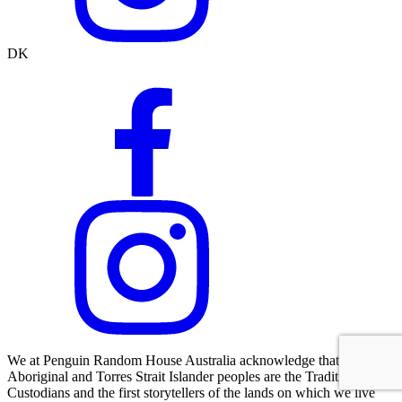
DK
We at Penguin Random House Australia acknowledge that
Aboriginal and Torres Strait Islander peoples are the Traditional
Custodians and the first storytellers of the lands on which we live