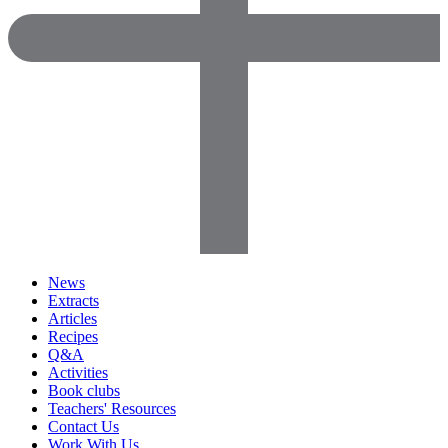
News
Extracts
Articles
Recipes
Q&A
Activities
Book clubs
Teachers' Resources
Contact Us
Work With Us