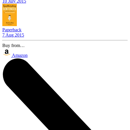
10 July 2015
Paperback
7 Aug 2015
Buy from…
Amazon