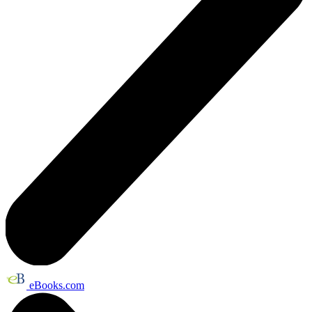
eBooks.com