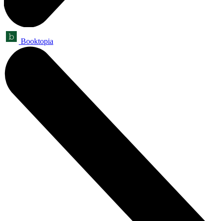
Booktopia