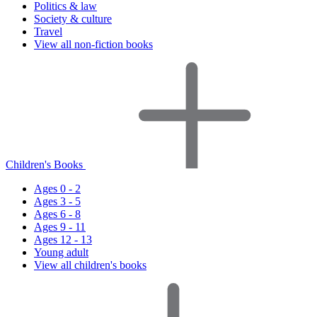
Politics & law
Society & culture
Travel
View all non-fiction books
Children's Books
Ages 0 - 2
Ages 3 - 5
Ages 6 - 8
Ages 9 - 11
Ages 12 - 13
Young adult
View all children's books