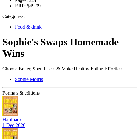
Pages:
224
RRP:
$49.99
Categories:
Food & drink
Sophie's Swaps Homemade
Wins
Choose Better, Spend Less & Make Healthy Eating Effortless
Sophie Morris
Formats & editions
Hardback
1 Dec 2026