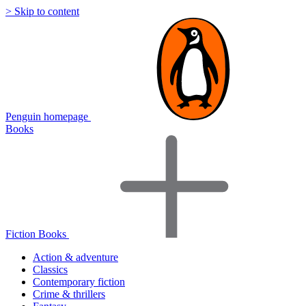
> Skip to content
Penguin homepage
Books
Fiction Books
Action & adventure
Classics
Contemporary fiction
Crime & thrillers