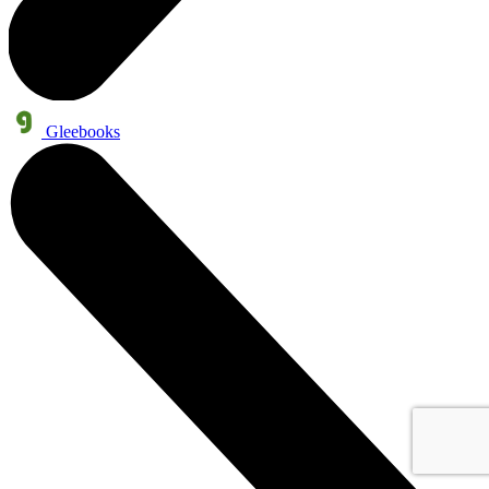
Gleebooks