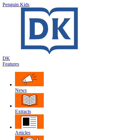
Penguin Kids
DK
Features
News
Extracts
Articles