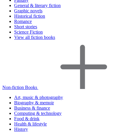
Fantasy
General & literary fiction
Graphic novels
Historical fiction
Romance
Short stories
Science Fiction
View all fiction books
Non-fiction Books
Art, music & photography
Biography & memoir
Business & finance
Computing & technology
Food & drink
Health & lifestyle
History