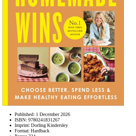
Published:
1 December 2026
ISBN:
9780241831267
Imprint:
Dorling Kindersley
Format:
Hardback