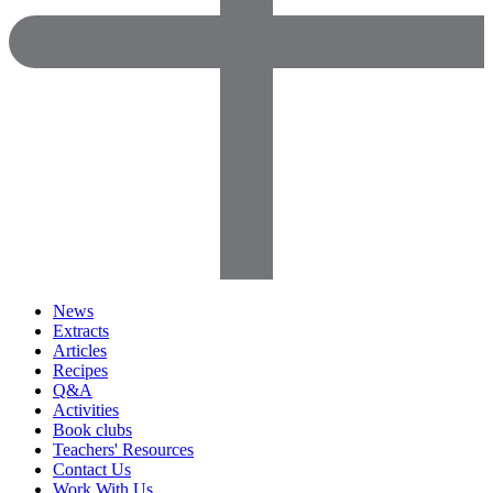
News
Extracts
Articles
Recipes
Q&A
Activities
Book clubs
Teachers' Resources
Contact Us
Work With Us