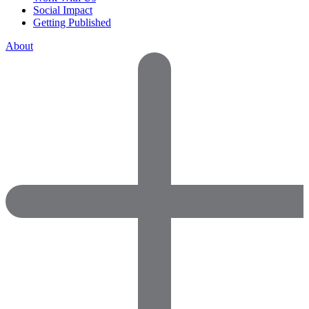
Social Impact
Getting Published
About