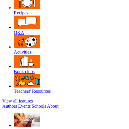
Recipes
Q&A
Activities
Book clubs
Teachers' Resources
View all features
Authors
Events
Schools
About