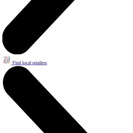
Find local retailers