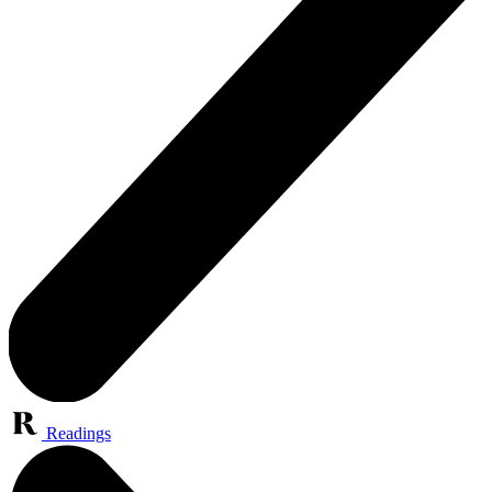
Readings