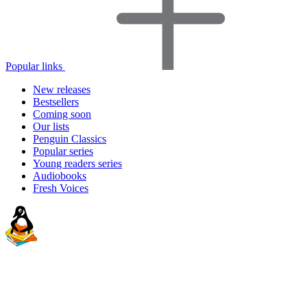
Popular links
New releases
Bestsellers
Coming soon
Our lists
Penguin Classics
Popular series
Young readers series
Audiobooks
Fresh Voices