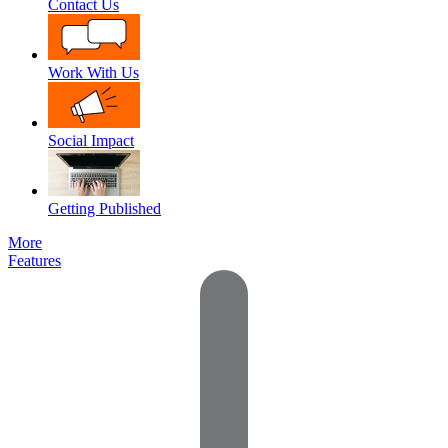
Contact Us
Work With Us
Social Impact
Getting Published
More
Features