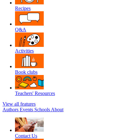
Recipes
Q&A
Activities
Book clubs
Teachers' Resources
View all features
Authors
Events
Schools
About
Contact Us