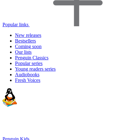
Popular links
New releases
Bestsellers
Coming soon
Our lists
Penguin Classics
Popular series
Young readers series
Audiobooks
Fresh Voices
Penguin Kids