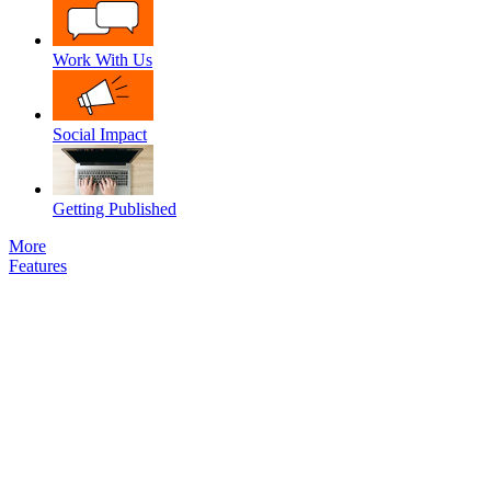
Work With Us
Social Impact
Getting Published
More
Features