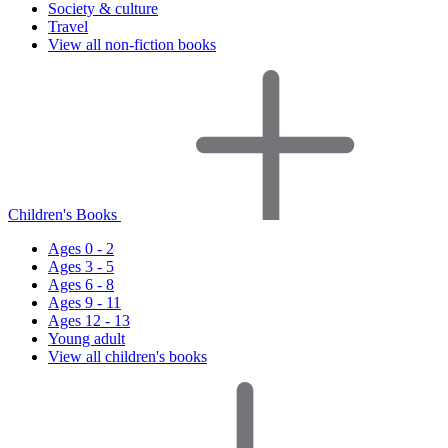
Society & culture
Travel
View all non-fiction books
Children's Books
Ages 0 - 2
Ages 3 - 5
Ages 6 - 8
Ages 9 - 11
Ages 12 - 13
Young adult
View all children's books