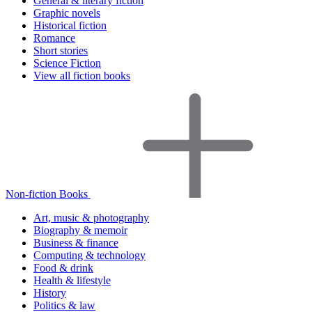
General & literary fiction
Graphic novels
Historical fiction
Romance
Short stories
Science Fiction
View all fiction books
Non-fiction Books
Art, music & photography
Biography & memoir
Business & finance
Computing & technology
Food & drink
Health & lifestyle
History
Politics & law