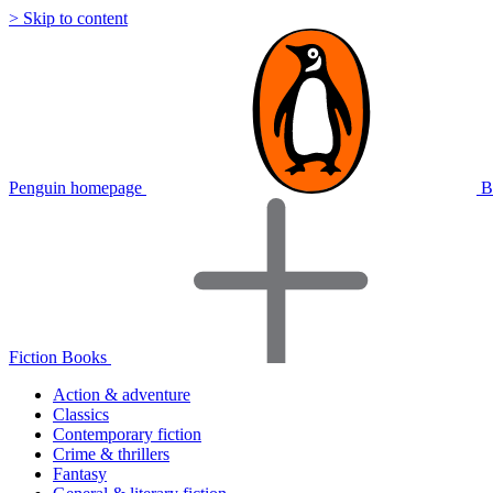
> Skip to content
Penguin homepage
B
Fiction Books
Action & adventure
Classics
Contemporary fiction
Crime & thrillers
Fantasy