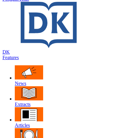
DK
Features
News
Extracts
Articles