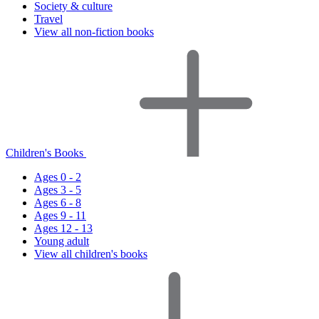
Society & culture
Travel
View all non-fiction books
Children's Books
Ages 0 - 2
Ages 3 - 5
Ages 6 - 8
Ages 9 - 11
Ages 12 - 13
Young adult
View all children's books