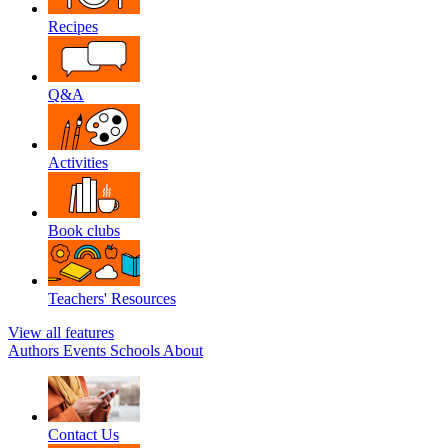
Recipes
Q&A
Activities
Book clubs
Teachers' Resources
View all features
Authors
Events
Schools
About
Contact Us