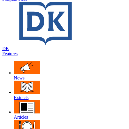
DK
Features
News
Extracts
Articles