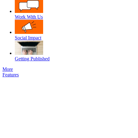
Work With Us
Social Impact
Getting Published
More
Features