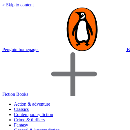
> Skip to content
Penguin homepage
B
Fiction Books
Action & adventure
Classics
Contemporary fiction
Crime & thrillers
Fantasy