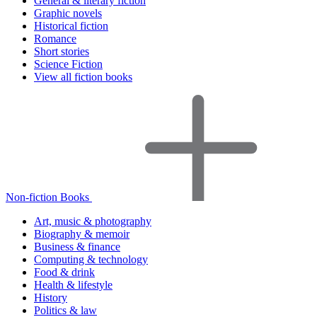
General & literary fiction
Graphic novels
Historical fiction
Romance
Short stories
Science Fiction
View all fiction books
Non-fiction Books
Art, music & photography
Biography & memoir
Business & finance
Computing & technology
Food & drink
Health & lifestyle
History
Politics & law