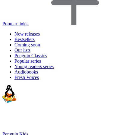
Popular links
New releases
Bestsellers
Coming soon
Our lists
Penguin Classics
Popular series
Young readers series
Audiobooks
Fresh Voices
Penguin Kids