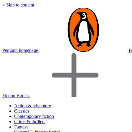
> Skip to content
Penguin homepage
B
Fiction Books
Action & adventure
Classics
Contemporary fiction
Crime & thrillers
Fantasy