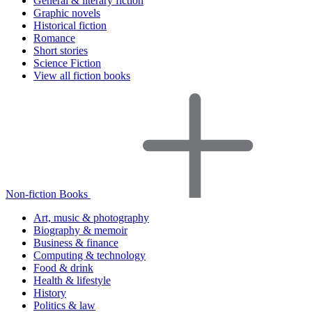
General & literary fiction
Graphic novels
Historical fiction
Romance
Short stories
Science Fiction
View all fiction books
Non-fiction Books
Art, music & photography
Biography & memoir
Business & finance
Computing & technology
Food & drink
Health & lifestyle
History
Politics & law