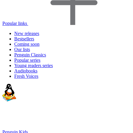
Popular links
New releases
Bestsellers
Coming soon
Our lists
Penguin Classics
Popular series
Young readers series
Audiobooks
Fresh Voices
Penguin Kids