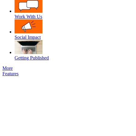
Work With Us
Social Impact
Getting Published
More
Features