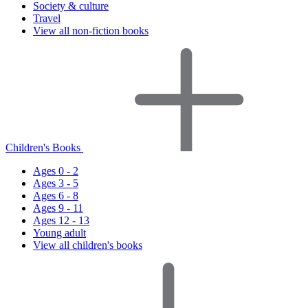
Society & culture
Travel
View all non-fiction books
Children's Books
Ages 0 - 2
Ages 3 - 5
Ages 6 - 8
Ages 9 - 11
Ages 12 - 13
Young adult
View all children's books