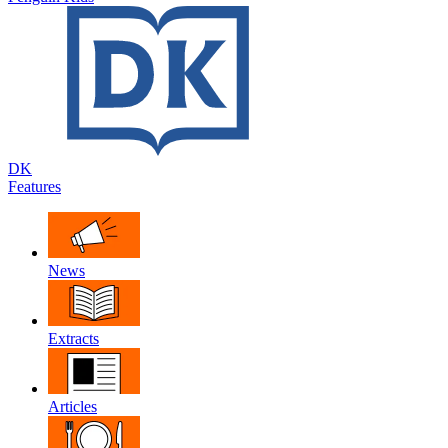
DK
Features
News
Extracts
Articles