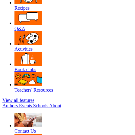
Recipes
Q&A
Activities
Book clubs
Teachers' Resources
View all features
Authors
Events
Schools
About
Contact Us