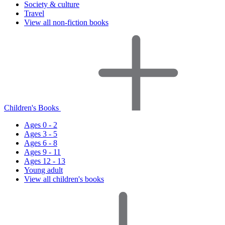
Society & culture
Travel
View all non-fiction books
Children's Books
Ages 0 - 2
Ages 3 - 5
Ages 6 - 8
Ages 9 - 11
Ages 12 - 13
Young adult
View all children's books