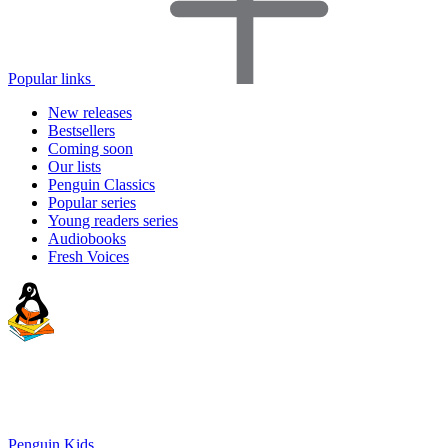
Popular links
New releases
Bestsellers
Coming soon
Our lists
Penguin Classics
Popular series
Young readers series
Audiobooks
Fresh Voices
Penguin Kids