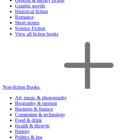
General & literary fiction
Graphic novels
Historical fiction
Romance
Short stories
Science Fiction
View all fiction books
Non-fiction Books
Art, music & photography
Biography & memoir
Business & finance
Computing & technology
Food & drink
Health & lifestyle
History
Politics & law