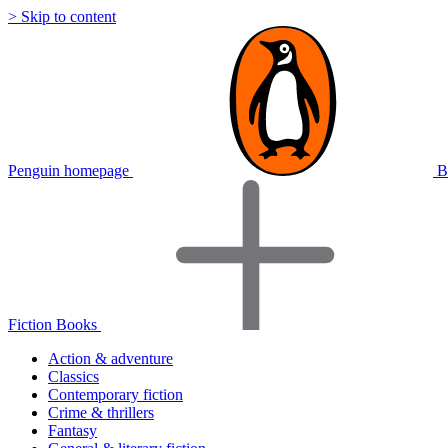
> Skip to content
Penguin homepage
B
Fiction Books
Action & adventure
Classics
Contemporary fiction
Crime & thrillers
Fantasy