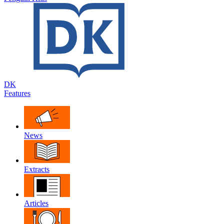
DK
Features
News
Extracts
Articles