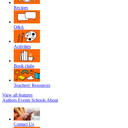
Recipes
Q&A
Activities
Book clubs
Teachers' Resources
View all features
Authors
Events
Schools
About
Contact Us