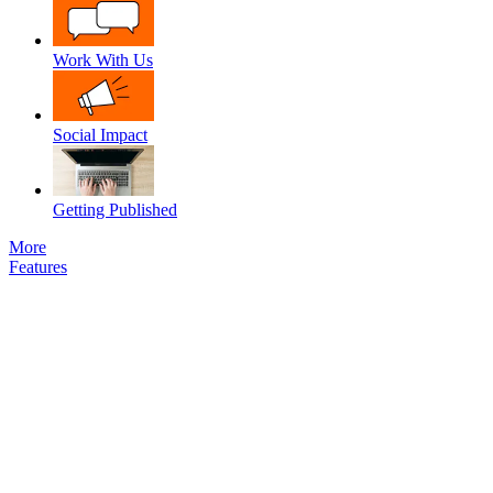
Work With Us
Social Impact
Getting Published
More
Features