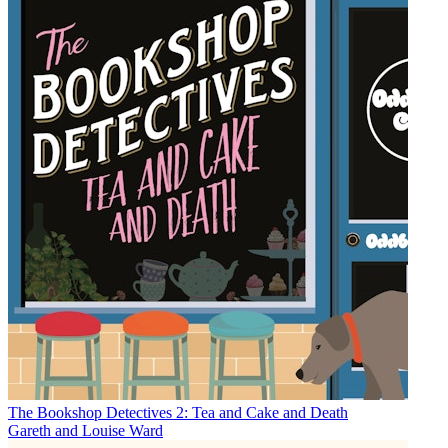
The Bookshop Detectives 2: Tea and Cake and Death
Gareth and Louise Ward