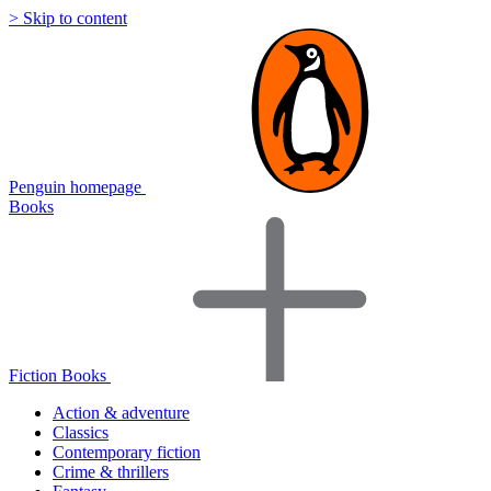
> Skip to content
Penguin homepage
Books
Fiction Books
Action & adventure
Classics
Contemporary fiction
Crime & thrillers