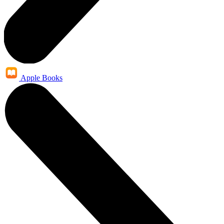
Apple Books