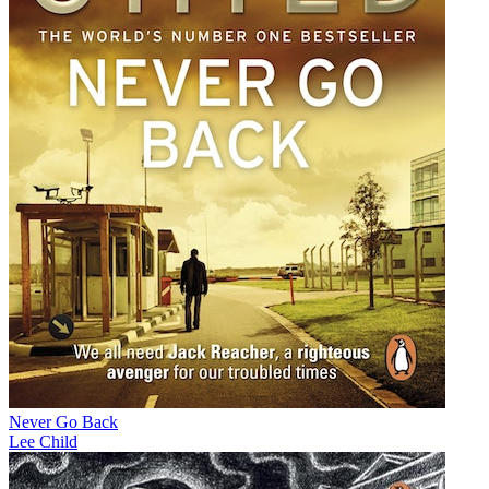
Never Go Back
Lee Child