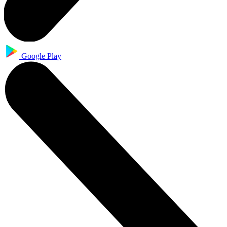
Google Play