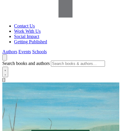
Contact Us
Work With Us
Social Impact
Getting Published
Authors
Events
Schools
Search books and authors
[]