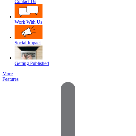
Contact Us
Work With Us
Social Impact
Getting Published
More
Features