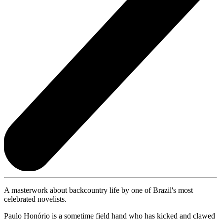
A masterwork about backcountry life by one of Brazil's most
celebrated novelists.
Paulo Honório is a sometime field hand who has kicked and clawed