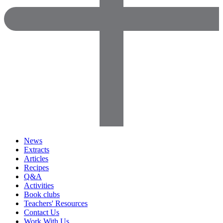
News
Extracts
Articles
Recipes
Q&A
Activities
Book clubs
Teachers' Resources
Contact Us
Work With Us