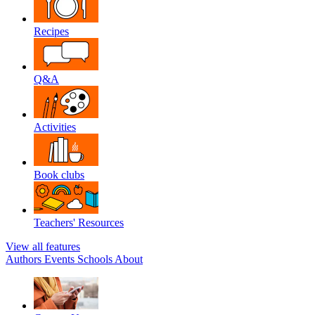
Recipes
Q&A
Activities
Book clubs
Teachers' Resources
View all features
Authors
Events
Schools
About