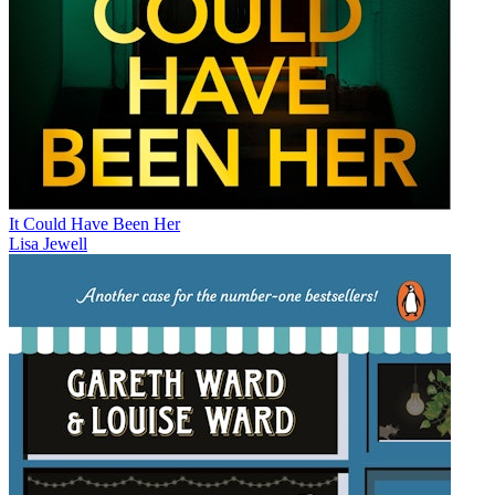
It Could Have Been Her
Lisa Jewell