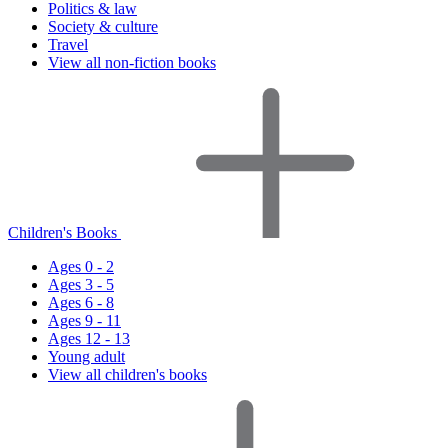
Politics & law
Society & culture
Travel
View all non-fiction books
Children's Books
Ages 0 - 2
Ages 3 - 5
Ages 6 - 8
Ages 9 - 11
Ages 12 - 13
Young adult
View all children's books