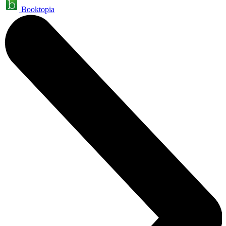
Booktopia