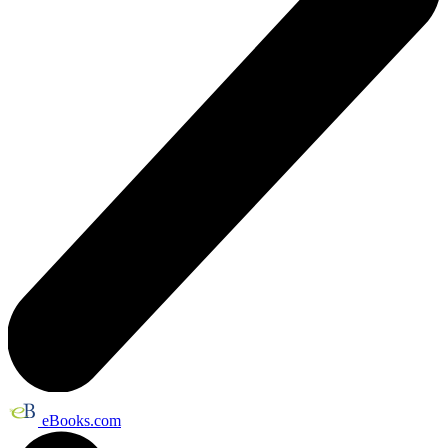
eBooks.com