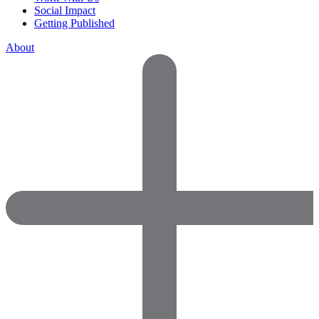
Social Impact
Getting Published
About