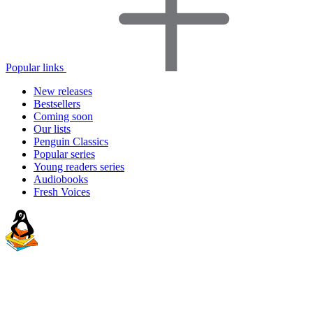
Popular links
New releases
Bestsellers
Coming soon
Our lists
Penguin Classics
Popular series
Young readers series
Audiobooks
Fresh Voices