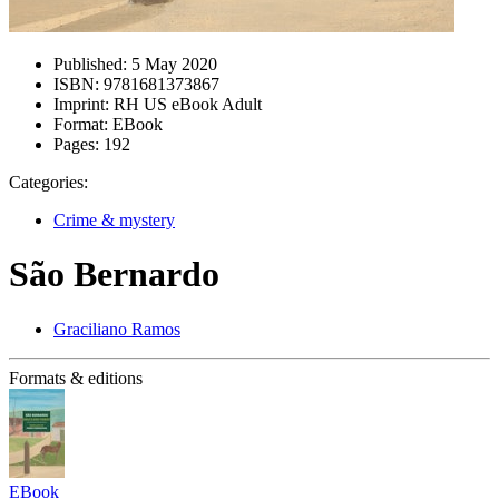
Published:
5 May 2020
ISBN:
9781681373867
Imprint:
RH US eBook Adult
Format:
EBook
Pages:
192
Categories:
Crime & mystery
São Bernardo
Graciliano Ramos
Formats & editions
EBook