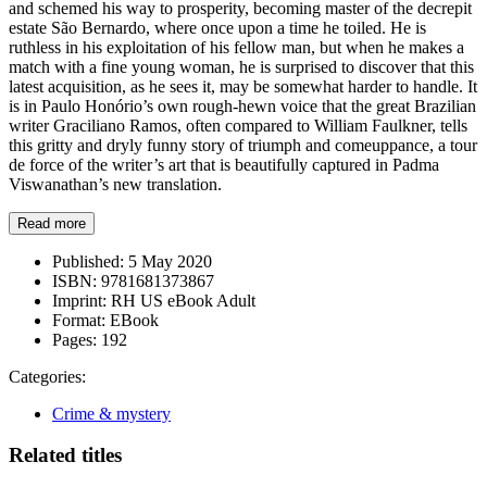
and schemed his way to prosperity, becoming master of the decrepit
estate São Bernardo, where once upon a time he toiled. He is
ruthless in his exploitation of his fellow man, but when he makes a
match with a fine young woman, he is surprised to discover that this
latest acquisition, as he sees it, may be somewhat harder to handle. It
is in Paulo Honório’s own rough-hewn voice that the great Brazilian
writer Graciliano Ramos, often compared to William Faulkner, tells
this gritty and dryly funny story of triumph and comeuppance, a tour
de force of the writer’s art that is beautifully captured in Padma
Viswanathan’s new translation.
Read more
Published:
5 May 2020
ISBN:
9781681373867
Imprint:
RH US eBook Adult
Format:
EBook
Pages:
192
Categories:
Crime & mystery
Related titles