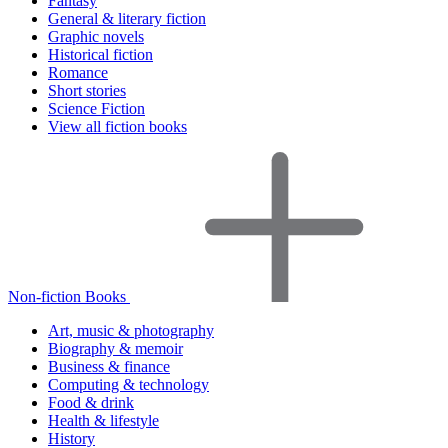
Fantasy
General & literary fiction
Graphic novels
Historical fiction
Romance
Short stories
Science Fiction
View all fiction books
Non-fiction Books
Art, music & photography
Biography & memoir
Business & finance
Computing & technology
Food & drink
Health & lifestyle
History