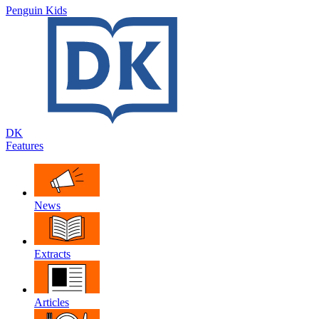
Penguin Kids
DK
Features
News
Extracts
Articles