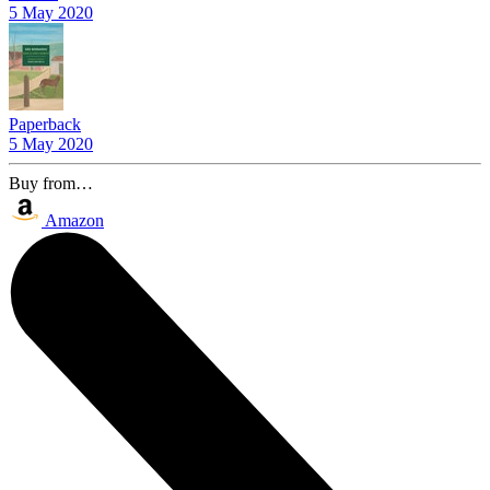
5 May 2020
Paperback
5 May 2020
Buy from…
Amazon