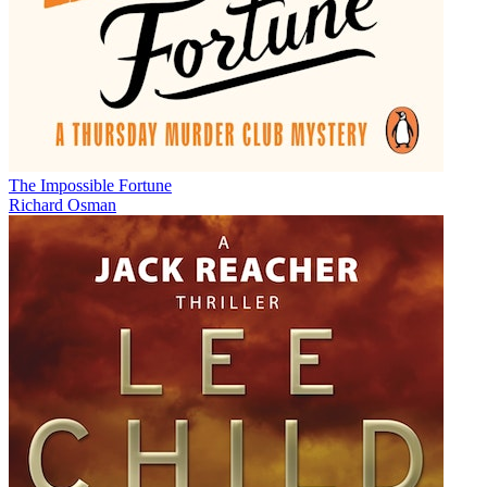
The Impossible Fortune
Richard Osman