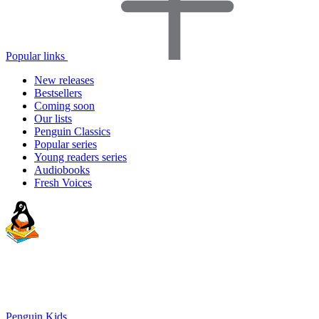
Popular links
New releases
Bestsellers
Coming soon
Our lists
Penguin Classics
Popular series
Young readers series
Audiobooks
Fresh Voices
Penguin Kids