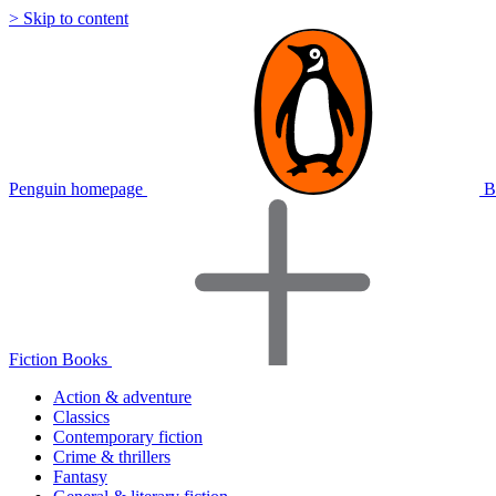
> Skip to content
Penguin homepage
B
Fiction Books
Action & adventure
Classics
Contemporary fiction
Crime & thrillers
Fantasy