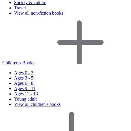
Society & culture
Travel
View all non-fiction books
Children's Books
Ages 0 - 2
Ages 3 - 5
Ages 6 - 8
Ages 9 - 11
Ages 12 - 13
Young adult
View all children's books