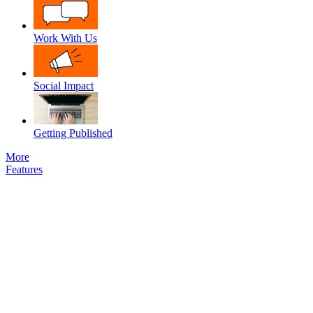
Work With Us
Social Impact
Getting Published
More
Features