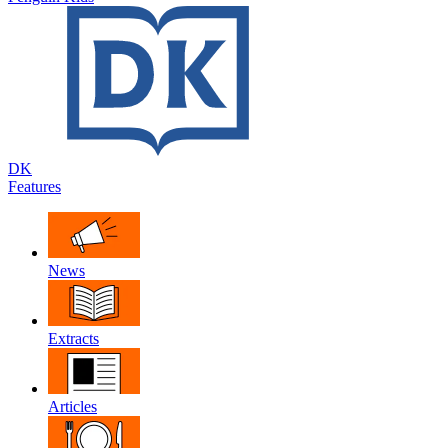
DK
Features
News
Extracts
Articles