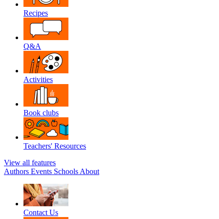
Recipes
Q&A
Activities
Book clubs
Teachers' Resources
View all features
Authors
Events
Schools
About
Contact Us