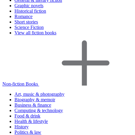
General & literary fiction
Graphic novels
Historical fiction
Romance
Short stories
Science Fiction
View all fiction books
Non-fiction Books
Art, music & photography
Biography & memoir
Business & finance
Computing & technology
Food & drink
Health & lifestyle
History
Politics & law