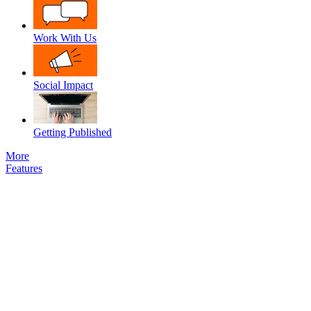
Work With Us
Social Impact
Getting Published
More
Features