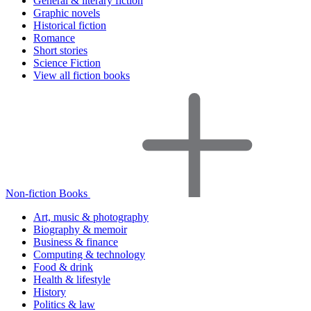
General & literary fiction
Graphic novels
Historical fiction
Romance
Short stories
Science Fiction
View all fiction books
Non-fiction Books
Art, music & photography
Biography & memoir
Business & finance
Computing & technology
Food & drink
Health & lifestyle
History
Politics & law