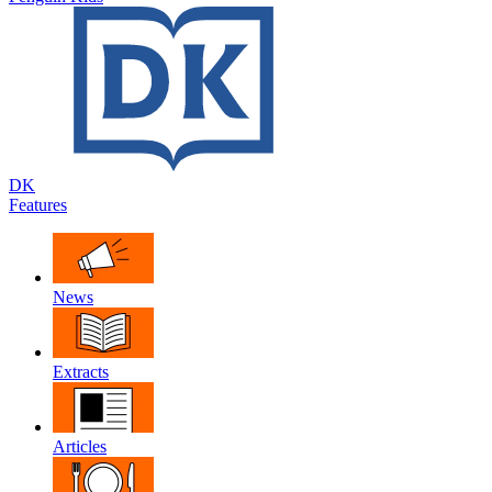
DK
Features
News
Extracts
Articles