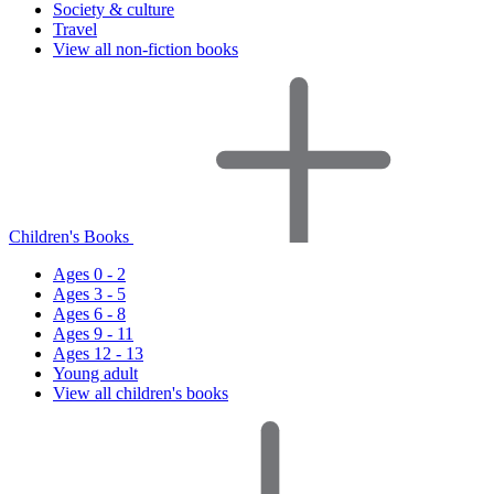
Society & culture
Travel
View all non-fiction books
Children's Books
Ages 0 - 2
Ages 3 - 5
Ages 6 - 8
Ages 9 - 11
Ages 12 - 13
Young adult
View all children's books