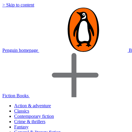
> Skip to content
Penguin homepage
B
Fiction Books
Action & adventure
Classics
Contemporary fiction
Crime & thrillers
Fantasy