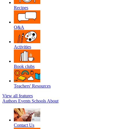
Recipes
Q&A
Activities
Book clubs
Teachers' Resources
View all features
Authors
Events
Schools
About
Contact Us