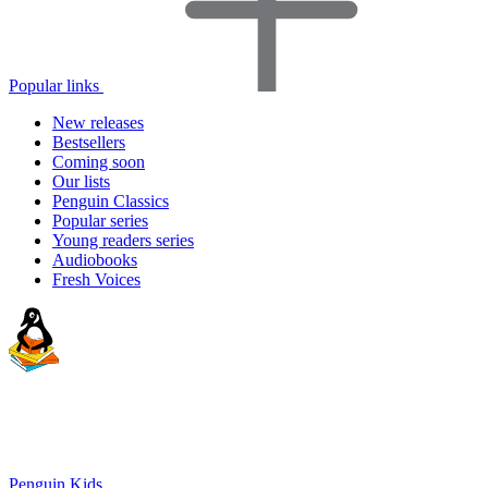
Popular links
New releases
Bestsellers
Coming soon
Our lists
Penguin Classics
Popular series
Young readers series
Audiobooks
Fresh Voices
Penguin Kids