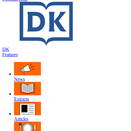
DK
Features
News
Extracts
Articles