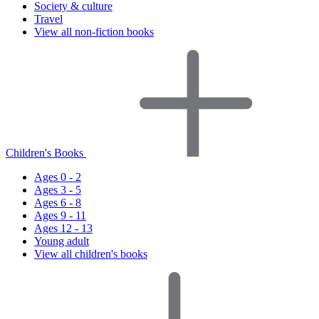
Society & culture
Travel
View all non-fiction books
Children's Books
Ages 0 - 2
Ages 3 - 5
Ages 6 - 8
Ages 9 - 11
Ages 12 - 13
Young adult
View all children's books