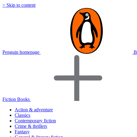
> Skip to content
Penguin homepage
B
Fiction Books
Action & adventure
Classics
Contemporary fiction
Crime & thrillers
Fantasy