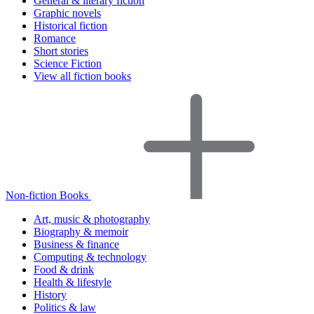
General & literary fiction
Graphic novels
Historical fiction
Romance
Short stories
Science Fiction
View all fiction books
Non-fiction Books
Art, music & photography
Biography & memoir
Business & finance
Computing & technology
Food & drink
Health & lifestyle
History
Politics & law