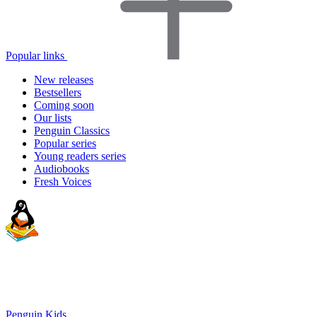
Popular links
New releases
Bestsellers
Coming soon
Our lists
Penguin Classics
Popular series
Young readers series
Audiobooks
Fresh Voices
Penguin Kids