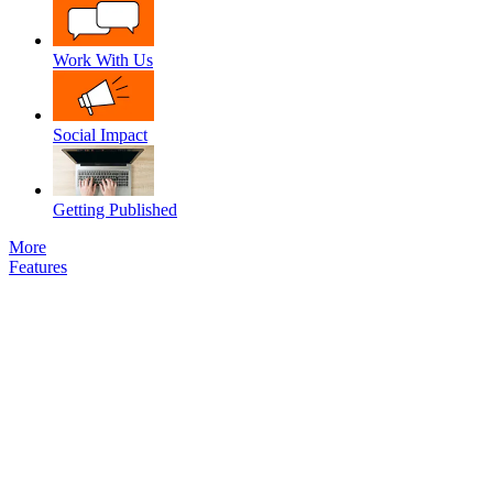
Work With Us
Social Impact
Getting Published
More
Features