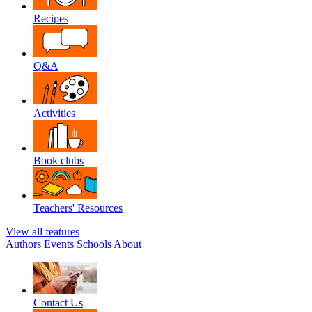
Recipes
Q&A
Activities
Book clubs
Teachers' Resources
View all features
Authors
Events
Schools
About
Contact Us