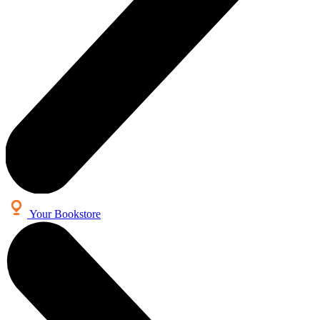
Your Bookstore