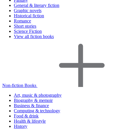
Fantasy
General & literary fiction
Graphic novels
Historical fiction
Romance
Short stories
Science Fiction
View all fiction books
Non-fiction Books
Art, music & photography
Biography & memoir
Business & finance
Computing & technology
Food & drink
Health & lifestyle
History