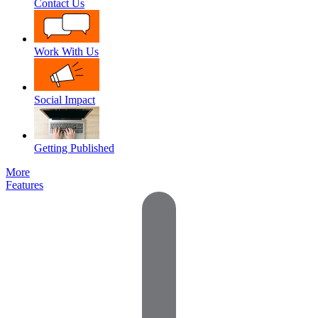
Contact Us
Work With Us
Social Impact
Getting Published
More
Features