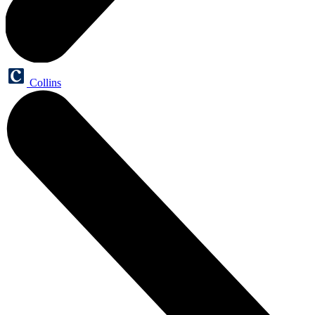
Collins