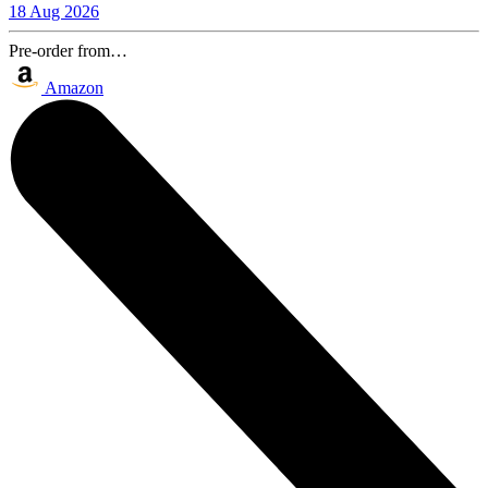
18 Aug 2026
Pre-order from…
Amazon