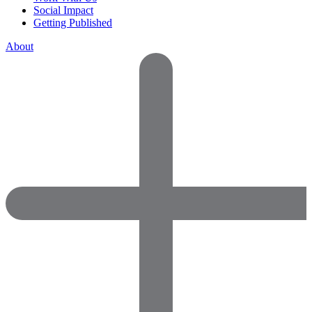
Social Impact
Getting Published
About