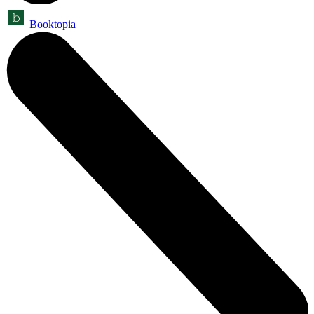
Booktopia