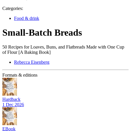
Categories:
Food & drink
Small-Batch Breads
50 Recipes for Loaves, Buns, and Flatbreads Made with One Cup
of Flour [A Baking Book]
Rebecca Eisenberg
Formats & editions
Hardback
1 Dec 2026
EBook