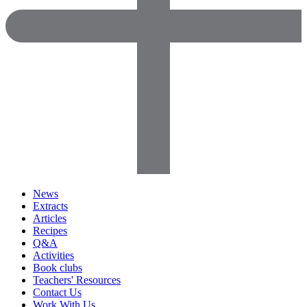
News
Extracts
Articles
Recipes
Q&A
Activities
Book clubs
Teachers' Resources
Contact Us
Work With Us