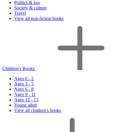
Politics & law
Society & culture
Travel
View all non-fiction books
Children's Books
Ages 0 - 2
Ages 3 - 5
Ages 6 - 8
Ages 9 - 11
Ages 12 - 13
Young adult
View all children's books