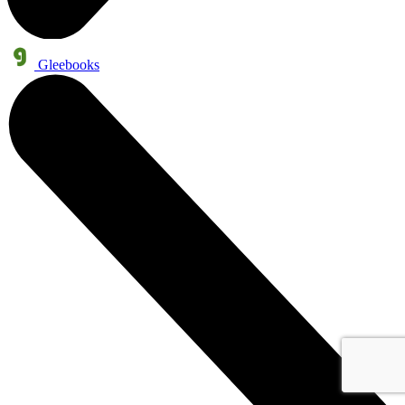
Gleebooks