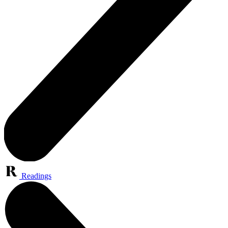
Readings