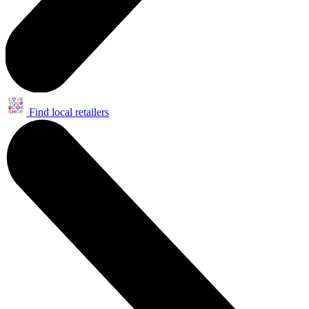
Find local retailers