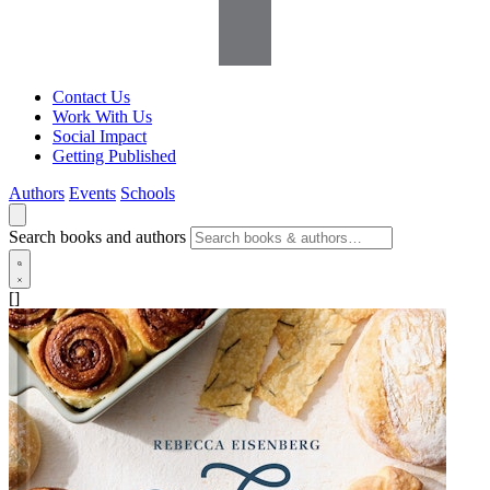
Contact Us
Work With Us
Social Impact
Getting Published
Authors
Events
Schools
Search books and authors
[]