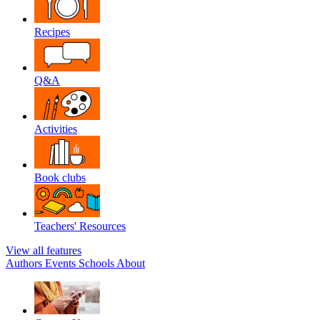
Recipes
Q&A
Activities
Book clubs
Teachers' Resources
View all features
Authors
Events
Schools
About