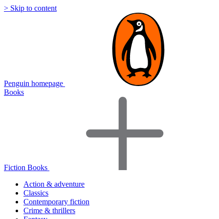
> Skip to content
Penguin homepage
Books
Fiction Books
Action & adventure
Classics
Contemporary fiction
Crime & thrillers