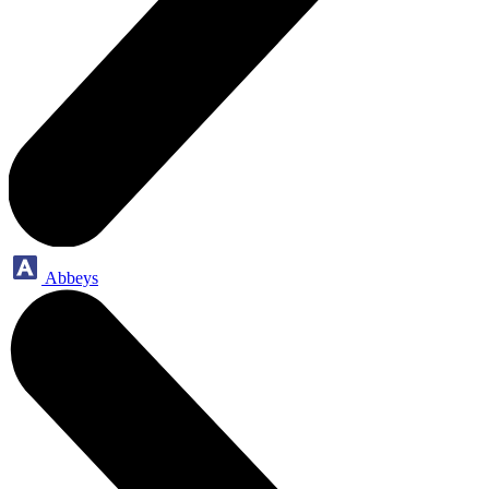
Abbeys