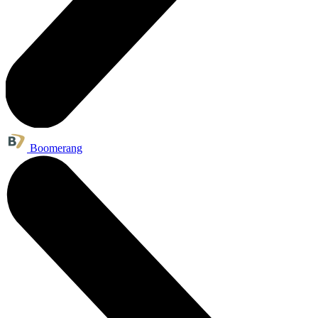
Boomerang