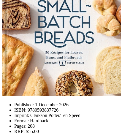
Published:
1 December 2026
ISBN:
9780593837726
Imprint:
Clarkson Potter/Ten Speed
Format:
Hardback
Pages:
208
RRP:
$55.00