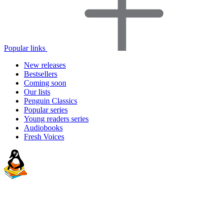
Popular links
New releases
Bestsellers
Coming soon
Our lists
Penguin Classics
Popular series
Young readers series
Audiobooks
Fresh Voices