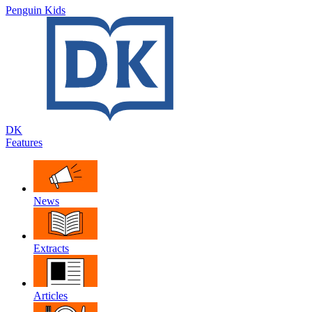
Penguin Kids
DK
Features
News
Extracts
Articles