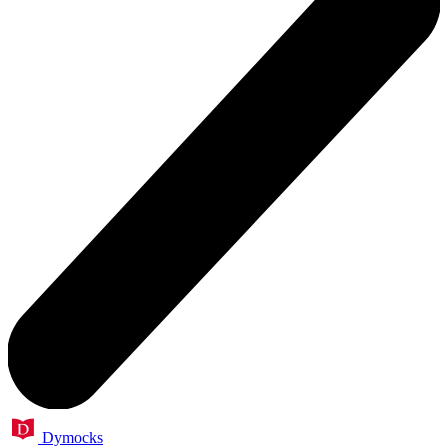
Dymocks