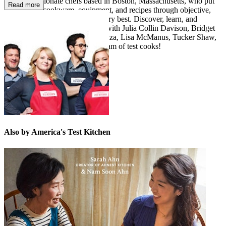
over 60 passionate chefs based in Boston, Massachusetts, who put
Read more
ingredients, cookware, equipment, and recipes through objective,
rigorous testing to identify the very best. Discover, learn, and
expand your cooking repertoire with Julia Collin Davison, Bridget
Lancaster, Jack Bishop, Dan Souza, Lisa McManus, Tucker Shaw,
Bryan Roof, and our fabulous team of test cooks!
Also by America's Test Kitchen