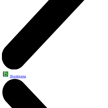
Booktopia