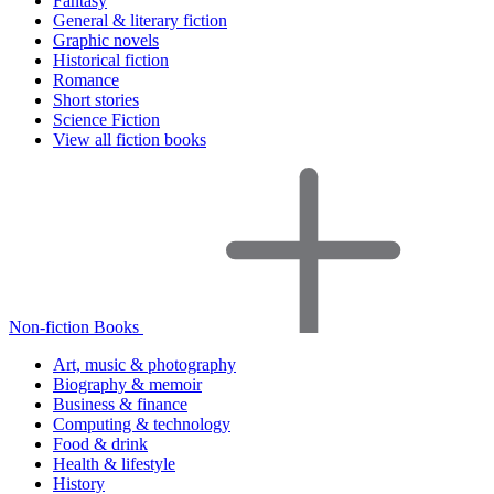
Fantasy
General & literary fiction
Graphic novels
Historical fiction
Romance
Short stories
Science Fiction
View all fiction books
Non-fiction Books
Art, music & photography
Biography & memoir
Business & finance
Computing & technology
Food & drink
Health & lifestyle
History