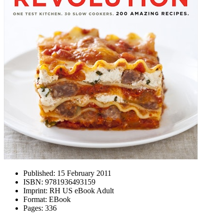
Published:
15 February 2011
ISBN:
9781936493159
Imprint:
RH US eBook Adult
Format:
EBook
Pages:
336