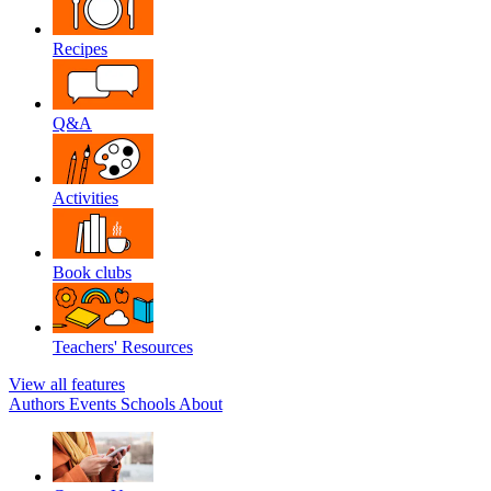
Recipes
Q&A
Activities
Book clubs
Teachers' Resources
View all features
Authors
Events
Schools
About