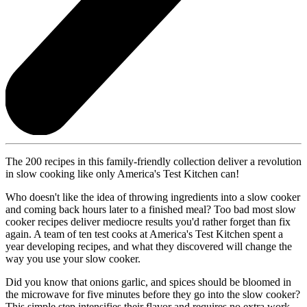
The 200 recipes in this family-friendly collection deliver a revolution
in slow cooking like only America's Test Kitchen can!
Who doesn't like the idea of throwing ingredients into a slow cooker
and coming back hours later to a finished meal? Too bad most slow
cooker recipes deliver mediocre results you'd rather forget than fix
again. A team of ten test cooks at America's Test Kitchen spent a
year developing recipes, and what they discovered will change the
way you use your slow cooker.
Did you know that onions garlic, and spices should be bloomed in
the microwave for five minutes before they go into the slow cooker?
This simple step intensifies their flavor and requires no extra work.