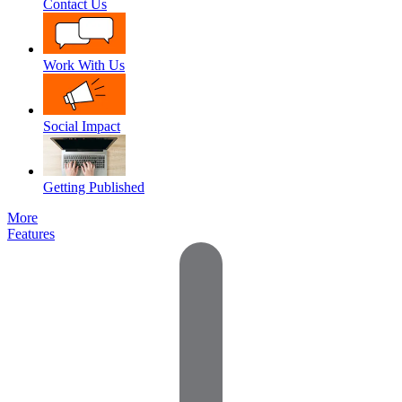
Contact Us
Work With Us
Social Impact
Getting Published
More
Features