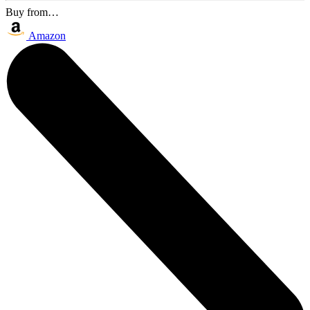
Buy from…
Amazon