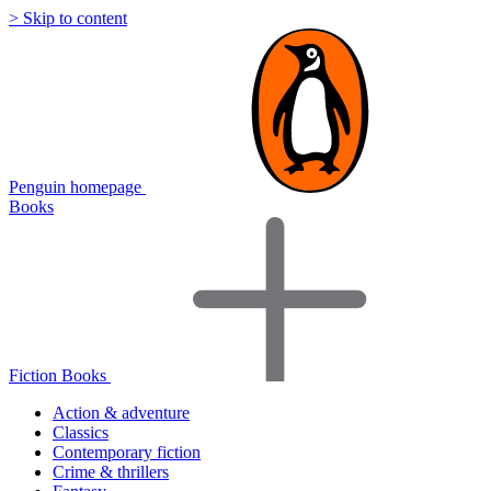
> Skip to content
Penguin homepage
Books
Fiction Books
Action & adventure
Classics
Contemporary fiction
Crime & thrillers