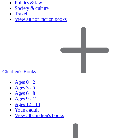
Politics & law
Society & culture
Travel
View all non-fiction books
Children's Books
Ages 0 - 2
Ages 3 - 5
Ages 6 - 8
Ages 9 - 11
Ages 12 - 13
Young adult
View all children's books