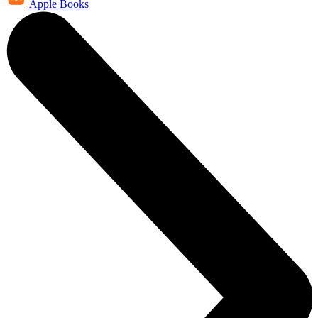
Apple Books