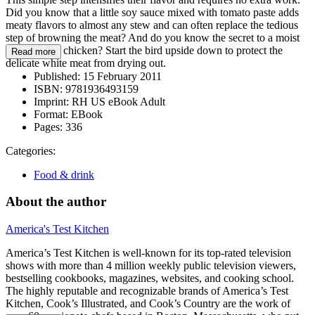
Did you know that a little soy sauce mixed with tomato paste adds
meaty flavors to almost any stew and can often replace the tedious
step of browning the meat? And do you know the secret to a moist
slow-cooker chicken? Start the bird upside down to protect the
Read more
delicate white meat from drying out.
Published:
15 February 2011
ISBN:
9781936493159
Imprint:
RH US eBook Adult
Format:
EBook
Pages:
336
Categories:
Food & drink
About the author
America's Test Kitchen
America’s Test Kitchen is well-known for its top-rated television
shows with more than 4 million weekly public television viewers,
bestselling cookbooks, magazines, websites, and cooking school.
The highly reputable and recognizable brands of America’s Test
Kitchen, Cook’s Illustrated, and Cook’s Country are the work of