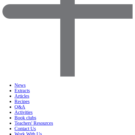
News
Extracts
Articles
Recipes
Q&A
Activities
Book clubs
Teachers' Resources
Contact Us
Work With Us