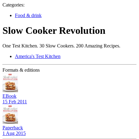
Categories:
Food & drink
Slow Cooker Revolution
One Test Kitchen. 30 Slow Cookers. 200 Amazing Recipes.
America's Test Kitchen
Formats & editions
EBook
15 Feb 2011
Paperback
1 Aug 2015