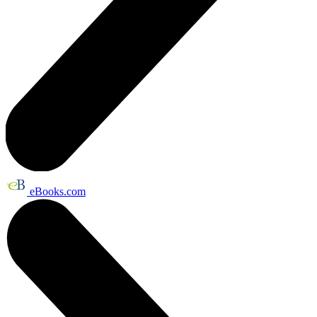
eBooks.com