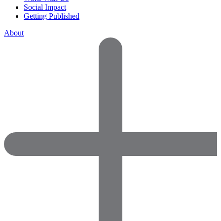
Social Impact
Getting Published
About