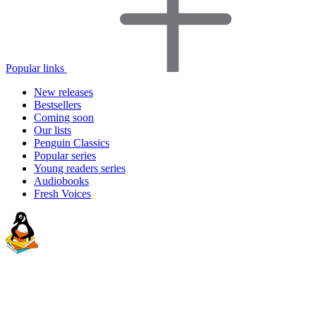
Popular links
New releases
Bestsellers
Coming soon
Our lists
Penguin Classics
Popular series
Young readers series
Audiobooks
Fresh Voices