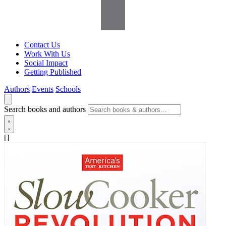
Contact Us
Work With Us
Social Impact
Getting Published
Authors
Events
Schools
Search books and authors
[]