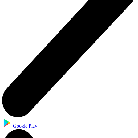
Google Play