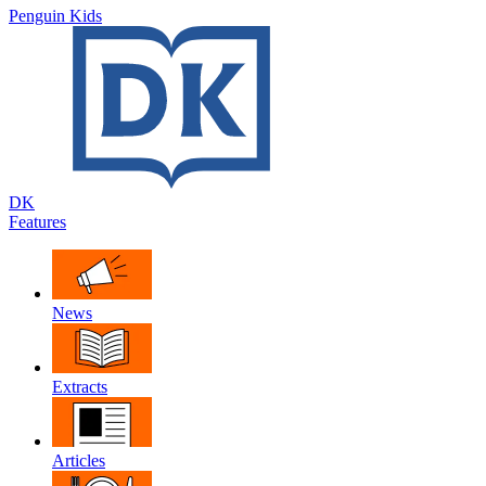
Penguin Kids
DK
Features
News
Extracts
Articles