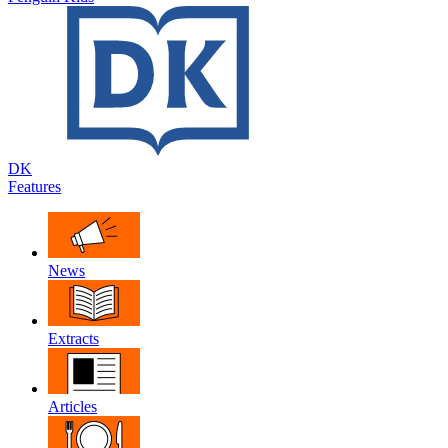
DK
Features
News
Extracts
Articles