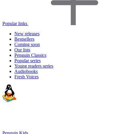
Popular links
New releases
Bestsellers
Coming soon
Our lists
Penguin Classics
Popular series
Young readers series
Audiobooks
Fresh Voices
Penguin Kids