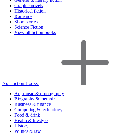
General & literary fiction
Graphic novels
Historical fiction
Romance
Short stories
Science Fiction
View all fiction books
Non-fiction Books
Art, music & photography
Biography & memoir
Business & finance
Computing & technology
Food & drink
Health & lifestyle
History
Politics & law