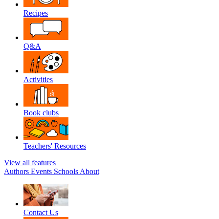
Recipes
Q&A
Activities
Book clubs
Teachers' Resources
View all features
Authors
Events
Schools
About
Contact Us