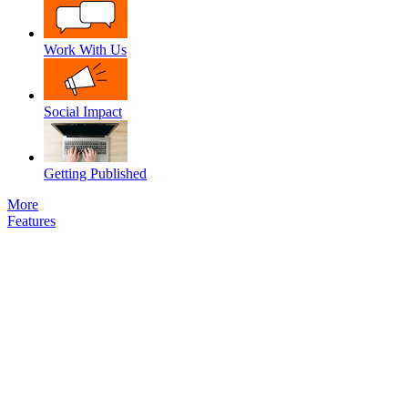
Work With Us
Social Impact
Getting Published
More
Features