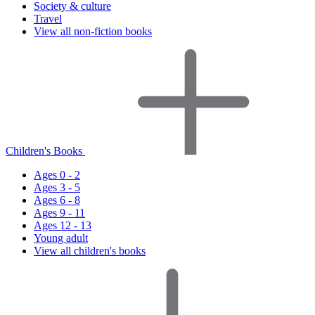
Society & culture
Travel
View all non-fiction books
Children's Books
Ages 0 - 2
Ages 3 - 5
Ages 6 - 8
Ages 9 - 11
Ages 12 - 13
Young adult
View all children's books