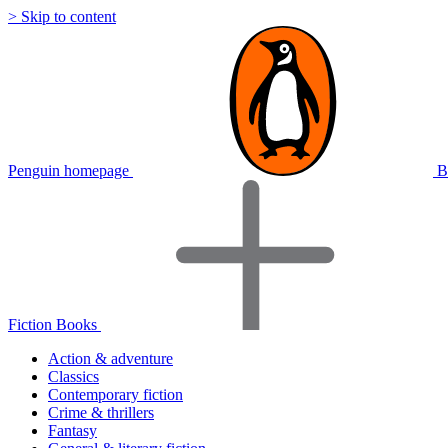
> Skip to content
Penguin homepage
B
Fiction Books
Action & adventure
Classics
Contemporary fiction
Crime & thrillers
Fantasy