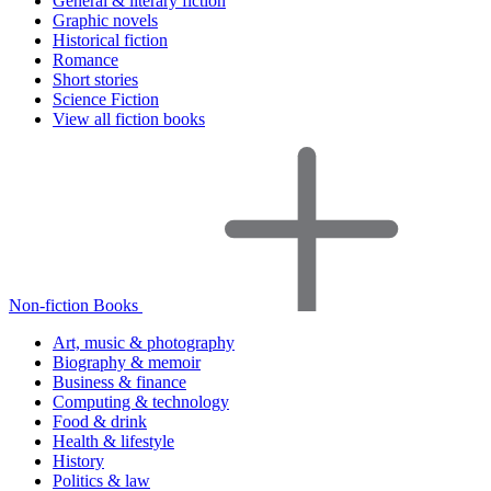
General & literary fiction
Graphic novels
Historical fiction
Romance
Short stories
Science Fiction
View all fiction books
Non-fiction Books
Art, music & photography
Biography & memoir
Business & finance
Computing & technology
Food & drink
Health & lifestyle
History
Politics & law