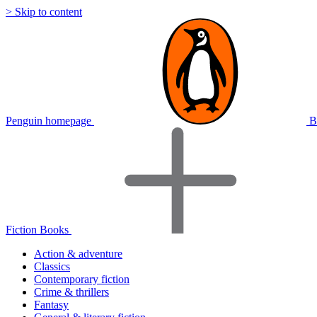
> Skip to content
Penguin homepage
B
Fiction Books
Action & adventure
Classics
Contemporary fiction
Crime & thrillers
Fantasy