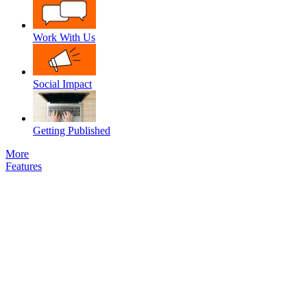
Work With Us
Social Impact
Getting Published
More
Features