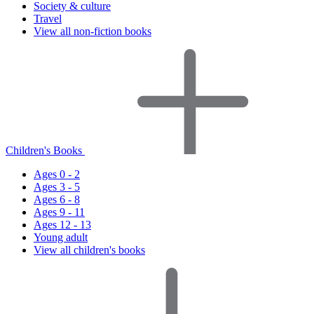
Society & culture
Travel
View all non-fiction books
Children's Books
Ages 0 - 2
Ages 3 - 5
Ages 6 - 8
Ages 9 - 11
Ages 12 - 13
Young adult
View all children's books