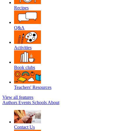
Recipes
Q&A
Activities
Book clubs
Teachers' Resources
View all features
Authors
Events
Schools
About
Contact Us