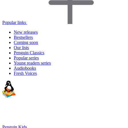
Popular links
New releases
Bestsellers
Coming soon
Our lists
Penguin Classics
Popular series
Young readers series
Audiobooks
Fresh Voices
Penguin Kids