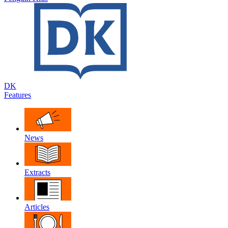
DK
Features
News
Extracts
Articles