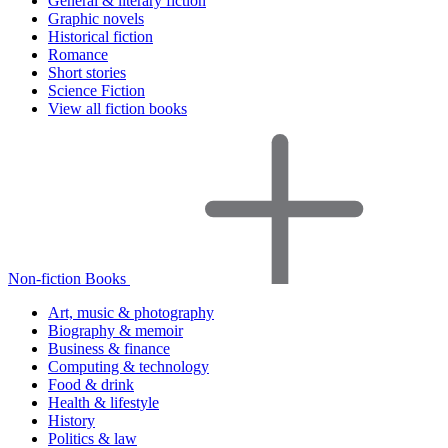
General & literary fiction
Graphic novels
Historical fiction
Romance
Short stories
Science Fiction
View all fiction books
Non-fiction Books
Art, music & photography
Biography & memoir
Business & finance
Computing & technology
Food & drink
Health & lifestyle
History
Politics & law