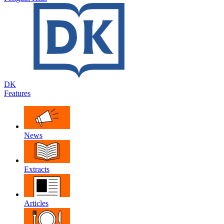
DK
Features
News
Extracts
Articles