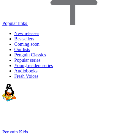
Popular links
New releases
Bestsellers
Coming soon
Our lists
Penguin Classics
Popular series
Young readers series
Audiobooks
Fresh Voices
Penguin Kids