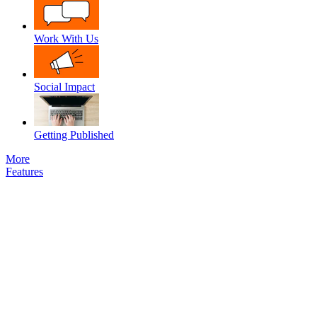
Work With Us
Social Impact
Getting Published
More
Features