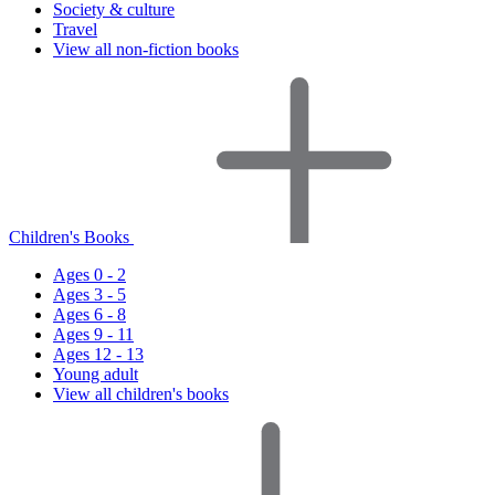
Society & culture
Travel
View all non-fiction books
Children's Books
Ages 0 - 2
Ages 3 - 5
Ages 6 - 8
Ages 9 - 11
Ages 12 - 13
Young adult
View all children's books