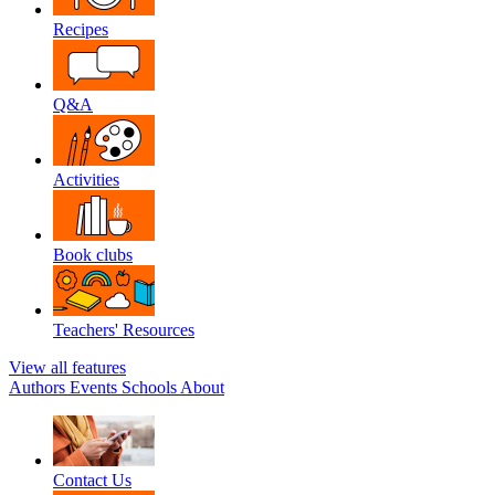
Recipes
Q&A
Activities
Book clubs
Teachers' Resources
View all features
Authors
Events
Schools
About
Contact Us