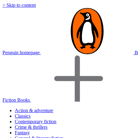
> Skip to content
Penguin homepage
B
Fiction Books
Action & adventure
Classics
Contemporary fiction
Crime & thrillers
Fantasy