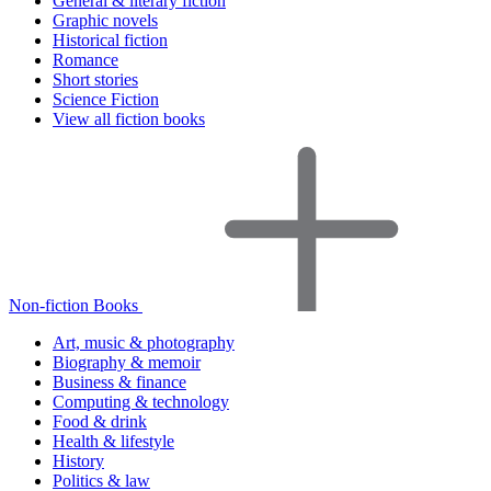
General & literary fiction
Graphic novels
Historical fiction
Romance
Short stories
Science Fiction
View all fiction books
Non-fiction Books
Art, music & photography
Biography & memoir
Business & finance
Computing & technology
Food & drink
Health & lifestyle
History
Politics & law