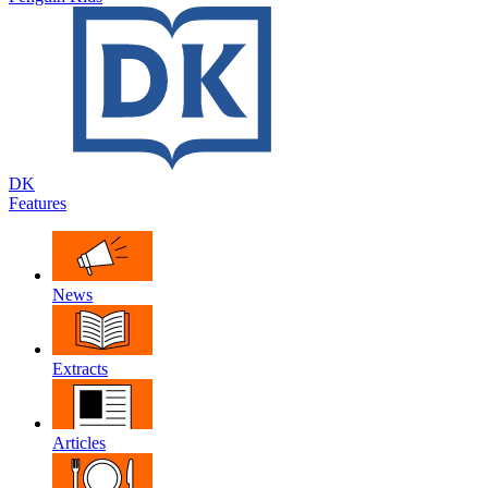
DK
Features
News
Extracts
Articles