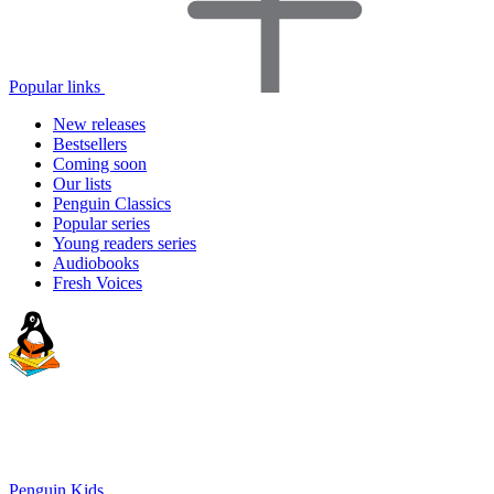
Popular links
New releases
Bestsellers
Coming soon
Our lists
Penguin Classics
Popular series
Young readers series
Audiobooks
Fresh Voices
Penguin Kids