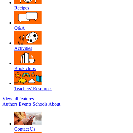
Recipes
Q&A
Activities
Book clubs
Teachers' Resources
View all features
Authors
Events
Schools
About
Contact Us