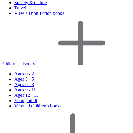
Society & culture
Travel
View all non-fiction books
Children's Books
Ages 0 - 2
Ages 3 - 5
Ages 6 - 8
Ages 9 - 11
Ages 12 - 13
Young adult
View all children's books