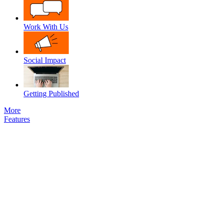
Work With Us
Social Impact
Getting Published
More
Features