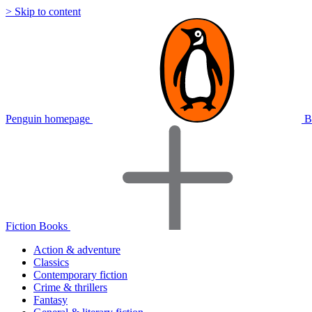
> Skip to content
Penguin homepage
B
Fiction Books
Action & adventure
Classics
Contemporary fiction
Crime & thrillers
Fantasy