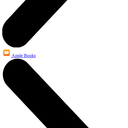
Apple Books