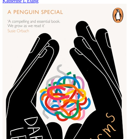
Katherine L'Etang