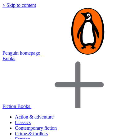
> Skip to content
Penguin homepage
Books
Fiction Books
Action & adventure
Classics
Contemporary fiction
Crime & thrillers