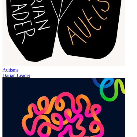
Autisms
Darian Leader