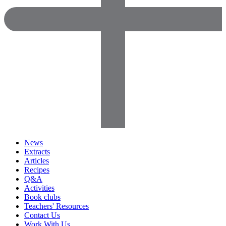
News
Extracts
Articles
Recipes
Q&A
Activities
Book clubs
Teachers' Resources
Contact Us
Work With Us