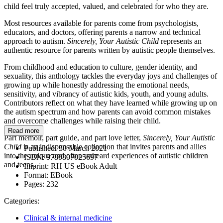
child feel truly accepted, valued, and celebrated for who they are.
Most resources available for parents come from psychologists,
educators, and doctors, offering parents a narrow and technical
approach to autism.
Sincerely, Your Autistic Child
represents an
authentic resource for parents written by autistic people themselves.
From childhood and education to culture, gender identity, and
sexuality, this anthology tackles the everyday joys and challenges of
growing up while honestly addressing the emotional needs,
sensitivity, and vibrancy of autistic kids, youth, and young adults.
Contributors reflect on what they have learned while growing up on
the autism spectrum and how parents can avoid common mistakes
and overcome challenges while raising their child.
Read more
Part memoir, part guide, and part love letter,
Sincerely, Your Autistic
Child
is an indispensable collection that invites parents and allies
Published:
30 March 2021
into the unique and often unheard experiences of autistic children
ISBN:
9780807025697
and teens.
Imprint:
RH US eBook Adult
Format:
EBook
Pages:
232
Categories:
Clinical & internal medicine