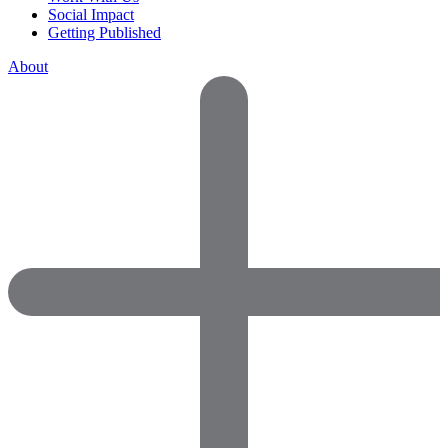
Social Impact
Getting Published
About