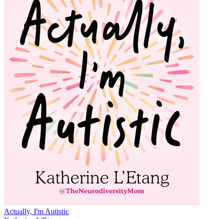
Actually, I'm Autistic