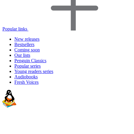
Popular links
New releases
Bestsellers
Coming soon
Our lists
Penguin Classics
Popular series
Young readers series
Audiobooks
Fresh Voices