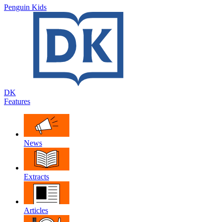
Penguin Kids
DK
Features
News
Extracts
Articles