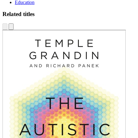
Education
Related titles