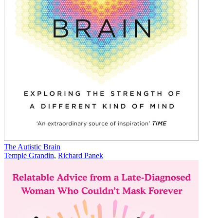
The Autistic Brain
Temple Grandin
,
Richard Panek