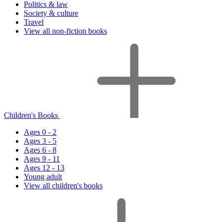
Politics & law
Society & culture
Travel
View all non-fiction books
Children's Books
Ages 0 - 2
Ages 3 - 5
Ages 6 - 8
Ages 9 - 11
Ages 12 - 13
Young adult
View all children's books