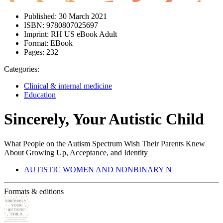
Published:
30 March 2021
ISBN:
9780807025697
Imprint:
RH US eBook Adult
Format:
EBook
Pages:
232
Categories:
Clinical & internal medicine
Education
Sincerely, Your Autistic Child
What People on the Autism Spectrum Wish Their Parents Knew
About Growing Up, Acceptance, and Identity
AUTISTIC WOMEN AND NONBINARY N
Formats & editions