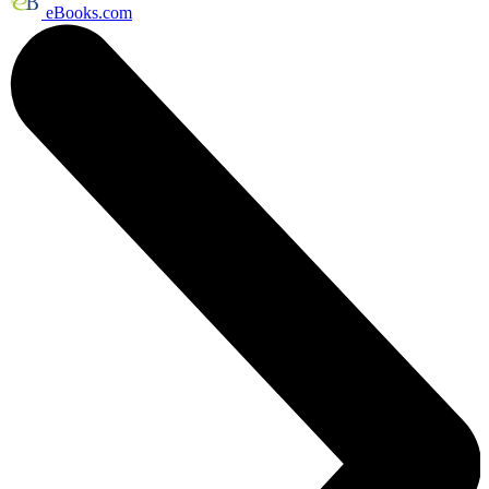
eBooks.com