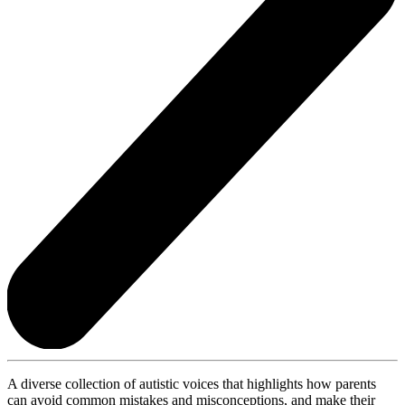
A diverse collection of autistic voices that highlights how parents
can avoid common mistakes and misconceptions, and make their