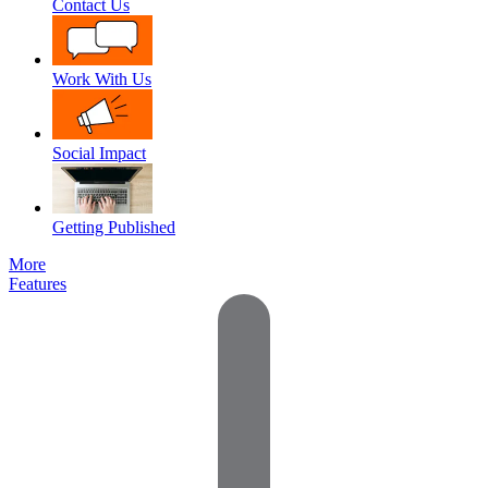
Contact Us
Work With Us
Social Impact
Getting Published
More
Features