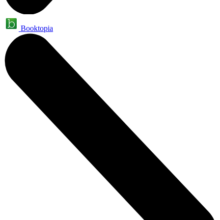
Booktopia