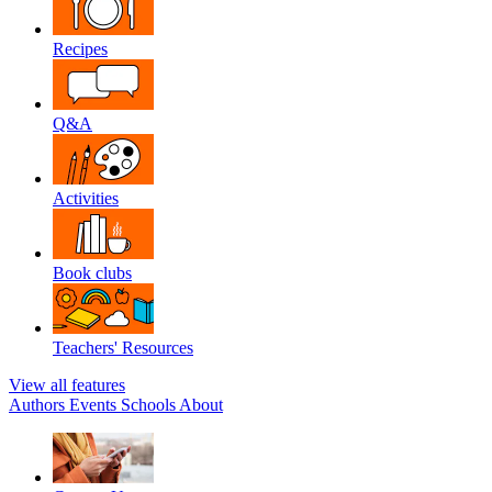
Recipes
Q&A
Activities
Book clubs
Teachers' Resources
View all features
Authors
Events
Schools
About