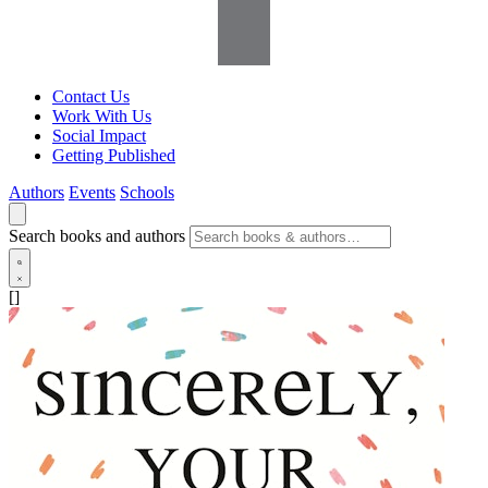
Contact Us
Work With Us
Social Impact
Getting Published
Authors
Events
Schools
Search books and authors
[]