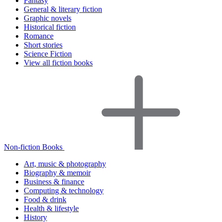
Fantasy
General & literary fiction
Graphic novels
Historical fiction
Romance
Short stories
Science Fiction
View all fiction books
Non-fiction Books
Art, music & photography
Biography & memoir
Business & finance
Computing & technology
Food & drink
Health & lifestyle
History