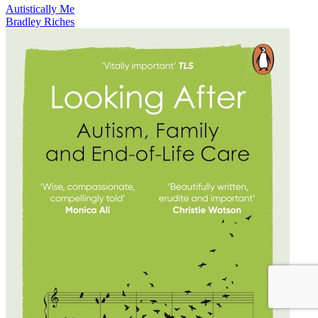
Autistically Me
Bradley Riches