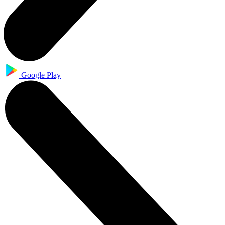
Google Play