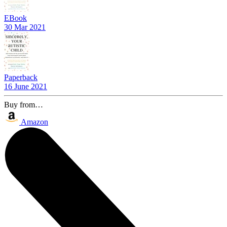
EBook
30 Mar 2021
Paperback
16 June 2021
Buy from…
Amazon