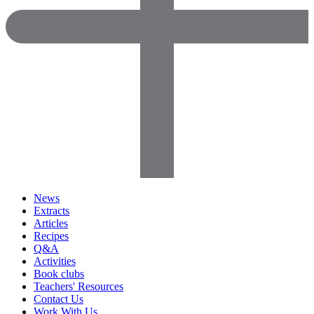
News
Extracts
Articles
Recipes
Q&A
Activities
Book clubs
Teachers' Resources
Contact Us
Work With Us