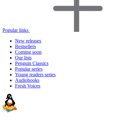
Popular links
New releases
Bestsellers
Coming soon
Our lists
Penguin Classics
Popular series
Young readers series
Audiobooks
Fresh Voices