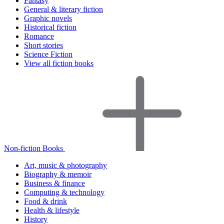
Fantasy
General & literary fiction
Graphic novels
Historical fiction
Romance
Short stories
Science Fiction
View all fiction books
Non-fiction Books
Art, music & photography
Biography & memoir
Business & finance
Computing & technology
Food & drink
Health & lifestyle
History