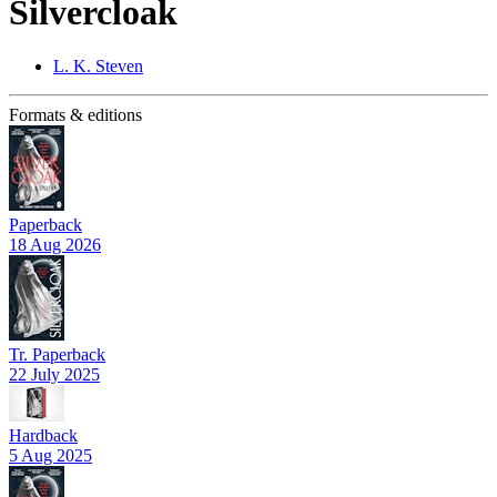
Silvercloak
L. K. Steven
Formats & editions
Paperback
18 Aug 2026
Tr. Paperback
22 July 2025
Hardback
5 Aug 2025