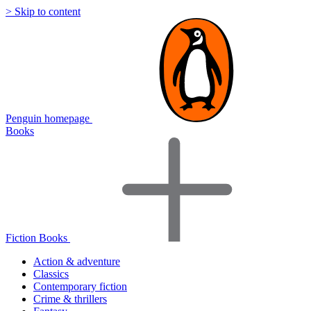
> Skip to content
Penguin homepage
Books
Fiction Books
Action & adventure
Classics
Contemporary fiction
Crime & thrillers