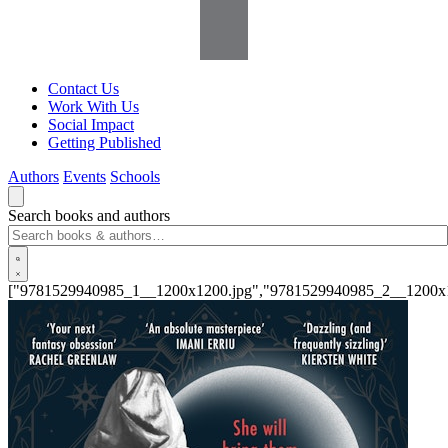
Contact Us
Work With Us
Social Impact
Getting Published
Authors
Events
Schools
Search books and authors
["9781529940985_1__1200x1200.jpg","9781529940985_2__1200x1