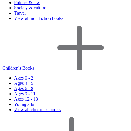
Politics & law
Society & culture
Travel
View all non-fiction books
Children's Books
Ages 0 - 2
Ages 3 - 5
Ages 6 - 8
Ages 9 - 11
Ages 12 - 13
Young adult
View all children's books