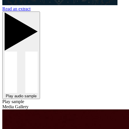
Read an extract
Play audio sample
Play sample
Media Gallery