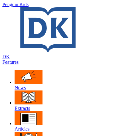
Penguin Kids
DK
Features
News
Extracts
Articles