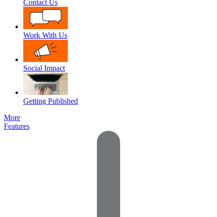
Contact Us
Work With Us
Social Impact
Getting Published
More
Features