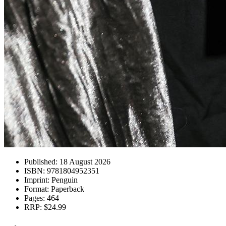
Published:
18 August 2026
ISBN:
9781804952351
Imprint:
Penguin
Format:
Paperback
Pages:
464
RRP:
$24.99