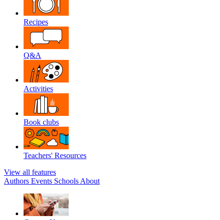
Recipes
Q&A
Activities
Book clubs
Teachers' Resources
View all features
Authors
Events
Schools
About