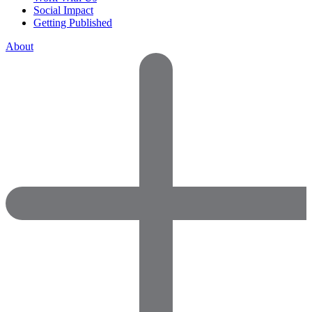
Social Impact
Getting Published
About