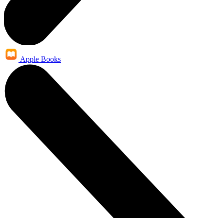
Apple Books