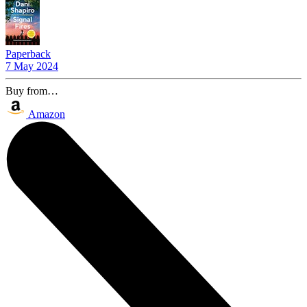
Paperback
7 May 2024
Buy from…
Amazon