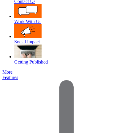
Contact Us
Work With Us
Social Impact
Getting Published
More
Features