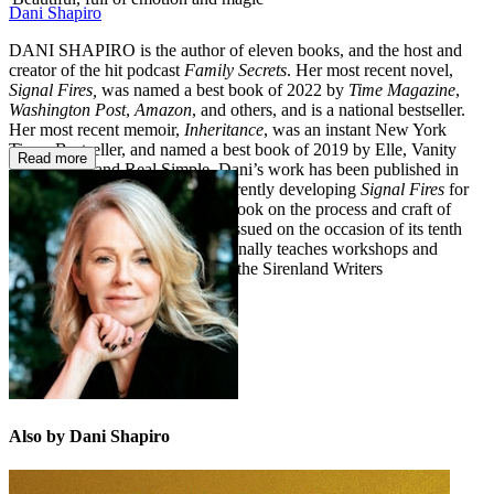
Dani Shapiro
DANI SHAPIRO is the author of eleven books, and the host and
creator of the hit podcast
Family Secrets
. Her most recent novel,
Signal Fires,
was named a best book of 2022 by
Time Magazine
,
Washington Post
,
Amazon
, and others, and is a national bestseller.
Her most recent memoir,
Inheritance
, was an instant New York
Times Bestseller, and named a best book of 2019 by Elle, Vanity
Read more
Fair, Wired, and Real Simple. Dani’s work has been published in
fourteen languages and she’s currently developing
Signal Fires
for
its television adaptation. Dani's book on the process and craft of
writing,
Still Writing
, is being reissued on the occasion of its tenth
anniversary in 2023. She occasionally teaches workshops and
retreats, and is the co-founder of the Sirenland Writers
Conference in Positano, Italy.
Also by Dani Shapiro