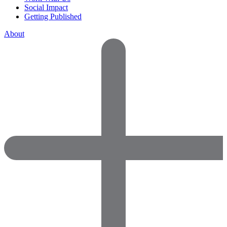
Social Impact
Getting Published
About