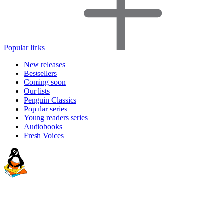
Popular links
New releases
Bestsellers
Coming soon
Our lists
Penguin Classics
Popular series
Young readers series
Audiobooks
Fresh Voices