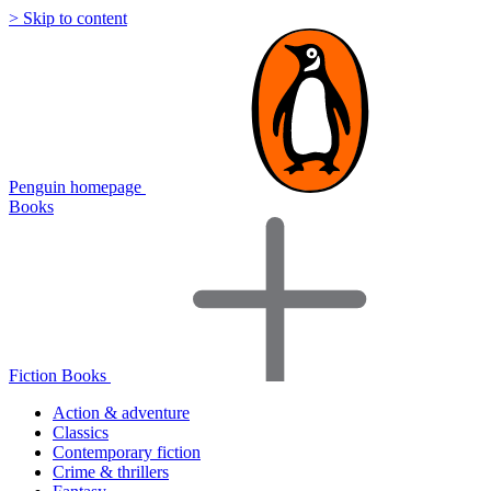
> Skip to content
Penguin homepage
Books
Fiction Books
Action & adventure
Classics
Contemporary fiction
Crime & thrillers