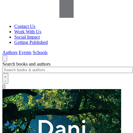
Contact Us
Work With Us
Social Impact
Getting Published
Authors
Events
Schools
Search books and authors
[]