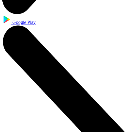
Google Play