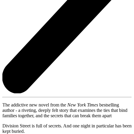
The addictive new novel from the
New York Times
bestselling
author - a riveting, deeply felt story that examines the ties that bind
families together, and the secrets that can break them apart
Division Street is full of secrets. And one night in particular has been
kept buried.