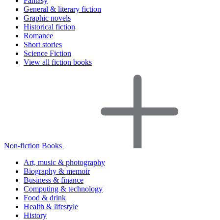
Fantasy
General & literary fiction
Graphic novels
Historical fiction
Romance
Short stories
Science Fiction
View all fiction books
Non-fiction Books
Art, music & photography
Biography & memoir
Business & finance
Computing & technology
Food & drink
Health & lifestyle
History