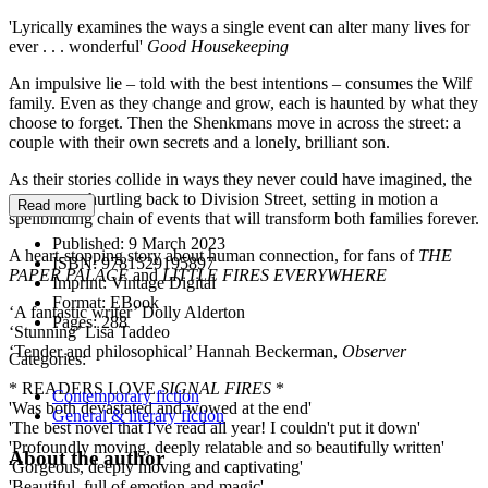
'Lyrically examines the ways a single event can alter many lives for
ever . . . wonderful'
Good Housekeeping
An impulsive lie – told with the best intentions – consumes the Wilf
family. Even as they change and grow, each is haunted by what they
choose to forget. Then the Shenkmans move in across the street: a
couple with their own secrets and a lonely, brilliant son.
As their stories collide in ways they never could have imagined, the
past comes hurtling back to Division Street, setting in motion a
Read more
spellbinding chain of events that will transform both families forever.
Published:
9 March 2023
A heart-stopping story about human connection, for fans of
THE
ISBN:
9781529195897
PAPER PALACE
and
LITTLE FIRES EVERYWHERE
Imprint:
Vintage Digital
Format:
EBook
‘A fantastic writer’ Dolly Alderton
Pages:
288
‘Stunning’ Lisa Taddeo
‘Tender and philosophical’ Hannah Beckerman,
Observer
Categories:
* READERS LOVE
SIGNAL FIRES
*
Contemporary fiction
'Was both devastated and wowed at the end'
General & literary fiction
'The best novel that I've read all year! I couldn't put it down'
'Profoundly moving, deeply relatable and so beautifully written'
About the author
'Gorgeous, deeply moving and captivating'
'Beautiful, full of emotion and magic'