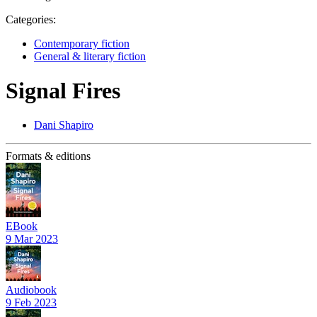
Categories:
Contemporary fiction
General & literary fiction
Signal Fires
Dani Shapiro
Formats & editions
EBook
9 Mar 2023
Audiobook
9 Feb 2023