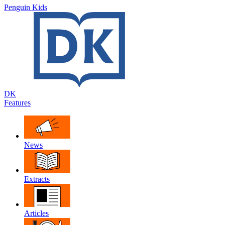
Penguin Kids
DK
Features
News
Extracts
Articles