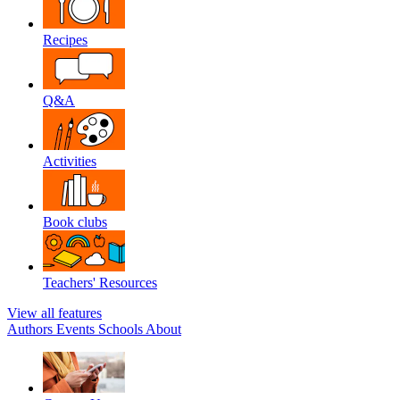
Recipes
Q&A
Activities
Book clubs
Teachers' Resources
View all features
Authors
Events
Schools
About