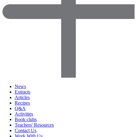
News
Extracts
Articles
Recipes
Q&A
Activities
Book clubs
Teachers' Resources
Contact Us
Work With Us