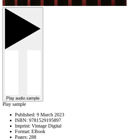
Play audio sample
Play sample
Published:
9 March 2023
ISBN:
9781529195897
Imprint:
Vintage Digital
Format:
EBook
Pages:
288