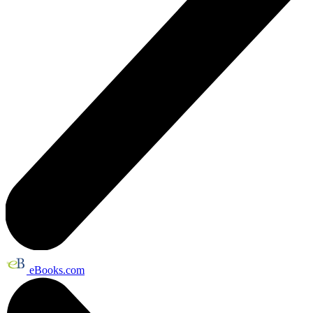
eBooks.com