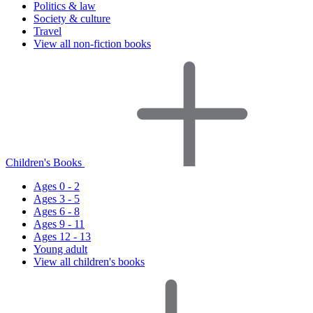
Politics & law
Society & culture
Travel
View all non-fiction books
Children's Books
Ages 0 - 2
Ages 3 - 5
Ages 6 - 8
Ages 9 - 11
Ages 12 - 13
Young adult
View all children's books