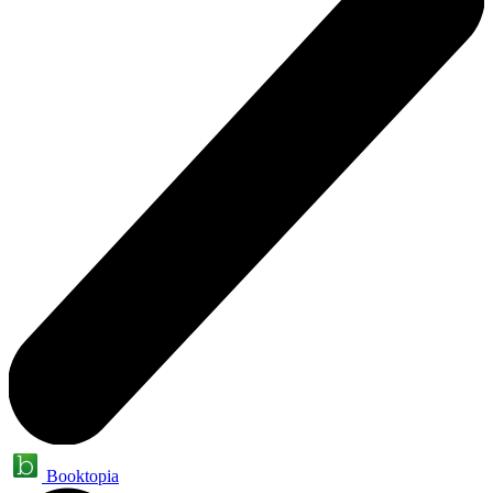
Booktopia