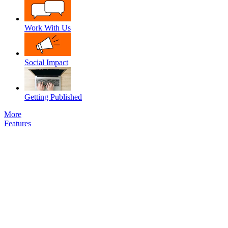
Work With Us
Social Impact
Getting Published
More
Features