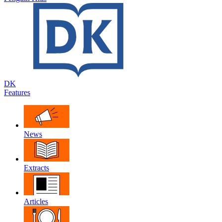
DK
Features
News
Extracts
Articles