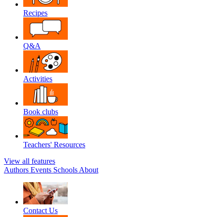
Recipes
Q&A
Activities
Book clubs
Teachers' Resources
View all features
Authors
Events
Schools
About
Contact Us