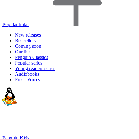
Popular links
New releases
Bestsellers
Coming soon
Our lists
Penguin Classics
Popular series
Young readers series
Audiobooks
Fresh Voices
Penguin Kids