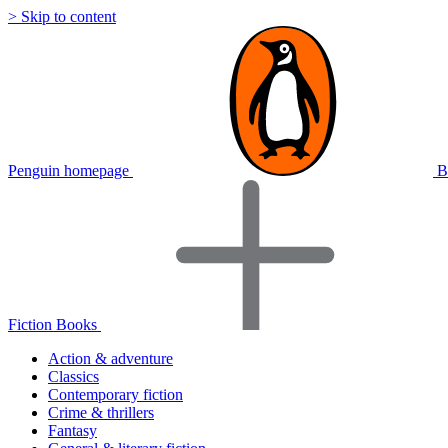
> Skip to content
Penguin homepage
B
Fiction Books
Action & adventure
Classics
Contemporary fiction
Crime & thrillers
Fantasy