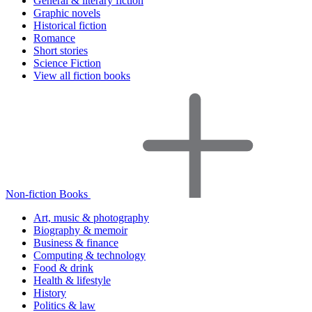
General & literary fiction
Graphic novels
Historical fiction
Romance
Short stories
Science Fiction
View all fiction books
Non-fiction Books
Art, music & photography
Biography & memoir
Business & finance
Computing & technology
Food & drink
Health & lifestyle
History
Politics & law