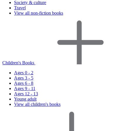
Society & culture
Travel
View all non-fiction books
Children's Books
Ages 0 - 2
Ages 3 - 5
Ages 6 - 8
Ages 9 - 11
Ages 12 - 13
Young adult
View all children's books