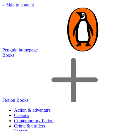
> Skip to content
Penguin homepage
Books
Fiction Books
Action & adventure
Classics
Contemporary fiction
Crime & thrillers