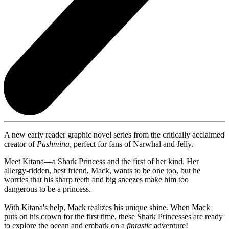
A new early reader graphic novel series from the critically acclaimed
creator of
Pashmina,
perfect for fans of Narwhal and Jelly.
Meet Kitana—a Shark Princess and the first of her kind. Her
allergy-ridden, best friend, Mack, wants to be one too, but he
worries that his sharp teeth and big sneezes make him too
dangerous to be a princess.
With Kitana's help, Mack realizes his unique shine. When Mack
puts on his crown for the first time, these Shark Princesses are ready
to explore the ocean and embark on a
fintastic
adventure!