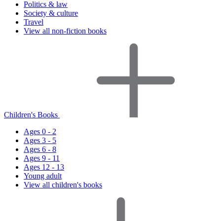
Politics & law
Society & culture
Travel
View all non-fiction books
Children's Books
Ages 0 - 2
Ages 3 - 5
Ages 6 - 8
Ages 9 - 11
Ages 12 - 13
Young adult
View all children's books