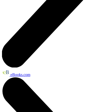
eBooks.com