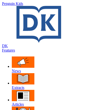
Penguin Kids
DK
Features
News
Extracts
Articles