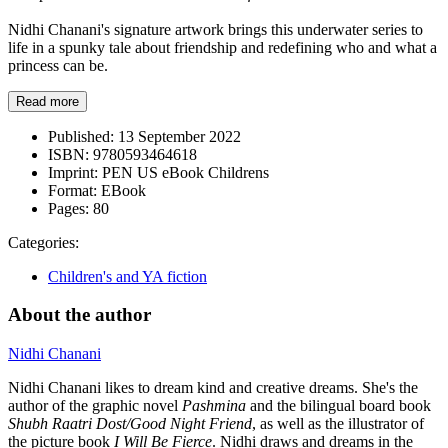
Nidhi Chanani's signature artwork brings this underwater series to
life in a spunky tale about friendship and redefining who and what a
princess can be.
Read more
Published:
13 September 2022
ISBN:
9780593464618
Imprint:
PEN US eBook Childrens
Format:
EBook
Pages:
80
Categories:
Children's and YA fiction
About the author
Nidhi Chanani
Nidhi Chanani likes to dream kind and creative dreams. She's the
author of the graphic novel
Pashmina
and the bilingual board book
Shubh Raatri Dost/Good Night Friend
, as well as the illustrator of
the picture book
I Will Be Fierce
. Nidhi draws and dreams in the