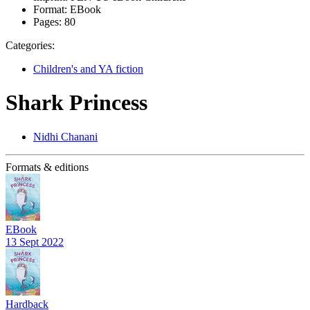
Format:
EBook
Pages:
80
Categories:
Children's and YA fiction
Shark Princess
Nidhi Chanani
Formats & editions
EBook
13 Sept 2022
Hardback