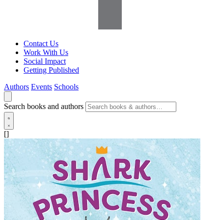
Contact Us
Work With Us
Social Impact
Getting Published
Authors
Events
Schools
Search books and authors
[]