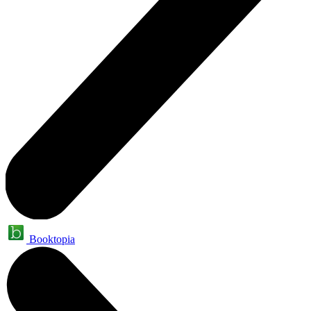
Booktopia