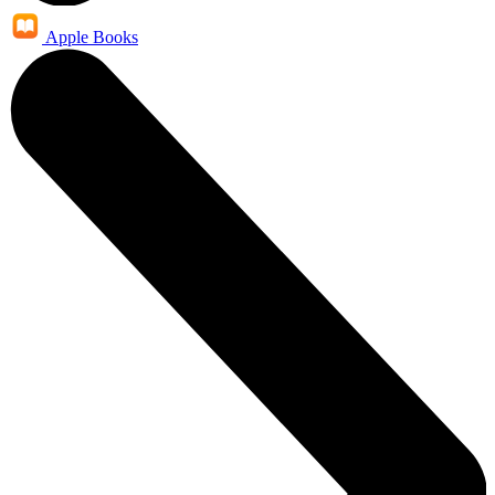
Apple Books