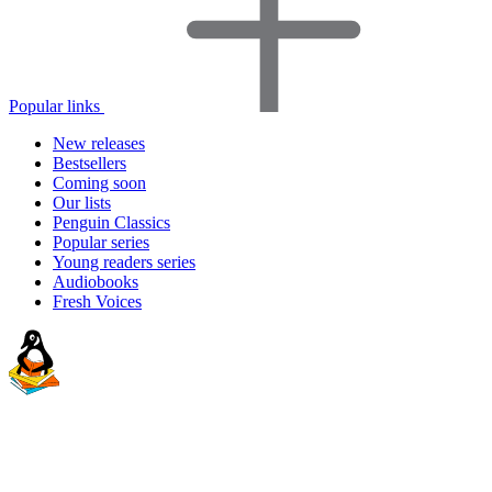
Popular links
New releases
Bestsellers
Coming soon
Our lists
Penguin Classics
Popular series
Young readers series
Audiobooks
Fresh Voices