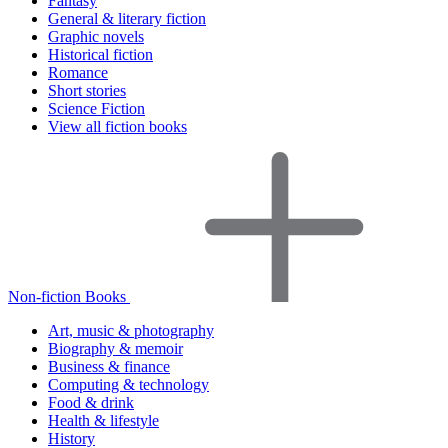
Fantasy
General & literary fiction
Graphic novels
Historical fiction
Romance
Short stories
Science Fiction
View all fiction books
Non-fiction Books
Art, music & photography
Biography & memoir
Business & finance
Computing & technology
Food & drink
Health & lifestyle
History