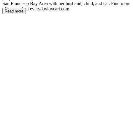
San Francisco Bay Area with her husband, child, and cat. Find more
of her work at everydayloveart.com.
Read more
NC