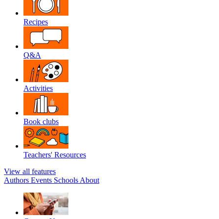
Recipes
Q&A
Activities
Book clubs
Teachers' Resources
View all features
Authors
Events
Schools
About