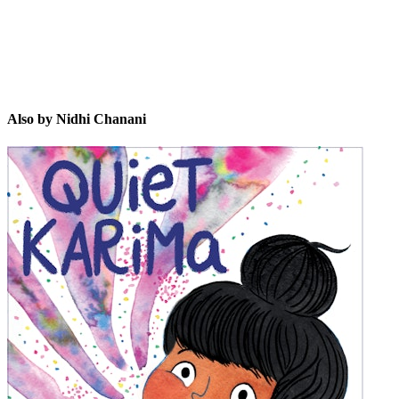
Also by Nidhi Chanani