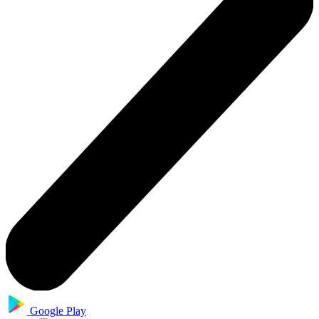
Google Play