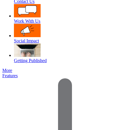
Contact Us
Work With Us
Social Impact
Getting Published
More
Features