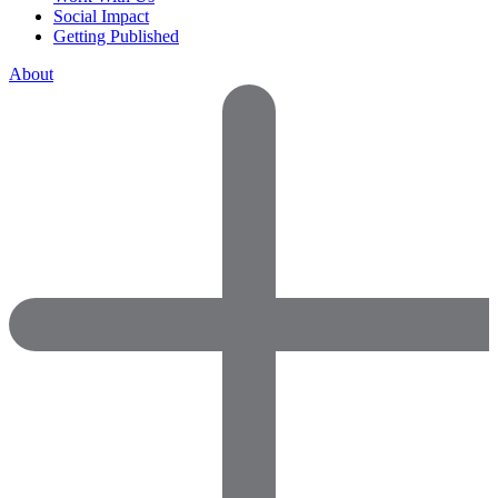
Social Impact
Getting Published
About