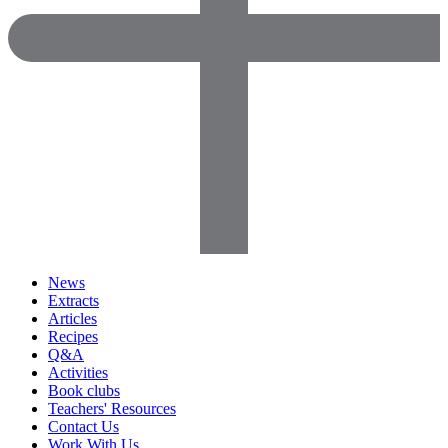
News
Extracts
Articles
Recipes
Q&A
Activities
Book clubs
Teachers' Resources
Contact Us
Work With Us