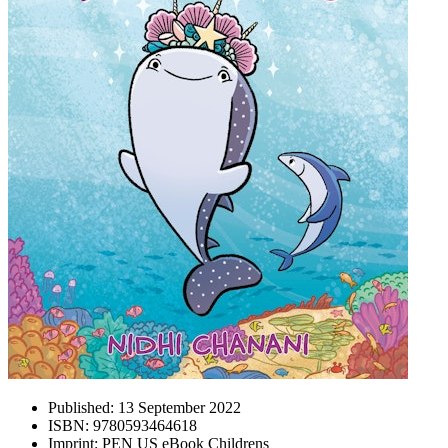
Published:
13 September 2022
ISBN:
9780593464618
Imprint:
PEN US eBook Childrens