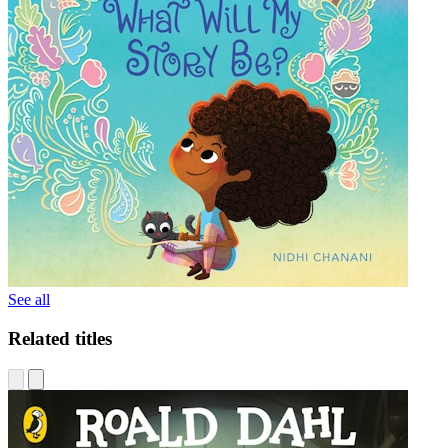
See all
Related titles