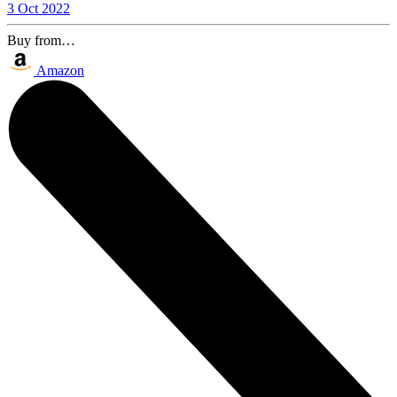
3 Oct 2022
Buy from…
Amazon