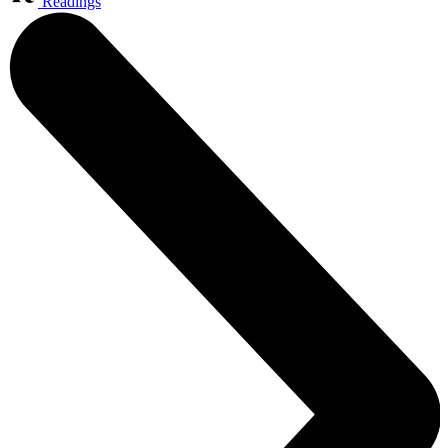
Readings