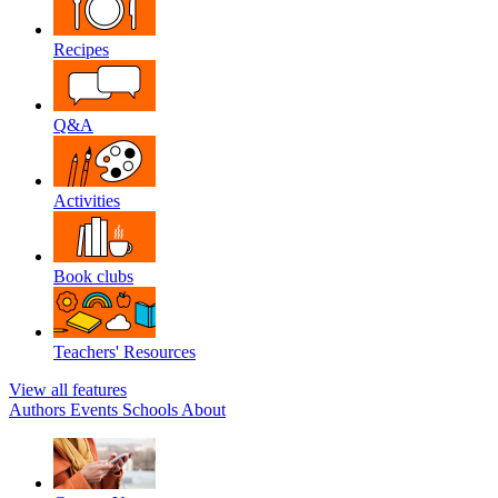
Recipes
Q&A
Activities
Book clubs
Teachers' Resources
View all features
Authors
Events
Schools
About