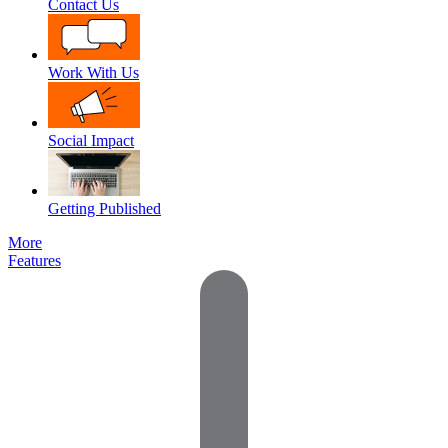
Contact Us
Work With Us
Social Impact
Getting Published
More
Features