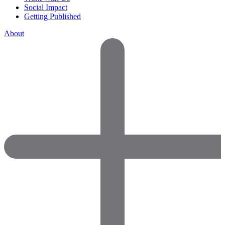
Social Impact
Getting Published
About