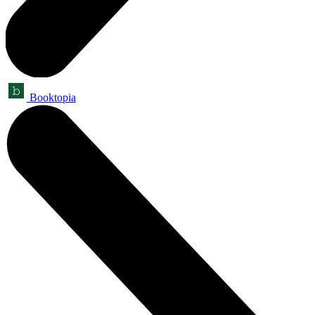
Booktopia