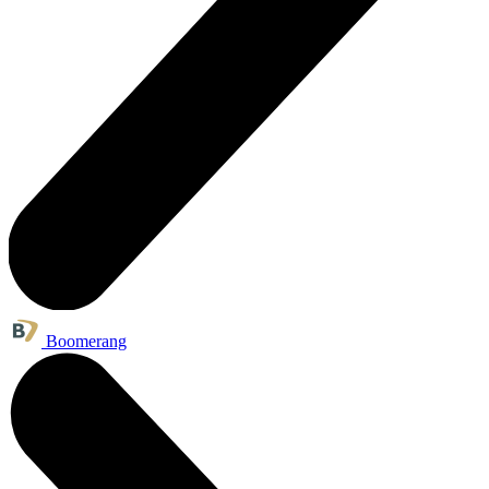
Boomerang