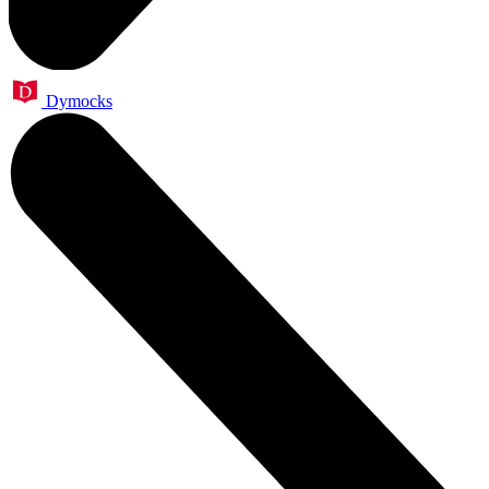
Dymocks