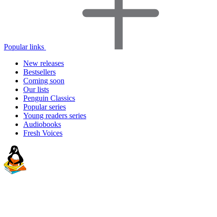
Popular links
New releases
Bestsellers
Coming soon
Our lists
Penguin Classics
Popular series
Young readers series
Audiobooks
Fresh Voices