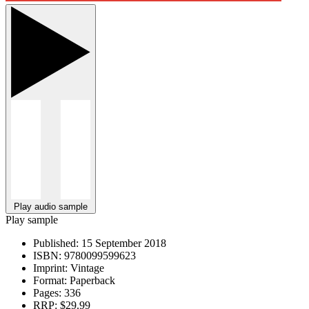
Play audio sample
Play sample
Published:
15 September 2018
ISBN:
9780099599623
Imprint:
Vintage
Format:
Paperback
Pages:
336
RRP:
$29.99