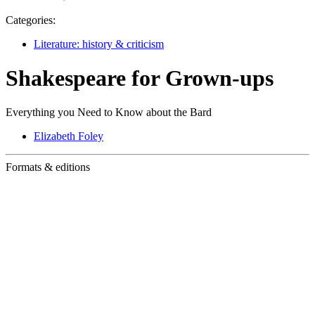
Categories:
Literature: history & criticism
Shakespeare for Grown-ups
Everything you Need to Know about the Bard
Elizabeth Foley
Formats & editions