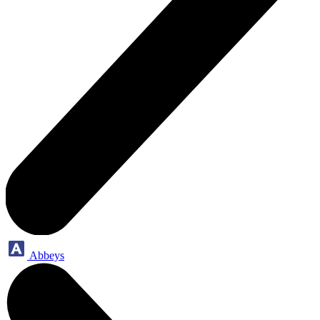
Abbeys