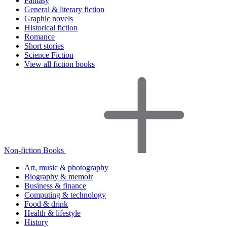
Fantasy
General & literary fiction
Graphic novels
Historical fiction
Romance
Short stories
Science Fiction
View all fiction books
Non-fiction Books
Art, music & photography
Biography & memoir
Business & finance
Computing & technology
Food & drink
Health & lifestyle
History