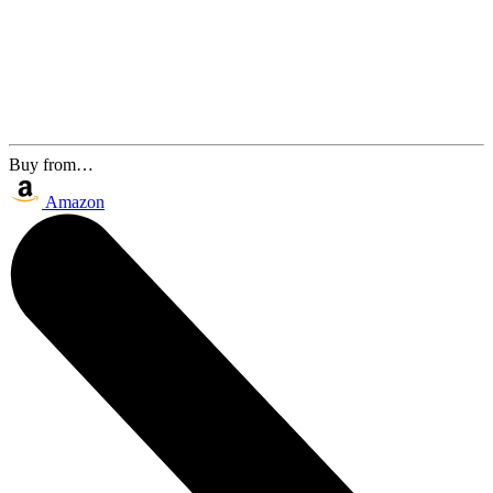
Buy from…
Amazon