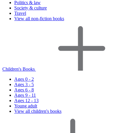
Politics & law
Society & culture
Travel
View all non-fiction books
Children's Books
Ages 0 - 2
Ages 3 - 5
Ages 6 - 8
Ages 9 - 11
Ages 12 - 13
Young adult
View all children's books