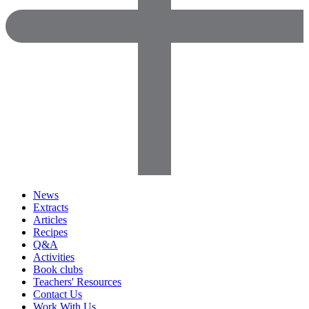
News
Extracts
Articles
Recipes
Q&A
Activities
Book clubs
Teachers' Resources
Contact Us
Work With Us