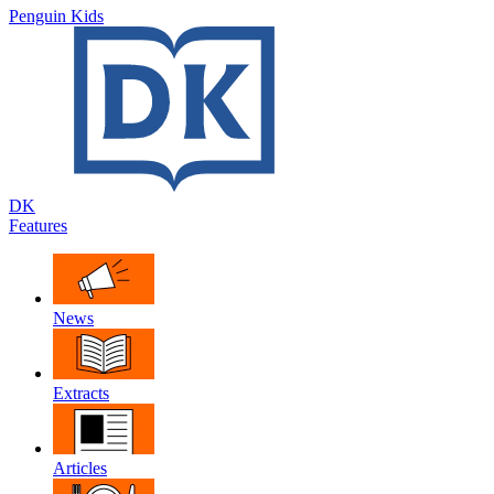
Penguin Kids
DK
Features
News
Extracts
Articles