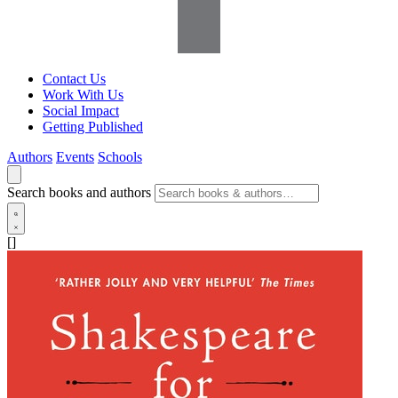
Contact Us
Work With Us
Social Impact
Getting Published
Authors
Events
Schools
Search books and authors
[]