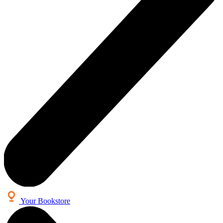
Your Bookstore