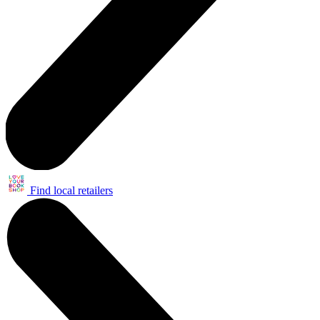
Find local retailers