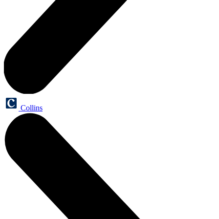
Collins