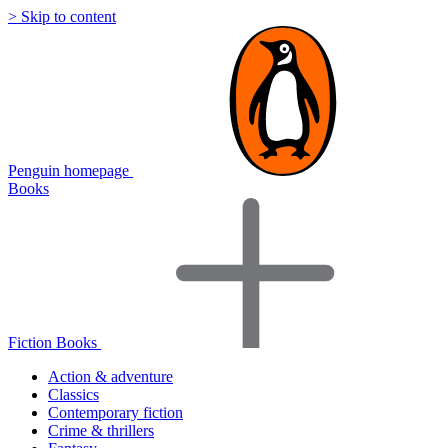
> Skip to content
Penguin homepage
Books
Fiction Books
Action & adventure
Classics
Contemporary fiction
Crime & thrillers