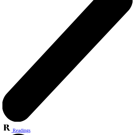
Readings