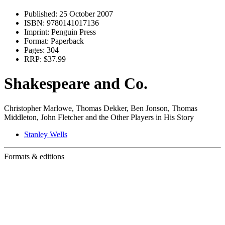
Published:
25 October 2007
ISBN:
9780141017136
Imprint:
Penguin Press
Format:
Paperback
Pages:
304
RRP:
$37.99
Shakespeare and Co.
Christopher Marlowe, Thomas Dekker, Ben Jonson, Thomas
Middleton, John Fletcher and the Other Players in His Story
Stanley Wells
Formats & editions