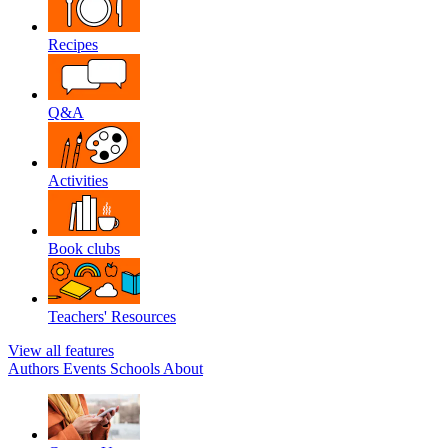
Recipes
Q&A
Activities
Book clubs
Teachers' Resources
View all features
Authors
Events
Schools
About