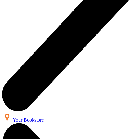
Your Bookstore