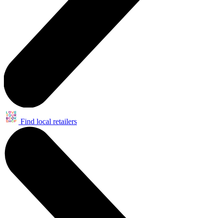
Find local retailers