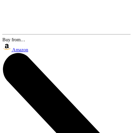
Buy from…
Amazon