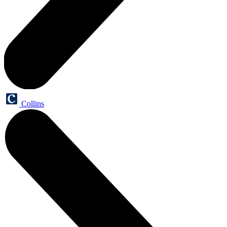
Collins