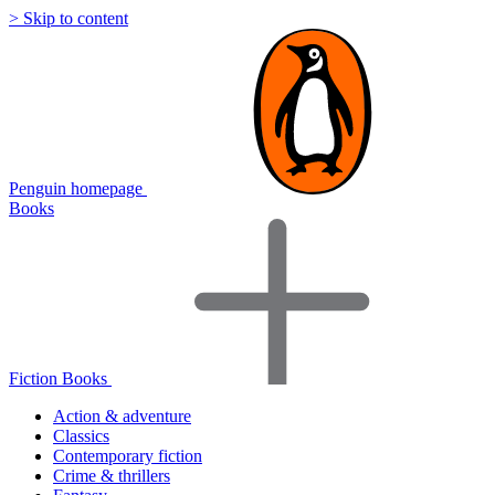
> Skip to content
Penguin homepage
Books
Fiction Books
Action & adventure
Classics
Contemporary fiction
Crime & thrillers