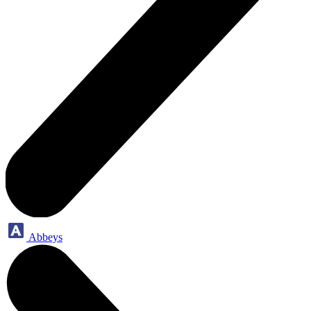
Abbeys