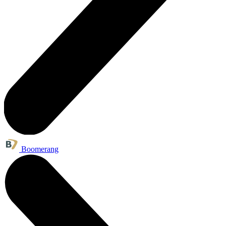
Boomerang