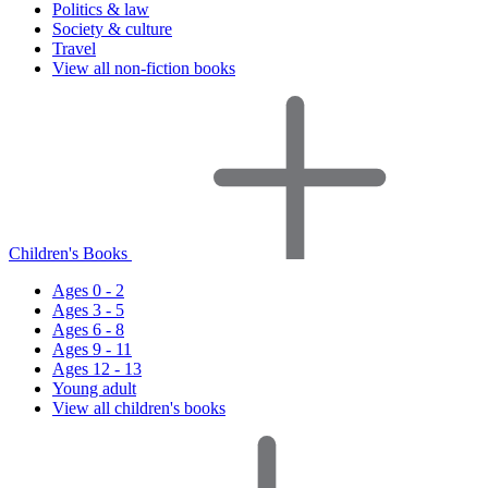
Politics & law
Society & culture
Travel
View all non-fiction books
Children's Books
Ages 0 - 2
Ages 3 - 5
Ages 6 - 8
Ages 9 - 11
Ages 12 - 13
Young adult
View all children's books