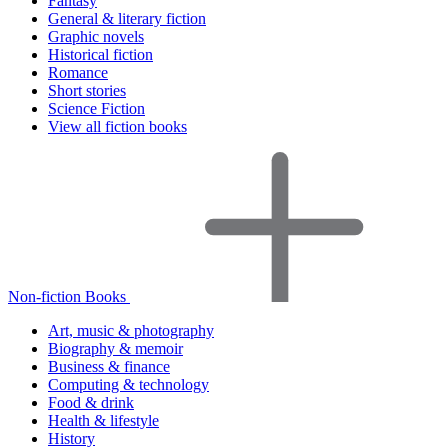
Fantasy
General & literary fiction
Graphic novels
Historical fiction
Romance
Short stories
Science Fiction
View all fiction books
Non-fiction Books
Art, music & photography
Biography & memoir
Business & finance
Computing & technology
Food & drink
Health & lifestyle
History