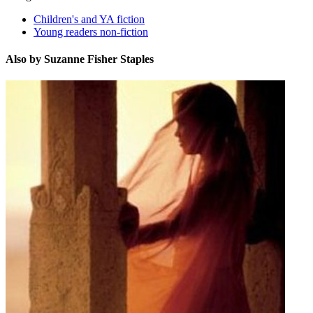
Children's and YA fiction
Young readers non-fiction
Also by Suzanne Fisher Staples