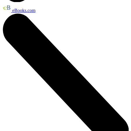
eBooks.com