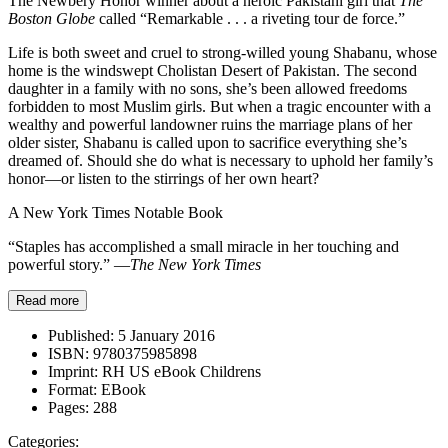
The Newbery Honor winner about a heroic Pakistani girl that
The
Boston Globe
called “Remarkable . . . a riveting tour de force.”
Life is both sweet and cruel to strong-willed young Shabanu, whose
home is the windswept Cholistan Desert of Pakistan. The second
daughter in a family with no sons, she’s been allowed freedoms
forbidden to most Muslim girls. But when a tragic encounter with a
wealthy and powerful landowner ruins the marriage plans of her
older sister, Shabanu is called upon to sacrifice everything she’s
dreamed of. Should she do what is necessary to uphold her family’s
honor—or listen to the stirrings of her own heart?
A New York Times Notable Book
“Staples has accomplished a small miracle in her touching and
powerful story.” —
The New York Times
Read more
Published:
5 January 2016
ISBN:
9780375985898
Imprint:
RH US eBook Childrens
Format:
EBook
Pages:
288
Categories: