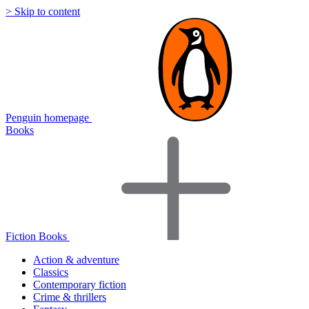
> Skip to content
Penguin homepage
Books
Fiction Books
Action & adventure
Classics
Contemporary fiction
Crime & thrillers