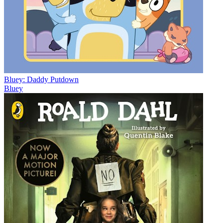
Bluey: Daddy Putdown
Bluey