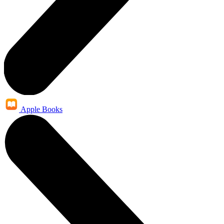
Apple Books