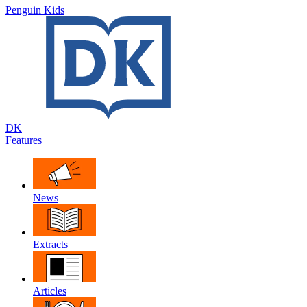
Penguin Kids
DK
Features
News
Extracts
Articles