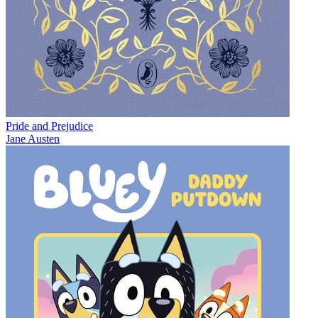
Pride and Prejudice
Jane Austen