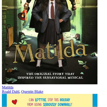
Matilda
Roald Dahl
,
Quentin Blake