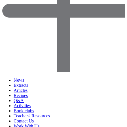
News
Extracts
Articles
Recipes
Q&A
Activities
Book clubs
Teachers' Resources
Contact Us
Work With Us