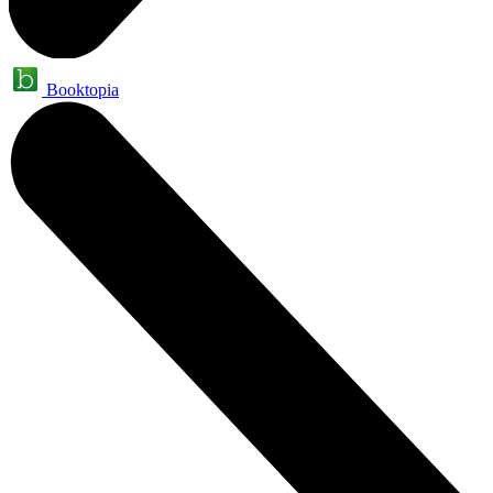
Booktopia