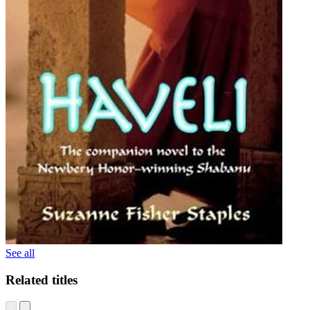
See all
Related titles