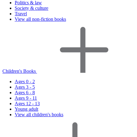
Politics & law
Society & culture
Travel
View all non-fiction books
Children's Books
Ages 0 - 2
Ages 3 - 5
Ages 6 - 8
Ages 9 - 11
Ages 12 - 13
Young adult
View all children's books