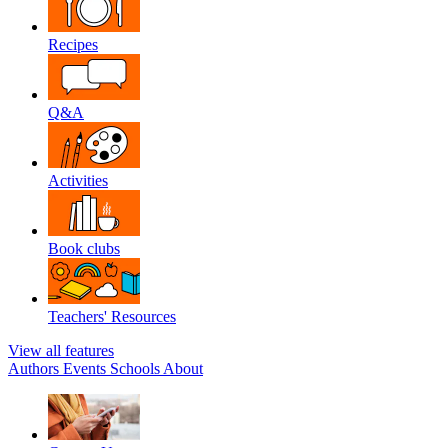
Recipes
Q&A
Activities
Book clubs
Teachers' Resources
View all features
Authors
Events
Schools
About