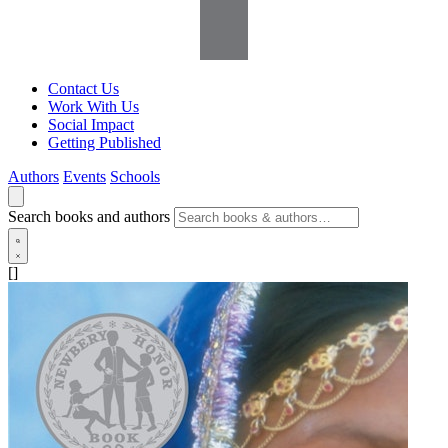
Contact Us
Work With Us
Social Impact
Getting Published
Authors
Events
Schools
Search books and authors
[]