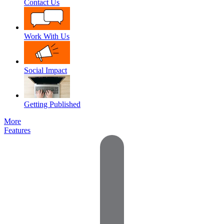
Contact Us
Work With Us
Social Impact
Getting Published
More
Features