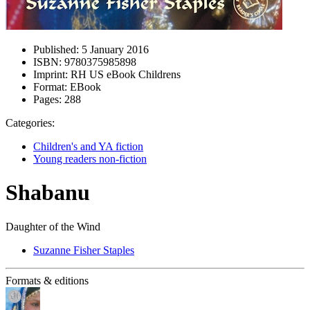
Published:
5 January 2016
ISBN:
9780375985898
Imprint:
RH US eBook Childrens
Format:
EBook
Pages:
288
Categories:
Children's and YA fiction
Young readers non-fiction
Shabanu
Daughter of the Wind
Suzanne Fisher Staples
Formats & editions