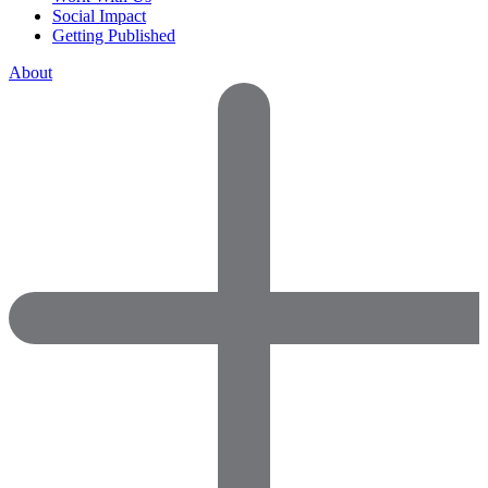
Social Impact
Getting Published
About