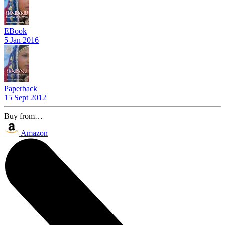
EBook
5 Jan 2016
Paperback
15 Sept 2012
Buy from…
Amazon