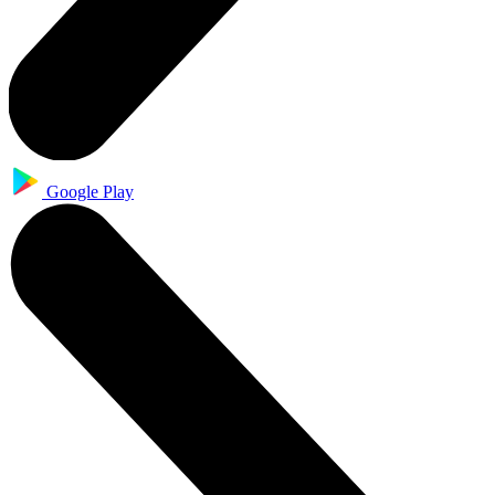
Google Play