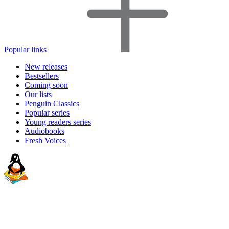
Popular links
New releases
Bestsellers
Coming soon
Our lists
Penguin Classics
Popular series
Young readers series
Audiobooks
Fresh Voices