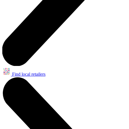
Find local retailers