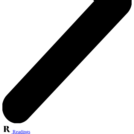
Readings