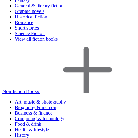
Fantasy
General & literary fiction
Graphic novels
Historical fiction
Romance
Short stories
Science Fiction
View all fiction books
Non-fiction Books
Art, music & photography
Biography & memoir
Business & finance
Computing & technology
Food & drink
Health & lifestyle
History