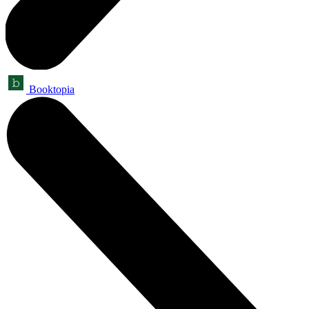
Booktopia