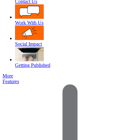
Contact Us
Work With Us
Social Impact
Getting Published
More
Features