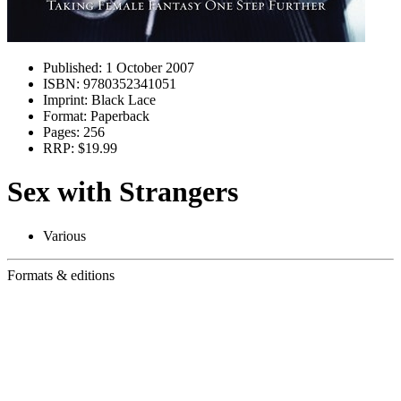
Published:
1 October 2007
ISBN:
9780352341051
Imprint:
Black Lace
Format:
Paperback
Pages:
256
RRP:
$19.99
Sex with Strangers
Various
Formats & editions