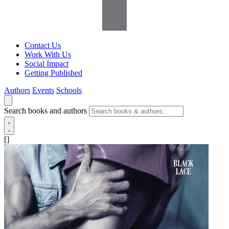
Contact Us
Work With Us
Social Impact
Getting Published
Authors
Events
Schools
Search books and authors
[]