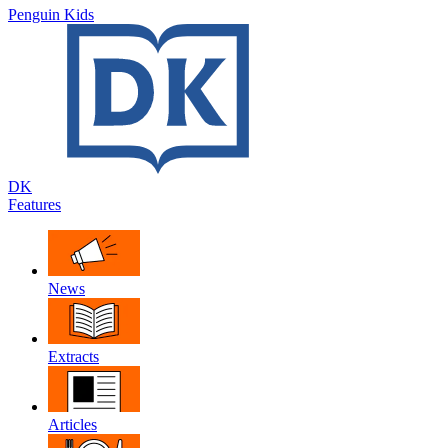
Penguin Kids
DK
Features
News
Extracts
Articles