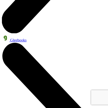
Gleebooks