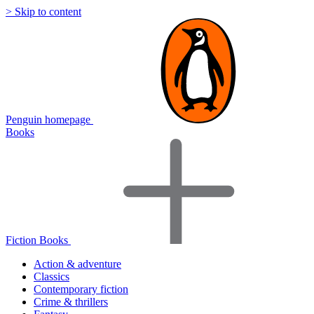
> Skip to content
Penguin homepage
Books
Fiction Books
Action & adventure
Classics
Contemporary fiction
Crime & thrillers