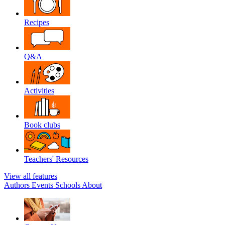
Recipes
Q&A
Activities
Book clubs
Teachers' Resources
View all features
Authors
Events
Schools
About