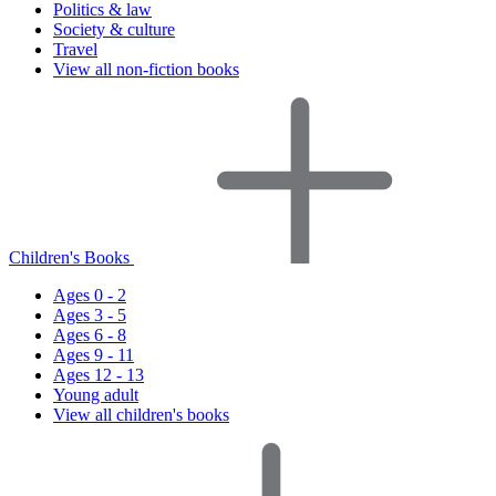
Politics & law
Society & culture
Travel
View all non-fiction books
Children's Books
Ages 0 - 2
Ages 3 - 5
Ages 6 - 8
Ages 9 - 11
Ages 12 - 13
Young adult
View all children's books