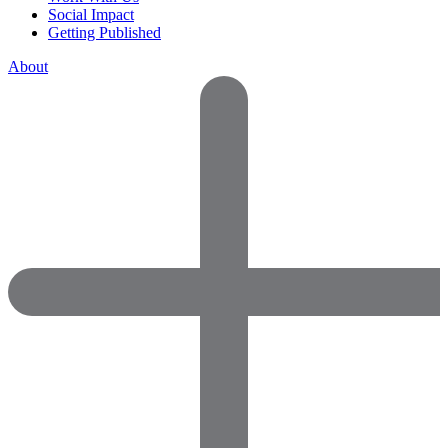
Social Impact
Getting Published
About