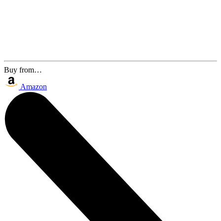
Buy from…
Amazon