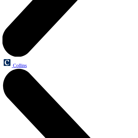
Collins