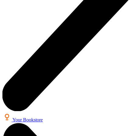
Your Bookstore