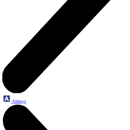
Abbeys