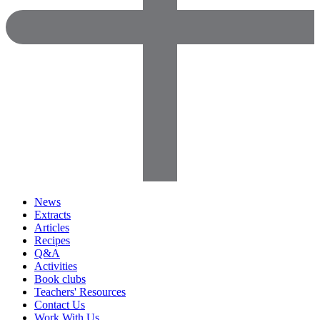
News
Extracts
Articles
Recipes
Q&A
Activities
Book clubs
Teachers' Resources
Contact Us
Work With Us