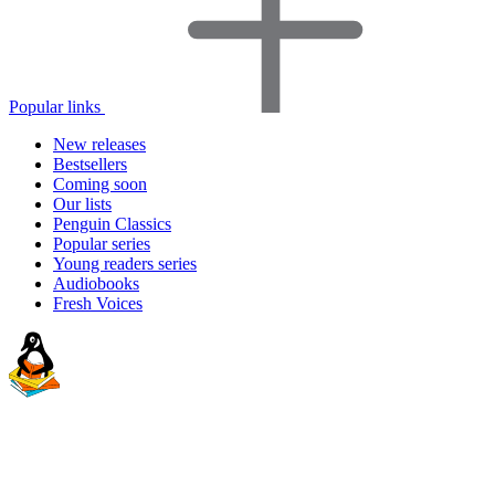
Popular links
New releases
Bestsellers
Coming soon
Our lists
Penguin Classics
Popular series
Young readers series
Audiobooks
Fresh Voices