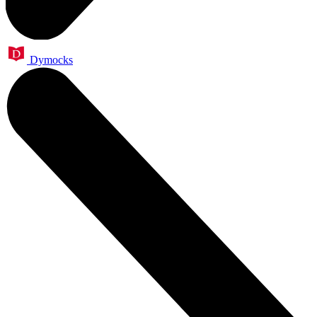
Dymocks