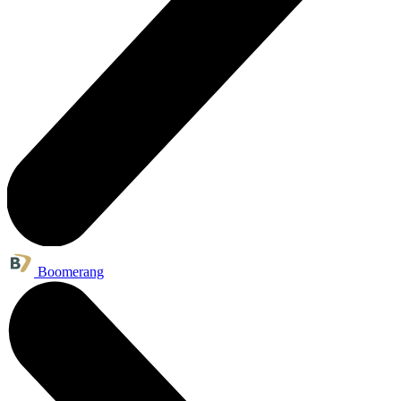
Boomerang