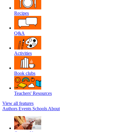
Recipes
Q&A
Activities
Book clubs
Teachers' Resources
View all features
Authors
Events
Schools
About