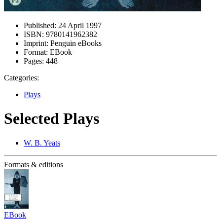
Published:
24 April 1997
ISBN:
9780141962382
Imprint:
Penguin eBooks
Format:
EBook
Pages:
448
Categories:
Plays
Selected Plays
W. B. Yeats
Formats & editions
EBook