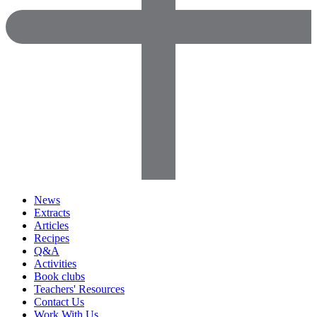
News
Extracts
Articles
Recipes
Q&A
Activities
Book clubs
Teachers' Resources
Contact Us
Work With Us