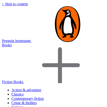
> Skip to content
Penguin homepage
Books
Fiction Books
Action & adventure
Classics
Contemporary fiction
Crime & thrillers