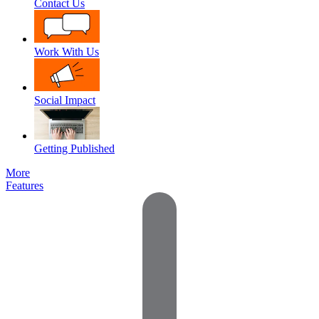
Contact Us
Work With Us
Social Impact
Getting Published
More
Features