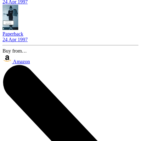
24 Apr 1997
Paperback
24 Apr 1997
Buy from…
Amazon