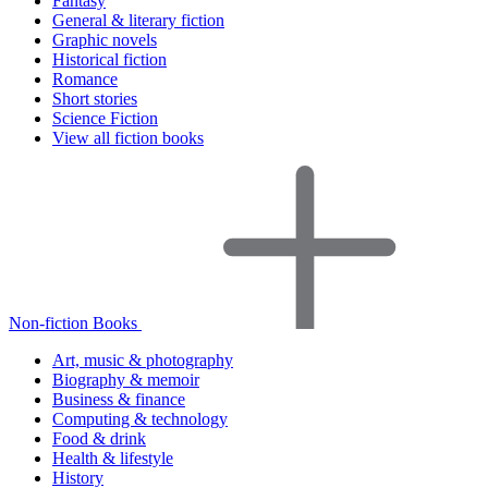
Fantasy
General & literary fiction
Graphic novels
Historical fiction
Romance
Short stories
Science Fiction
View all fiction books
Non-fiction Books
Art, music & photography
Biography & memoir
Business & finance
Computing & technology
Food & drink
Health & lifestyle
History