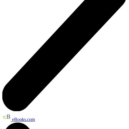
eBooks.com