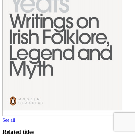
See all
Related titles