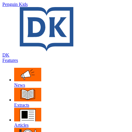
Penguin Kids
DK
Features
News
Extracts
Articles