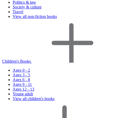
Politics & law
Society & culture
Travel
View all non-fiction books
Children's Books
Ages 0 - 2
Ages 3 - 5
Ages 6 - 8
Ages 9 - 11
Ages 12 - 13
Young adult
View all children's books