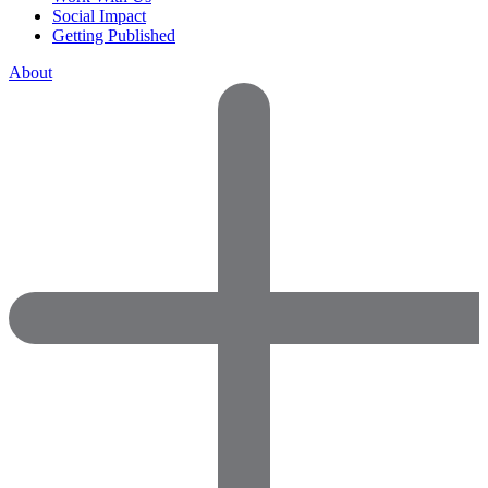
Social Impact
Getting Published
About