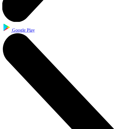
Google Play