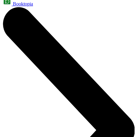
Booktopia