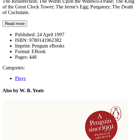
The Resurrection; The Words Upon the Windwo-FPane; The King
of the Great Clock Tower; The herne's Egg; Purgatory; The Death
of Cuchulain.
Read more
Published:
24 April 1997
ISBN:
9780141962382
Imprint:
Penguin eBooks
Format:
EBook
Pages:
448
Categories:
Plays
Also by W. B. Yeats