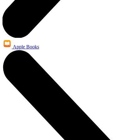
Apple Books