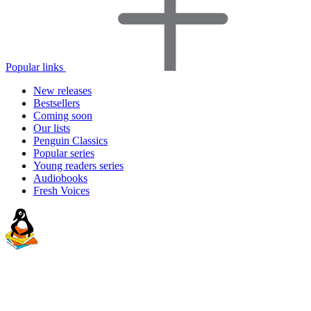
Popular links
New releases
Bestsellers
Coming soon
Our lists
Penguin Classics
Popular series
Young readers series
Audiobooks
Fresh Voices