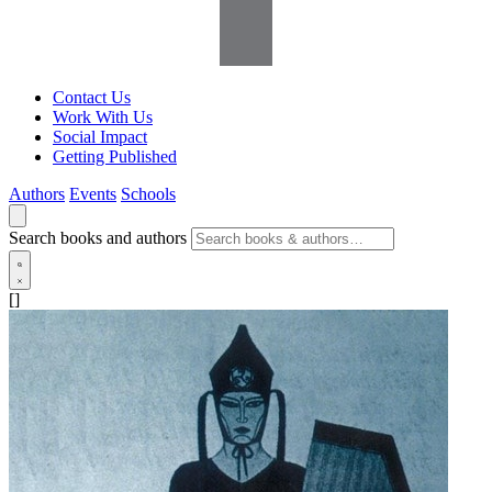
Contact Us
Work With Us
Social Impact
Getting Published
Authors
Events
Schools
Search books and authors
[]