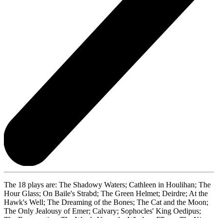
The 18 plays are: The Shadowy Waters; Cathleen in Houlihan; The
Hour Glass; On Baile's Strabd; The Green Helmet; Deirdre; At the
Hawk's Well; The Dreaming of the Bones; The Cat and the Moon;
The Only Jealousy of Emer; Calvary; Sophocles' King Oedipus;