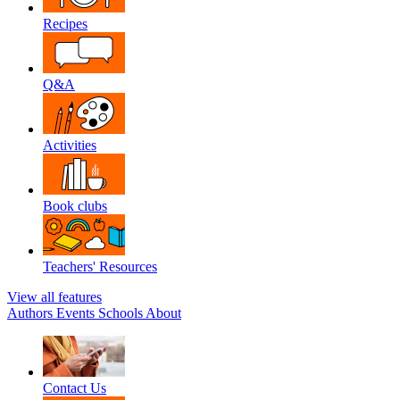
Recipes
Q&A
Activities
Book clubs
Teachers' Resources
View all features
Authors
Events
Schools
About
Contact Us