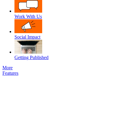
Work With Us
Social Impact
Getting Published
More
Features