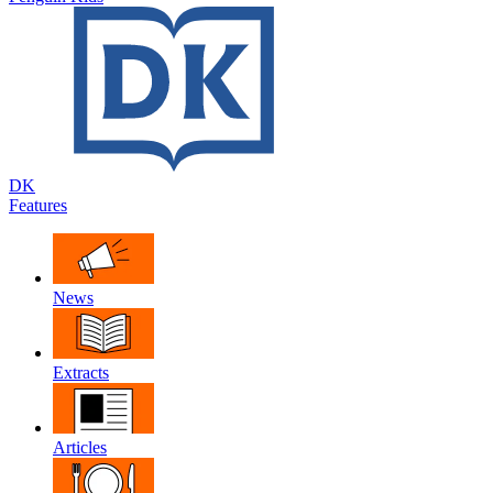
DK
Features
News
Extracts
Articles