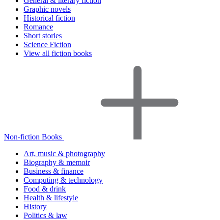
General & literary fiction
Graphic novels
Historical fiction
Romance
Short stories
Science Fiction
View all fiction books
Non-fiction Books
Art, music & photography
Biography & memoir
Business & finance
Computing & technology
Food & drink
Health & lifestyle
History
Politics & law