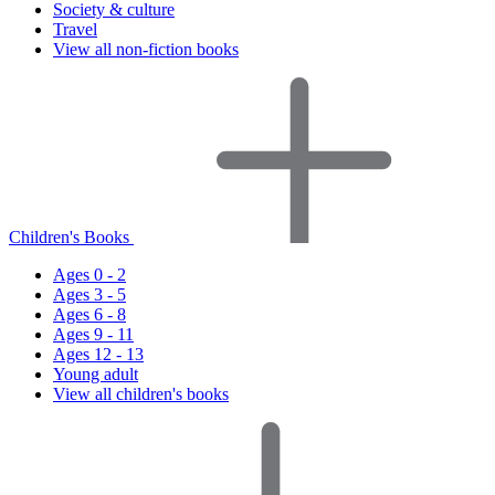
Society & culture
Travel
View all non-fiction books
Children's Books
Ages 0 - 2
Ages 3 - 5
Ages 6 - 8
Ages 9 - 11
Ages 12 - 13
Young adult
View all children's books