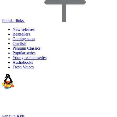
Popular links
New releases
Bestsellers
Coming soon
Our lists
Penguin Classics
Popular series
Young readers series
Audiobooks
Fresh Voices
Penguin Kids