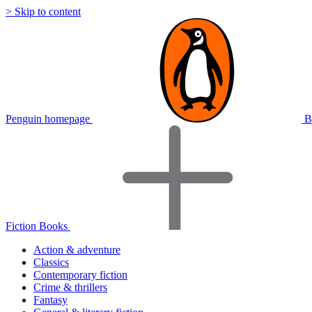
> Skip to content
Penguin homepage
B
Fiction Books
Action & adventure
Classics
Contemporary fiction
Crime & thrillers
Fantasy