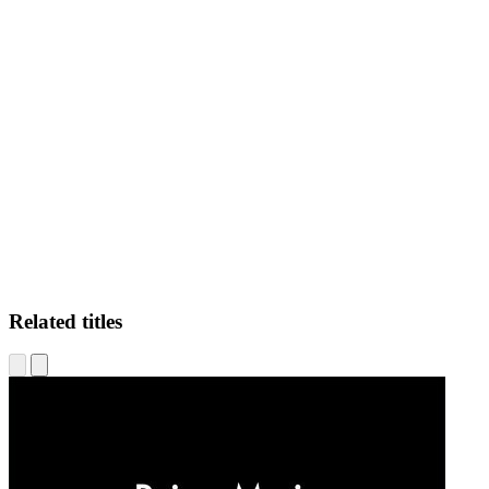
MMM
Related titles