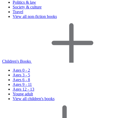
Politics & law
Society & culture
Travel
View all non-fiction books
Children's Books
Ages 0 - 2
Ages 3 - 5
Ages 6 - 8
Ages 9 - 11
Ages 12 - 13
Young adult
View all children's books