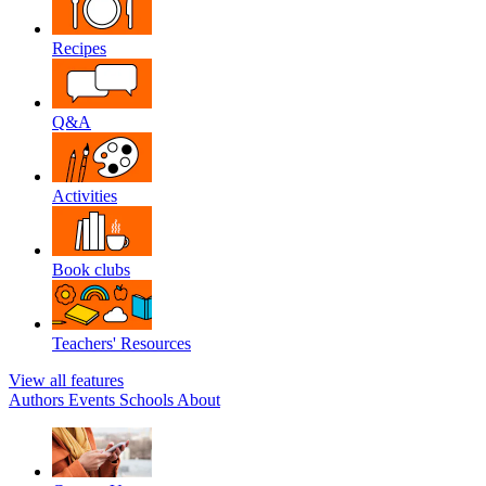
Recipes
Q&A
Activities
Book clubs
Teachers' Resources
View all features
Authors
Events
Schools
About