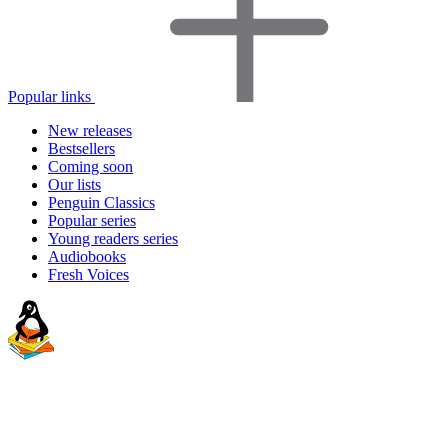
Popular links
New releases
Bestsellers
Coming soon
Our lists
Penguin Classics
Popular series
Young readers series
Audiobooks
Fresh Voices