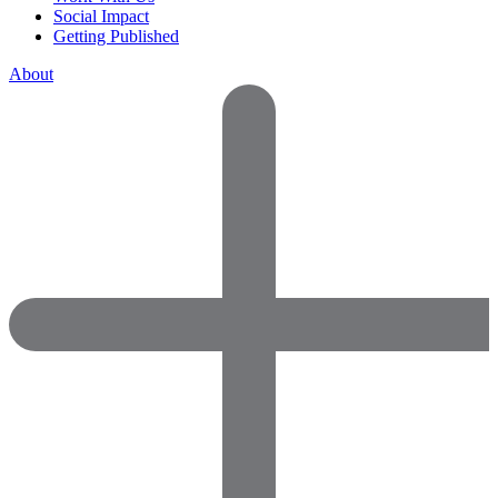
Social Impact
Getting Published
About