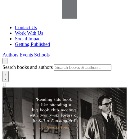
Contact Us
Work With Us
Social Impact
Getting Published
Authors
Events
Schools
Search books and authors
[]