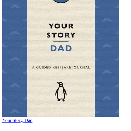
Your Story, Dad