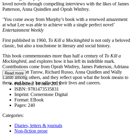
loved novels through compelling interviews with the likes of James
Patterson, Anna Quindlen and Oprah Winfrey.
‘You come away from Murphy’s book with a renewed amazement
at what Lee was able to achieve with a single perfect novel’
Entertainment Weekly
First published in 1960,
To Kill a Mockingbird
is not only a beloved
classic, but also a touchstone in literary and social history.
This book commemorates more than half a century of
To Kill a
Mockingbird
, and explores how it has left its indelible mark.
Contributions come from Oprah Winfrey, James Patterson, Adriana
Trigiani, Scott Turow, Richard Russo, Anna Quidlen and Wally
Read more
Lamb among others, and they reflect upon what the book means to
them, and how it has affected their lives and careers.
Published:
18 June 2015
ISBN:
9781473535831
Imprint:
Cornerstone Digital
Format:
EBook
Pages:
240
Categories:
Diaries, letters & journals
Non-fiction prose