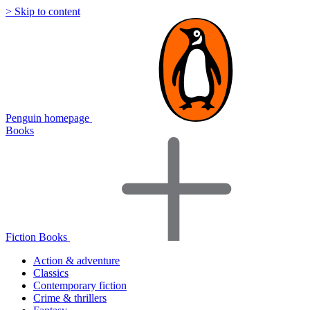
> Skip to content
Penguin homepage
Books
Fiction Books
Action & adventure
Classics
Contemporary fiction
Crime & thrillers