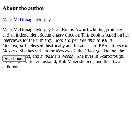
About the author
Mary McDonagh Murphy
Mary McDonagh Murphy is an Emmy Award-winning producer
and an independent documentary director. This book is based on her
interviews for the film
Hey, Boo: Harper Lee and To Kill a
Mockingbird,
released theatrically and broadcast on PBS’s
American
Masters.
She has written for
Newsweek,
the
Chicago Tribune
, the
New York Post,
and
Publishers Weekly
. She lives in Scarborough,
Read more
New York, with her husband, Bob Minzesheimer, and their two
children.