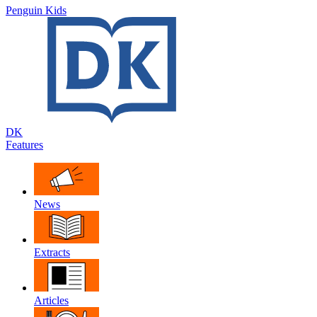
Penguin Kids
DK
Features
News
Extracts
Articles