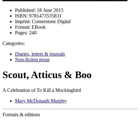
Published:
18 June 2015
ISBN:
9781473535831
Imprint:
Cornerstone Digital
Format:
EBook
Pages:
240
Categories:
Diaries, letters & journals
Non-fiction prose
Scout, Atticus & Boo
A Celebration of To Kill a Mockingbird
Mary McDonagh Murphy
Formats & editions