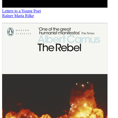
Letters to a Young Poet
Rainer Maria Rilke