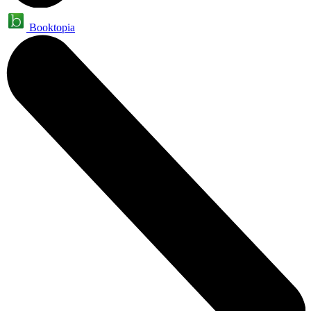
Booktopia