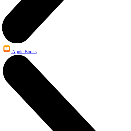
Apple Books