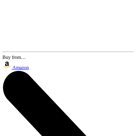
Buy from…
Amazon