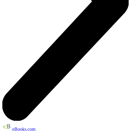
eBooks.com