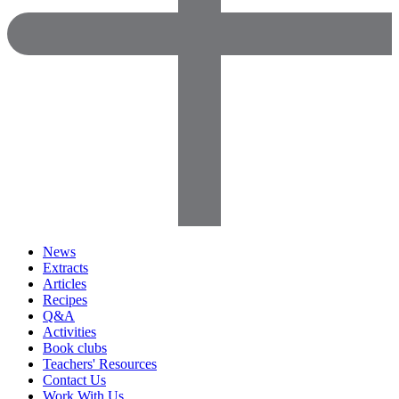
News
Extracts
Articles
Recipes
Q&A
Activities
Book clubs
Teachers' Resources
Contact Us
Work With Us