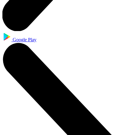
Google Play