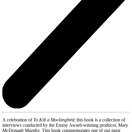
A celebration of
To Kill a Mockingbird
; this book is a collection of
interviews conducted by the Emmy Award-winning producer, Mary
McDonagh Murphy. This book commemorates one of our most