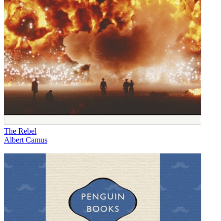
The Rebel
Albert Camus