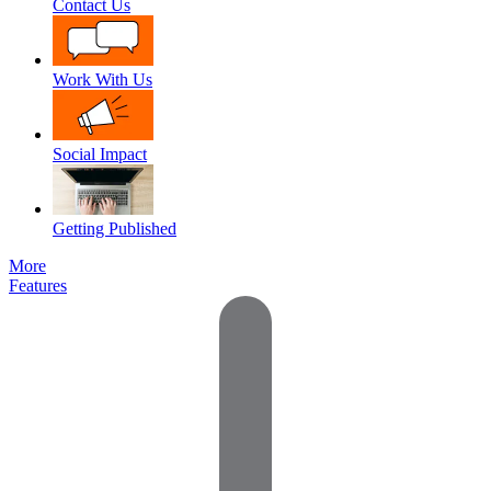
Contact Us
Work With Us
Social Impact
Getting Published
More
Features