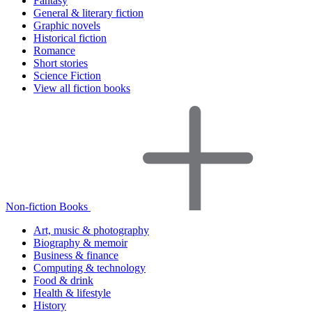
Fantasy
General & literary fiction
Graphic novels
Historical fiction
Romance
Short stories
Science Fiction
View all fiction books
Non-fiction Books
Art, music & photography
Biography & memoir
Business & finance
Computing & technology
Food & drink
Health & lifestyle
History