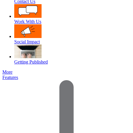
Contact Us
Work With Us
Social Impact
Getting Published
More
Features