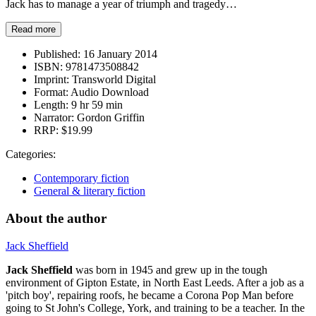
Jack has to manage a year of triumph and tragedy…
Read more
Published:
16 January 2014
ISBN:
9781473508842
Imprint:
Transworld Digital
Format:
Audio Download
Length:
9 hr 59 min
Narrator:
Gordon Griffin
RRP:
$19.99
Categories:
Contemporary fiction
General & literary fiction
About the author
Jack Sheffield
Jack Sheffield
was born in 1945 and grew up in the tough
environment of Gipton Estate, in North East Leeds. After a job as a
'pitch boy', repairing roofs, he became a Corona Pop Man before
going to St John's College, York, and training to be a teacher. In the