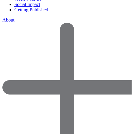
Social Impact
Getting Published
About