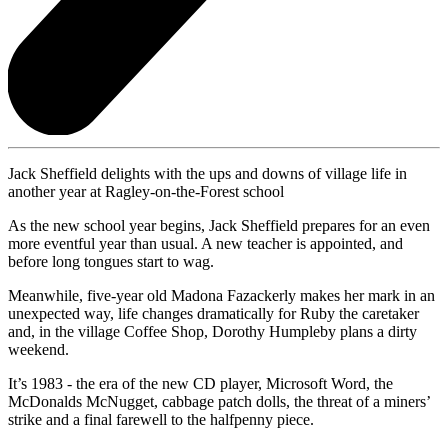
Jack Sheffield delights with the ups and downs of village life in
another year at Ragley-on-the-Forest school
As the new school year begins, Jack Sheffield prepares for an even
more eventful year than usual. A new teacher is appointed, and
before long tongues start to wag.
Meanwhile, five-year old Madona Fazackerly makes her mark in an
unexpected way, life changes dramatically for Ruby the caretaker
and, in the village Coffee Shop, Dorothy Humpleby plans a dirty
weekend.
It’s 1983 - the era of the new CD player, Microsoft Word, the
McDonalds McNugget, cabbage patch dolls, the threat of a miners’
strike and a final farewell to the halfpenny piece.