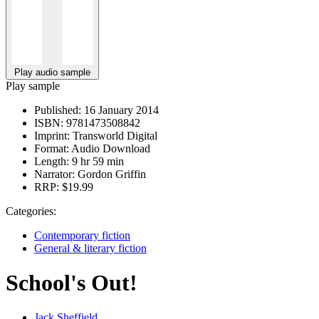
Play audio sample
Play sample
Published:
16 January 2014
ISBN:
9781473508842
Imprint:
Transworld Digital
Format:
Audio Download
Length:
9 hr 59 min
Narrator:
Gordon Griffin
RRP:
$19.99
Categories:
Contemporary fiction
General & literary fiction
School's Out!
Jack Sheffield