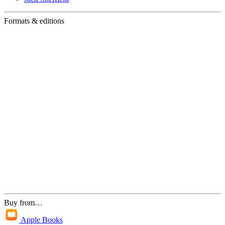
Formats & editions
Buy from…
Apple Books