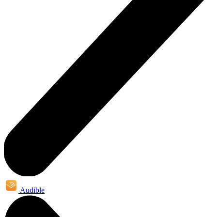
Audible