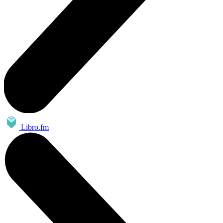
Libro.fm