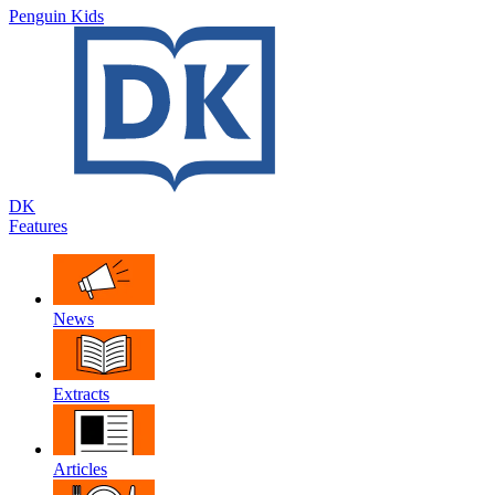
Penguin Kids
DK
Features
News
Extracts
Articles