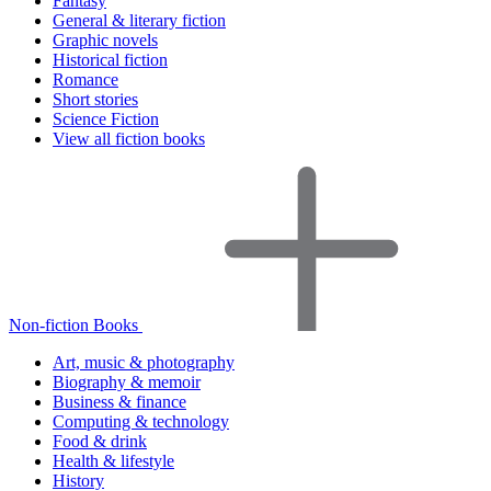
Fantasy
General & literary fiction
Graphic novels
Historical fiction
Romance
Short stories
Science Fiction
View all fiction books
Non-fiction Books
Art, music & photography
Biography & memoir
Business & finance
Computing & technology
Food & drink
Health & lifestyle
History