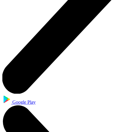
Google Play