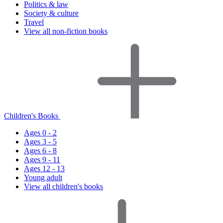
Politics & law
Society & culture
Travel
View all non-fiction books
Children's Books
Ages 0 - 2
Ages 3 - 5
Ages 6 - 8
Ages 9 - 11
Ages 12 - 13
Young adult
View all children's books