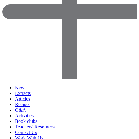
News
Extracts
Articles
Recipes
Q&A
Activities
Book clubs
Teachers' Resources
Contact Us
Work With Us