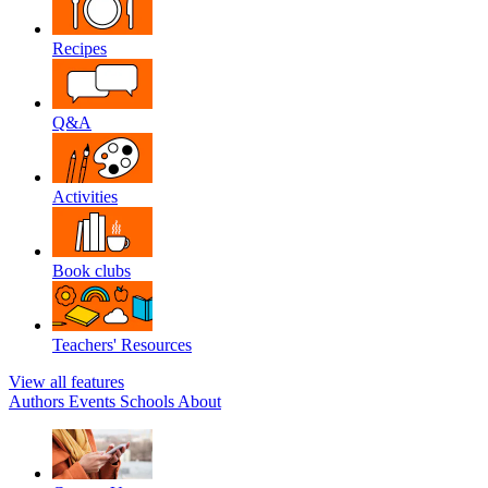
Recipes
Q&A
Activities
Book clubs
Teachers' Resources
View all features
Authors
Events
Schools
About