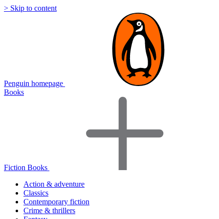
> Skip to content
Penguin homepage
Books
Fiction Books
Action & adventure
Classics
Contemporary fiction
Crime & thrillers