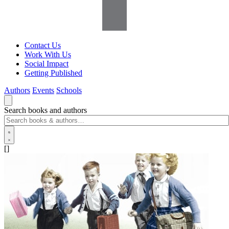
Contact Us
Work With Us
Social Impact
Getting Published
Authors
Events
Schools
Search books and authors
[]