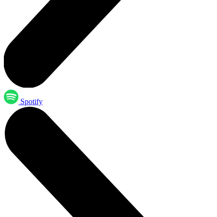
Spotify