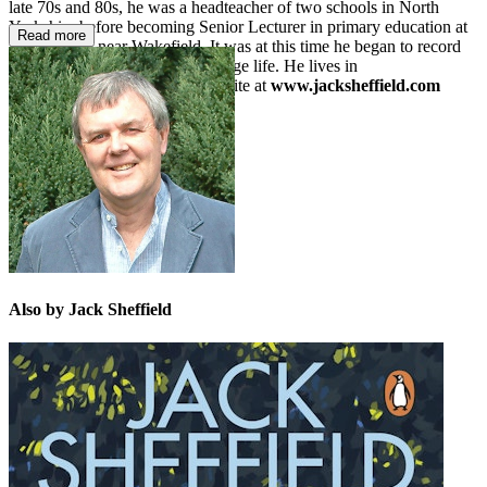
late 70s and 80s, he was a headteacher of two schools in North
Yorkshire before becoming Senior Lecturer in primary education at
Read more
Bretton Hall near Wakefield. It was at this time he began to record
his many amusing stories of village life. He lives in
Buckinghamshire. Visit his website at
www.jacksheffield.com
Also by Jack Sheffield