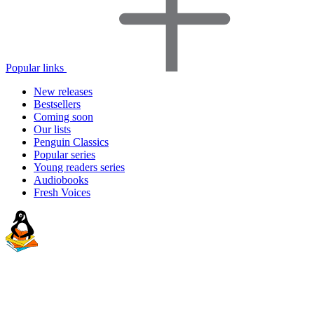
Popular links
New releases
Bestsellers
Coming soon
Our lists
Penguin Classics
Popular series
Young readers series
Audiobooks
Fresh Voices