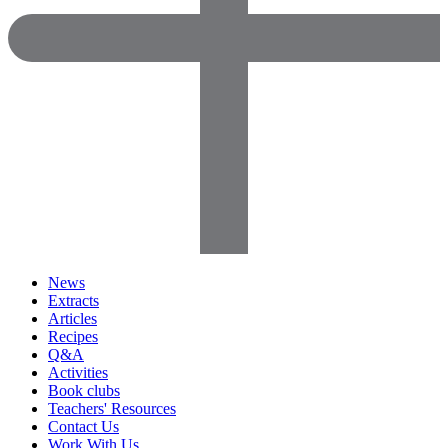
News
Extracts
Articles
Recipes
Q&A
Activities
Book clubs
Teachers' Resources
Contact Us
Work With Us