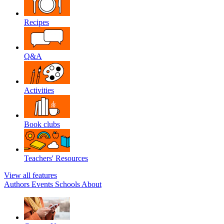
Recipes
Q&A
Activities
Book clubs
Teachers' Resources
View all features
Authors
Events
Schools
About