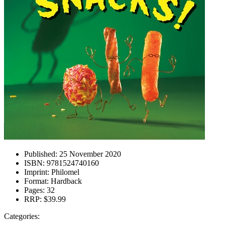
Published:
25 November 2020
ISBN:
9781524740160
Imprint:
Philomel
Format:
Hardback
Pages:
32
RRP:
$39.99
Categories: