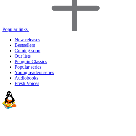
Popular links
New releases
Bestsellers
Coming soon
Our lists
Penguin Classics
Popular series
Young readers series
Audiobooks
Fresh Voices