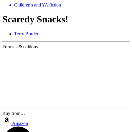
Children's and YA fiction
Scaredy Snacks!
Terry Border
Formats & editions
Buy from…
Amazon