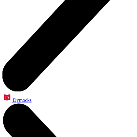
Dymocks