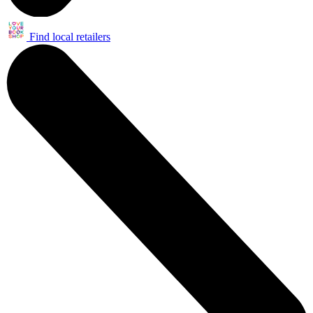
Find local retailers