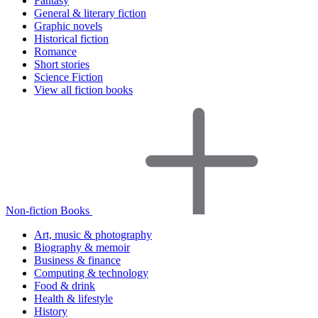
Fantasy
General & literary fiction
Graphic novels
Historical fiction
Romance
Short stories
Science Fiction
View all fiction books
Non-fiction Books
Art, music & photography
Biography & memoir
Business & finance
Computing & technology
Food & drink
Health & lifestyle
History