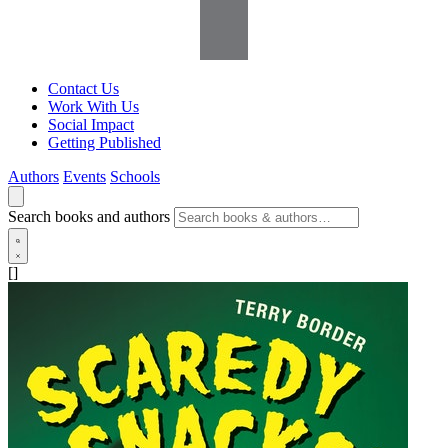
Contact Us
Work With Us
Social Impact
Getting Published
Authors
Events
Schools
Search books and authors
[]