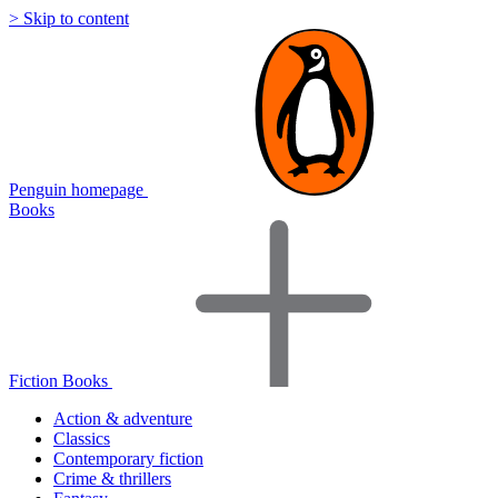
> Skip to content
Penguin homepage
Books
Fiction Books
Action & adventure
Classics
Contemporary fiction
Crime & thrillers