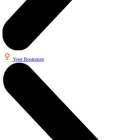
Your Bookstore