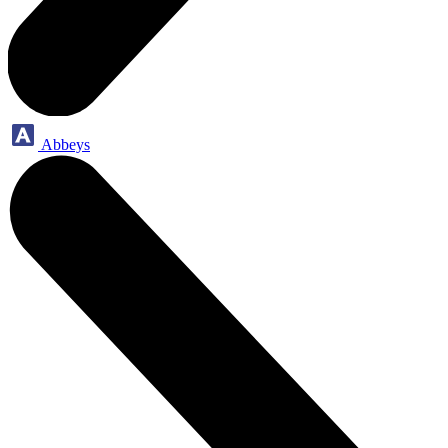
Abbeys