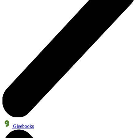
Gleebooks