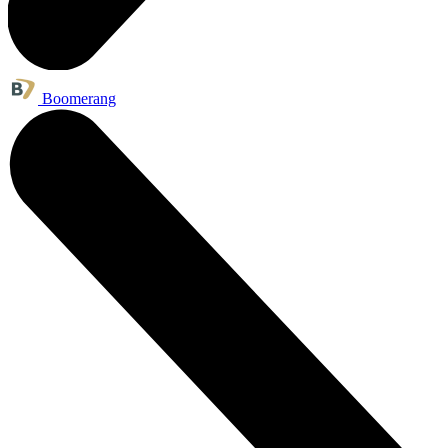
Boomerang