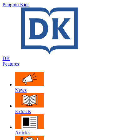
Penguin Kids
DK
Features
News
Extracts
Articles