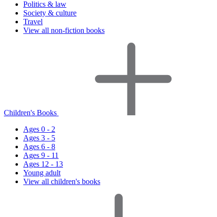
Politics & law
Society & culture
Travel
View all non-fiction books
Children's Books
Ages 0 - 2
Ages 3 - 5
Ages 6 - 8
Ages 9 - 11
Ages 12 - 13
Young adult
View all children's books