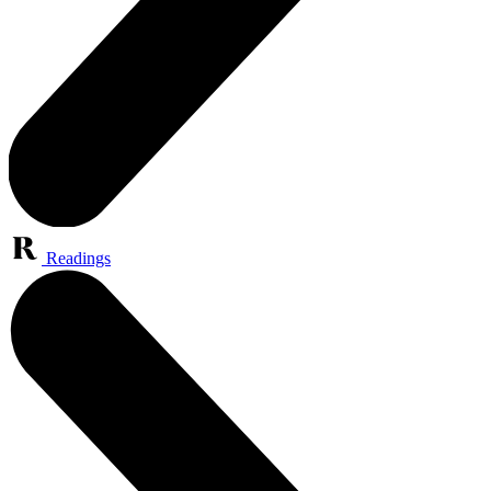
Readings