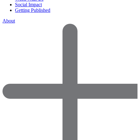
Social Impact
Getting Published
About