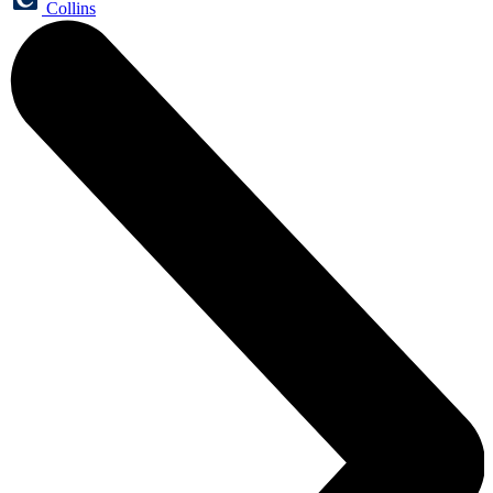
Collins