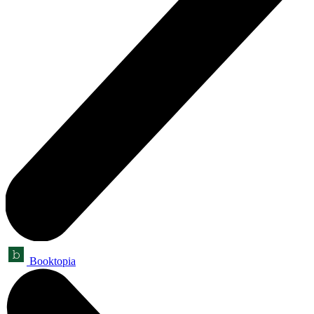
Booktopia