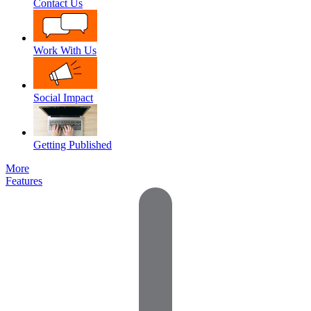
Contact Us
Work With Us
Social Impact
Getting Published
More
Features