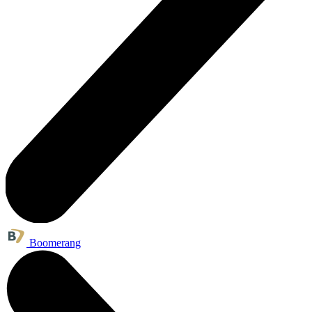
Boomerang