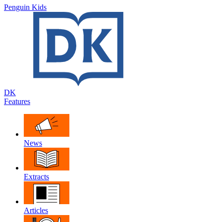
Penguin Kids
DK
Features
News
Extracts
Articles