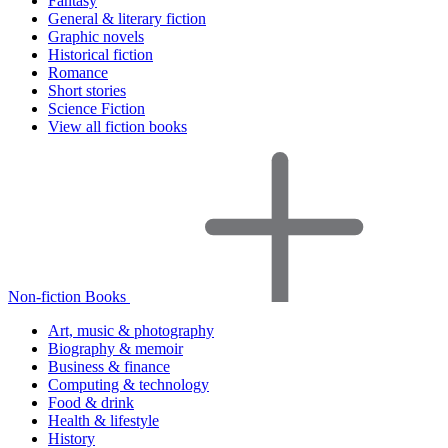
Fantasy
General & literary fiction
Graphic novels
Historical fiction
Romance
Short stories
Science Fiction
View all fiction books
Non-fiction Books
Art, music & photography
Biography & memoir
Business & finance
Computing & technology
Food & drink
Health & lifestyle
History