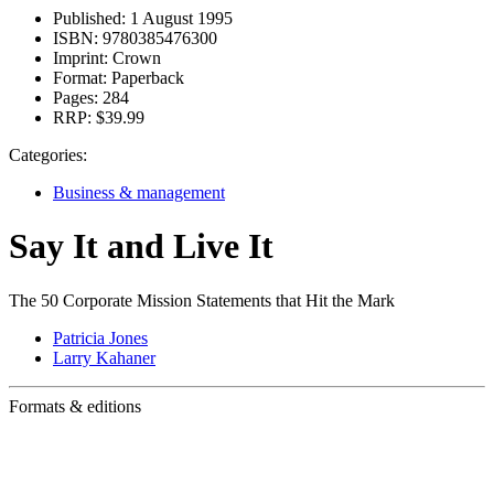
Published:
1 August 1995
ISBN:
9780385476300
Imprint:
Crown
Format:
Paperback
Pages:
284
RRP:
$39.99
Categories:
Business & management
Say It and Live It
The 50 Corporate Mission Statements that Hit the Mark
Patricia Jones
Larry Kahaner
Formats & editions