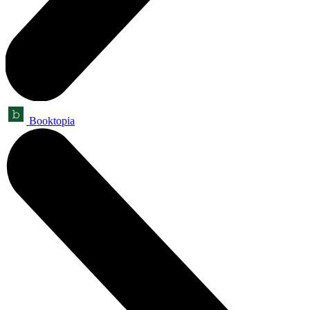
Booktopia