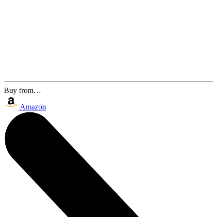
Buy from…
Amazon