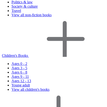
Politics & law
Society & culture
Travel
View all non-fiction books
Children's Books
Ages 0 - 2
Ages 3 - 5
Ages 6 - 8
Ages 9 - 11
Ages 12 - 13
Young adult
View all children's books