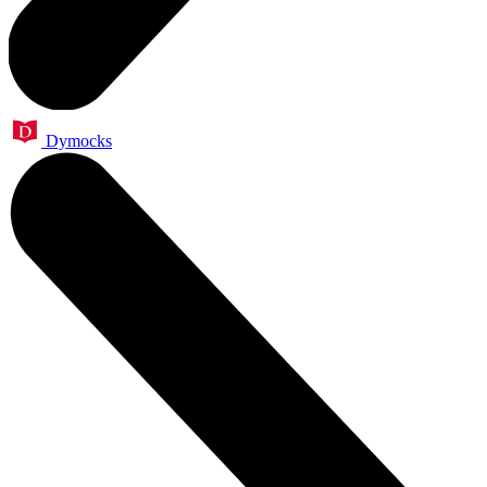
Dymocks