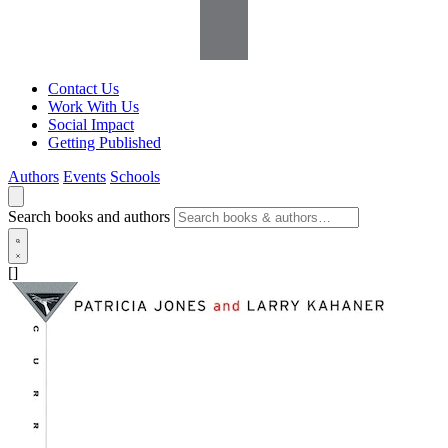
Contact Us
Work With Us
Social Impact
Getting Published
Authors
Events
Schools
Search books and authors
[]