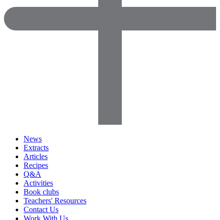
News
Extracts
Articles
Recipes
Q&A
Activities
Book clubs
Teachers' Resources
Contact Us
Work With Us