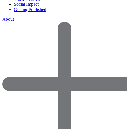
Social Impact
Getting Published
About