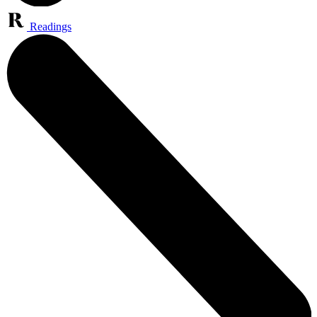
Readings