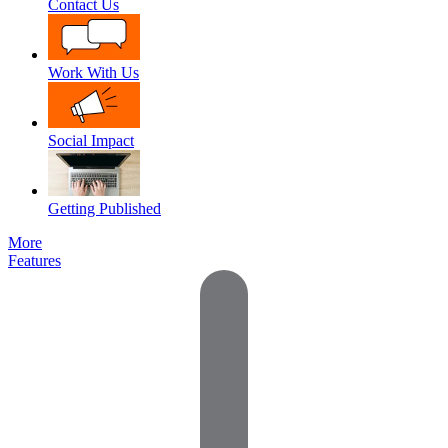
Contact Us
Work With Us
Social Impact
Getting Published
More
Features