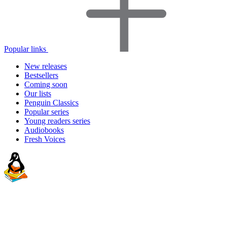
Popular links
New releases
Bestsellers
Coming soon
Our lists
Penguin Classics
Popular series
Young readers series
Audiobooks
Fresh Voices