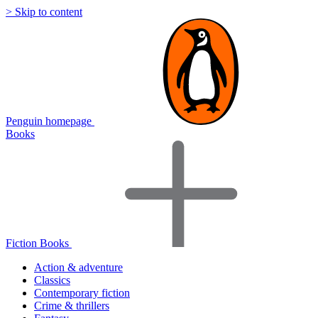
> Skip to content
Penguin homepage
Books
Fiction Books
Action & adventure
Classics
Contemporary fiction
Crime & thrillers