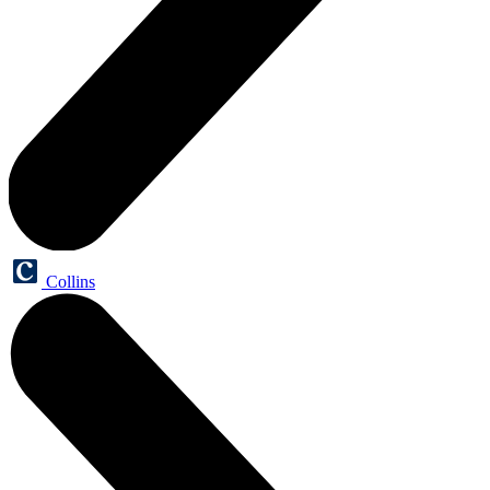
Collins