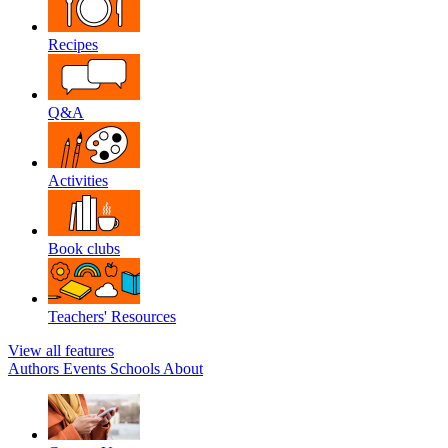
Recipes
Q&A
Activities
Book clubs
Teachers' Resources
View all features
Authors
Events
Schools
About