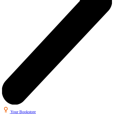
Your Bookstore