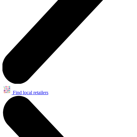
Find local retailers