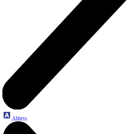
Abbeys