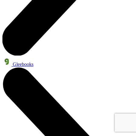
Gleebooks