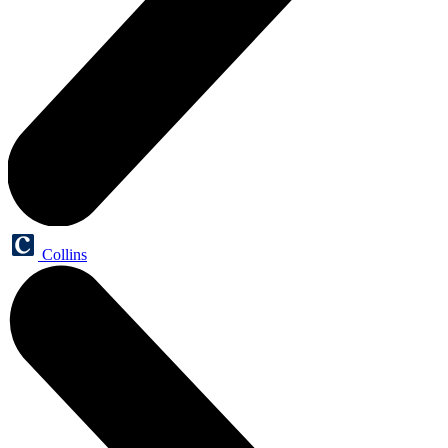
Collins