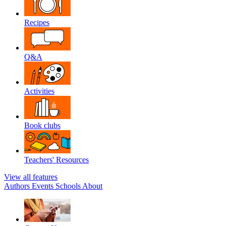
Recipes
Q&A
Activities
Book clubs
Teachers' Resources
View all features
Authors
Events
Schools
About