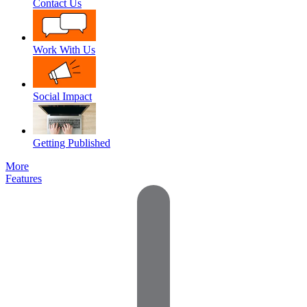
Contact Us
Work With Us
Social Impact
Getting Published
More
Features