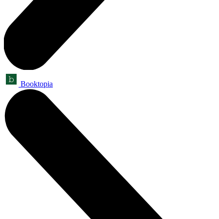
Booktopia