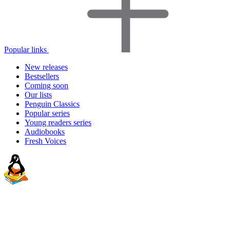
Popular links
New releases
Bestsellers
Coming soon
Our lists
Penguin Classics
Popular series
Young readers series
Audiobooks
Fresh Voices