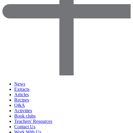
News
Extracts
Articles
Recipes
Q&A
Activities
Book clubs
Teachers' Resources
Contact Us
Work With Us