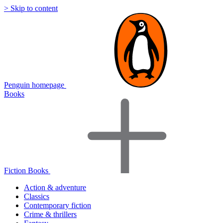
> Skip to content
Penguin homepage
Books
Fiction Books
Action & adventure
Classics
Contemporary fiction
Crime & thrillers