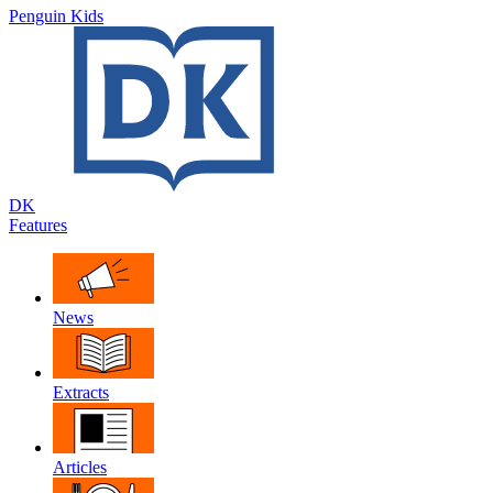
Penguin Kids
DK
Features
News
Extracts
Articles