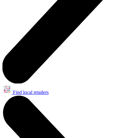
Find local retailers