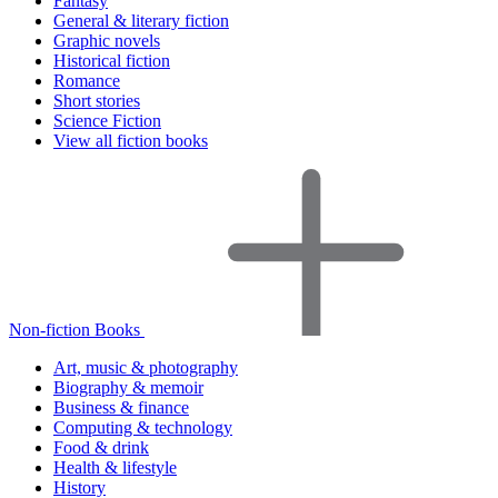
Fantasy
General & literary fiction
Graphic novels
Historical fiction
Romance
Short stories
Science Fiction
View all fiction books
Non-fiction Books
Art, music & photography
Biography & memoir
Business & finance
Computing & technology
Food & drink
Health & lifestyle
History