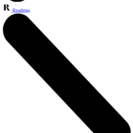
Readings