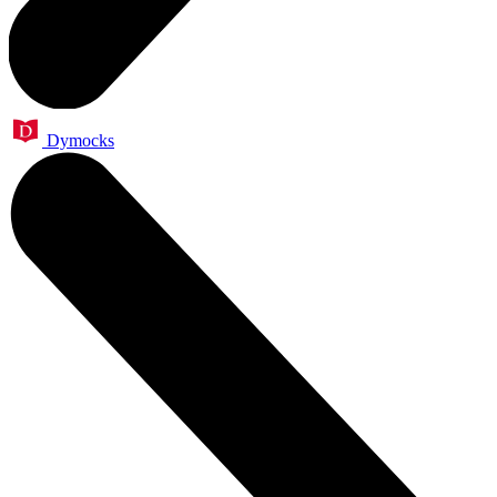
Dymocks