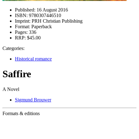
Published:
16 August 2016
ISBN:
9780307446510
Imprint:
PRH Christian Publishing
Format:
Paperback
Pages:
336
RRP:
$45.00
Categories:
Historical romance
Saffire
A Novel
Sigmund Brouwer
Formats & editions