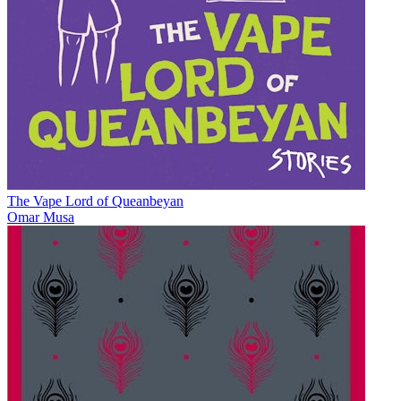
The Vape Lord of Queanbeyan
Omar Musa