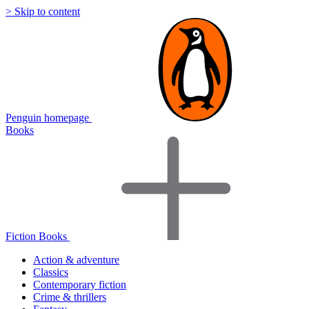
> Skip to content
Penguin homepage
Books
Fiction Books
Action & adventure
Classics
Contemporary fiction
Crime & thrillers