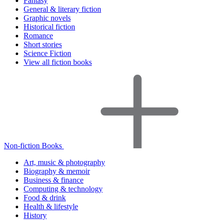
Fantasy
General & literary fiction
Graphic novels
Historical fiction
Romance
Short stories
Science Fiction
View all fiction books
Non-fiction Books
Art, music & photography
Biography & memoir
Business & finance
Computing & technology
Food & drink
Health & lifestyle
History