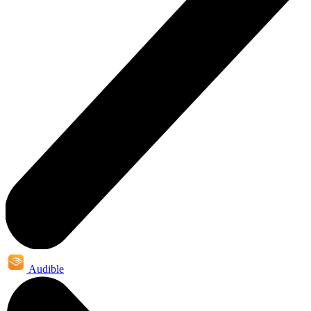
Audible