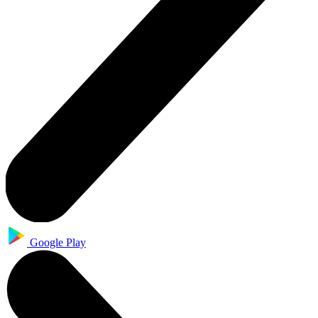
Google Play