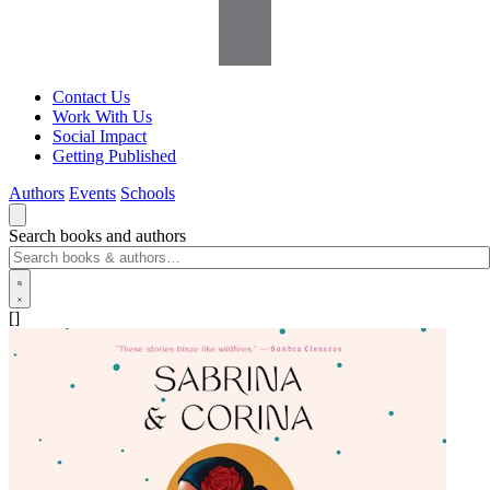
Contact Us
Work With Us
Social Impact
Getting Published
Authors
Events
Schools
Search books and authors
[]