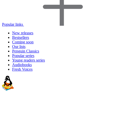
Popular links
New releases
Bestsellers
Coming soon
Our lists
Penguin Classics
Popular series
Young readers series
Audiobooks
Fresh Voices