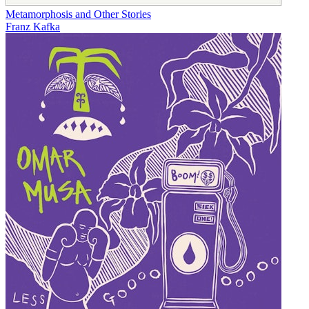
Metamorphosis and Other Stories
Franz Kafka