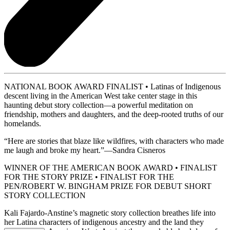
NATIONAL BOOK AWARD FINALIST • Latinas of Indigenous
descent living in the American West take center stage in this
haunting debut story collection—a powerful meditation on
friendship, mothers and daughters, and the deep-rooted truths of our
homelands.
“Here are stories that blaze like wildfires, with characters who made
me laugh and broke my heart.”—Sandra Cisneros
WINNER OF THE AMERICAN BOOK AWARD • FINALIST
FOR THE STORY PRIZE • FINALIST FOR THE
PEN/ROBERT W. BINGHAM PRIZE FOR DEBUT SHORT
STORY COLLECTION
Kali Fajardo-Anstine’s magnetic story collection breathes life into
her Latina characters of indigenous ancestry and the land they