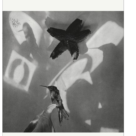
Remedies
read by Ana Isabel
Julian Plaza
read by Kyla Garcia
Galapago
read by Marisol Ramirez
Cheesman Park
read by Roxana Ortega
Tomi
read by Kyla Garcia
Any Further West
read by Marisol Ramirez
All Her Names
read by Alma Cuervo
Ghost Sickness
read by Roxana Ortega