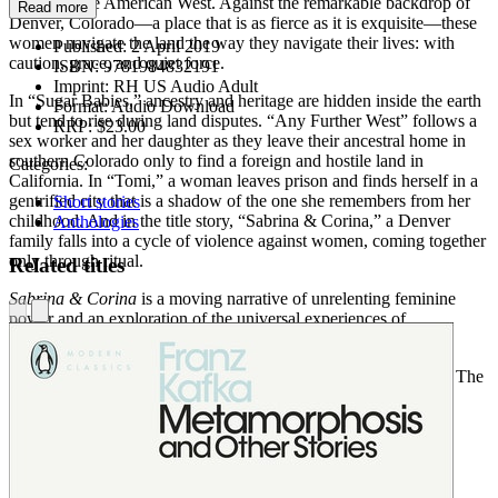
inhabit in the American West. Against the remarkable backdrop of
Read more
Denver, Colorado—a place that is as fierce as it is exquisite—these
women navigate the land the way they navigate their lives: with
Published:
2 April 2019
caution, grace, and quiet force.
ISBN:
9781984832191
Imprint:
RH US Audio Adult
In “Sugar Babies,” ancestry and heritage are hidden inside the earth
Format:
Audio Download
but tend to rise during land disputes. “Any Further West” follows a
RRP:
$23.00
sex worker and her daughter as they leave their ancestral home in
southern Colorado only to find a foreign and hostile land in
Categories:
California. In “Tomi,” a woman leaves prison and finds herself in a
gentrified city that is a shadow of the one she remembers from her
Short stories
childhood. And in the title story, “Sabrina & Corina,” a Denver
Anthologies
family falls into a cycle of violence against women, coming together
only through ritual.
Related titles
Sabrina & Corina
is a moving narrative of unrelenting feminine
power and an exploration of the universal experiences of
abandonment, heritage, and an eternal sense of home.
NAMED ONE OF THE BEST BOOKS OF THE YEAR BY The
New York Public Library •
Kirkus Reviews
•
Library Journal
Audiobook Table of Contents:
Sugar Babies
read by Almarie Guerra
Sabrina & Corina
read by Roxana Ortega
Sisters
read by Alma Cuervo