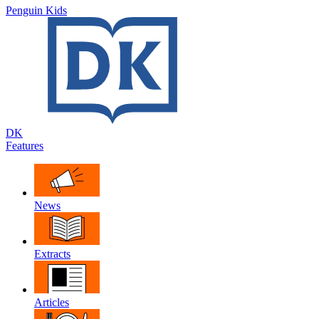
Penguin Kids
DK
Features
News
Extracts
Articles