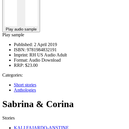
Play audio sample
Play sample
Published:
2 April 2019
ISBN:
9781984832191
Imprint:
RH US Audio Adult
Format:
Audio Download
RRP:
$23.00
Categories:
Short stories
Anthologies
Sabrina & Corina
Stories
KALI FAJARDO-ANSTINE