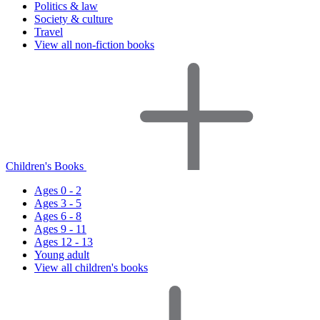
Politics & law
Society & culture
Travel
View all non-fiction books
Children's Books
Ages 0 - 2
Ages 3 - 5
Ages 6 - 8
Ages 9 - 11
Ages 12 - 13
Young adult
View all children's books