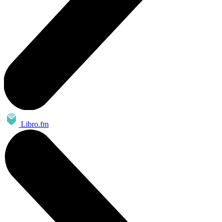
Libro.fm