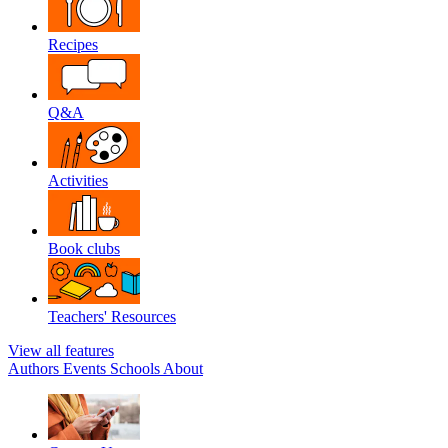
Recipes
Q&A
Activities
Book clubs
Teachers' Resources
View all features
Authors
Events
Schools
About