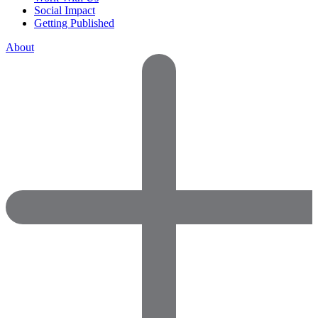
Social Impact
Getting Published
About