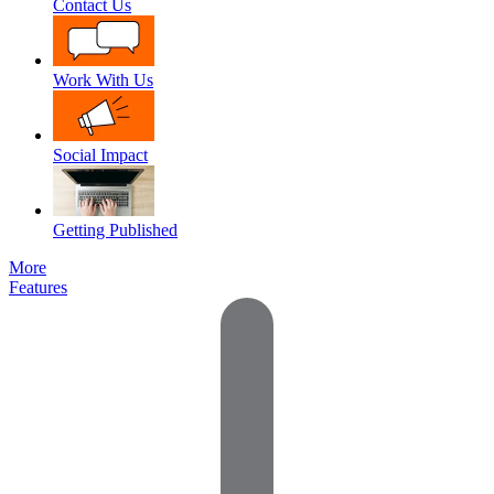
Contact Us
Work With Us
Social Impact
Getting Published
More
Features