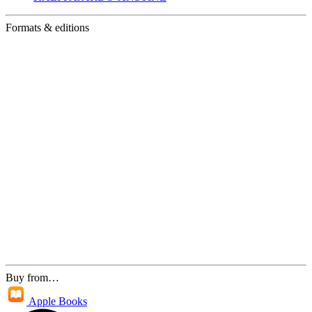
Formats & editions
Buy from…
Apple Books