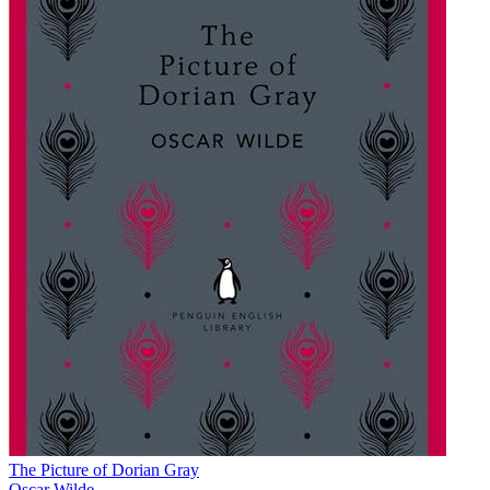
The Picture of Dorian Gray
Oscar Wilde