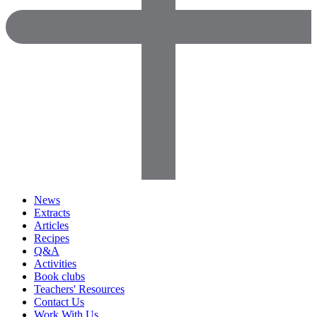
News
Extracts
Articles
Recipes
Q&A
Activities
Book clubs
Teachers' Resources
Contact Us
Work With Us