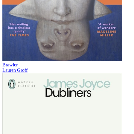
Brawler
Lauren Groff