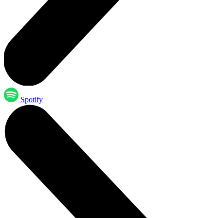
Spotify