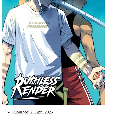
Published:
23 April 2025