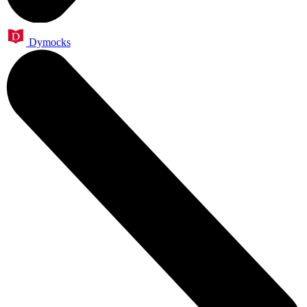
Dymocks