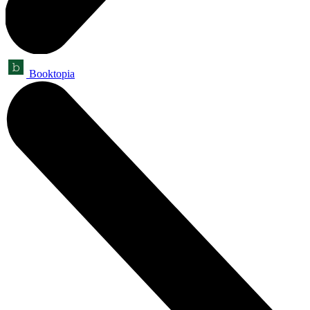
Booktopia