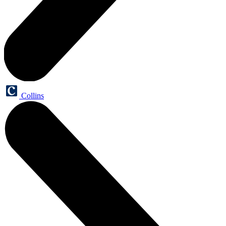
Collins