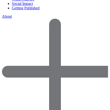
Social Impact
Getting Published
About