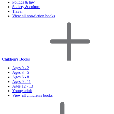
Politics & law
Society & culture
Travel
View all non-fiction books
Children's Books
Ages 0 - 2
Ages 3 - 5
Ages 6 - 8
Ages 9 - 11
Ages 12 - 13
Young adult
View all children's books