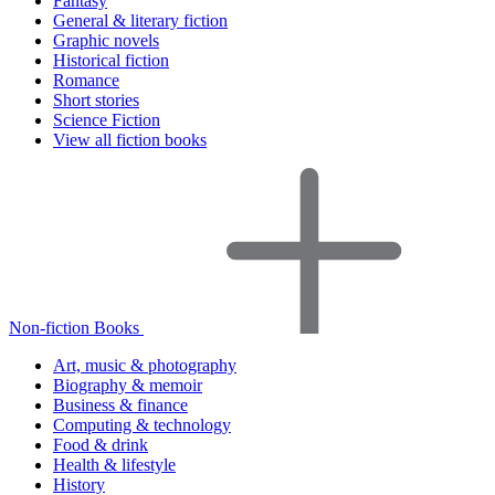
Fantasy
General & literary fiction
Graphic novels
Historical fiction
Romance
Short stories
Science Fiction
View all fiction books
Non-fiction Books
Art, music & photography
Biography & memoir
Business & finance
Computing & technology
Food & drink
Health & lifestyle
History