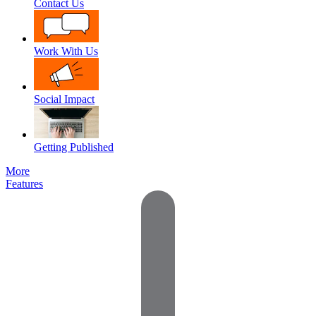
Contact Us
Work With Us
Social Impact
Getting Published
More
Features