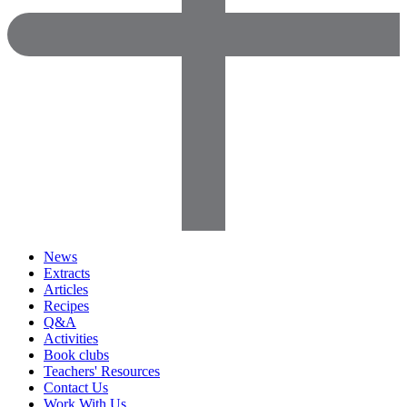
News
Extracts
Articles
Recipes
Q&A
Activities
Book clubs
Teachers' Resources
Contact Us
Work With Us