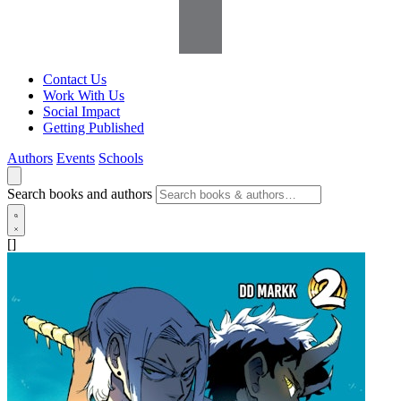
Contact Us
Work With Us
Social Impact
Getting Published
Authors
Events
Schools
Search books and authors
[]