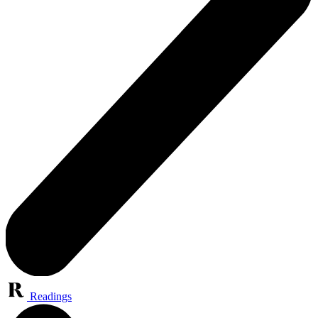
Readings