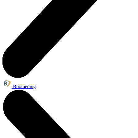
Boomerang