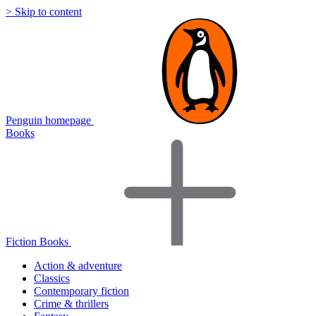
> Skip to content
Penguin homepage
Books
Fiction Books
Action & adventure
Classics
Contemporary fiction
Crime & thrillers