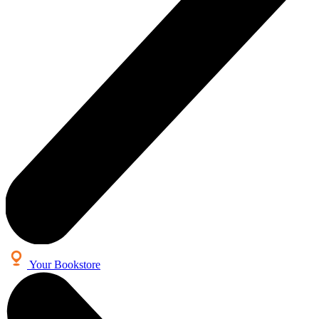
Your Bookstore