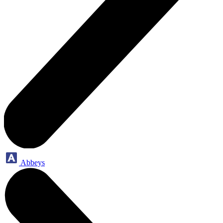
Abbeys