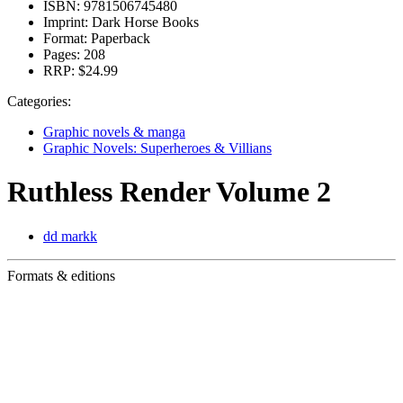
ISBN:
9781506745480
Imprint:
Dark Horse Books
Format:
Paperback
Pages:
208
RRP:
$24.99
Categories:
Graphic novels & manga
Graphic Novels: Superheroes & Villians
Ruthless Render Volume 2
dd markk
Formats & editions