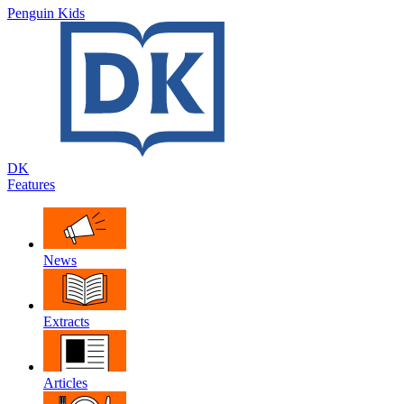
Penguin Kids
DK
Features
News
Extracts
Articles