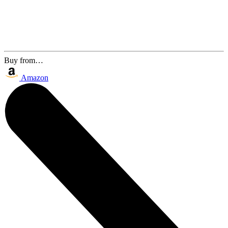
Buy from…
Amazon