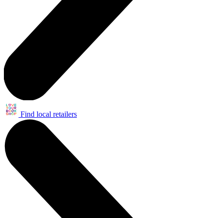
Find local retailers