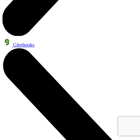
Gleebooks