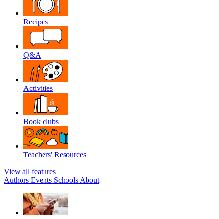
Recipes
Q&A
Activities
Book clubs
Teachers' Resources
View all features
Authors
Events
Schools
About