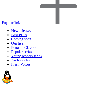
Popular links
New releases
Bestsellers
Coming soon
Our lists
Penguin Classics
Popular series
Young readers series
Audiobooks
Fresh Voices