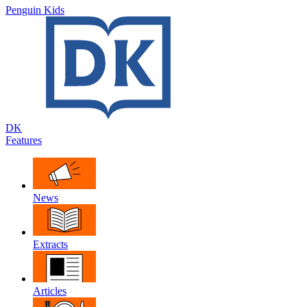
Penguin Kids
DK
Features
News
Extracts
Articles