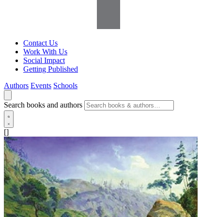
Contact Us
Work With Us
Social Impact
Getting Published
Authors
Events
Schools
Search books and authors
[]