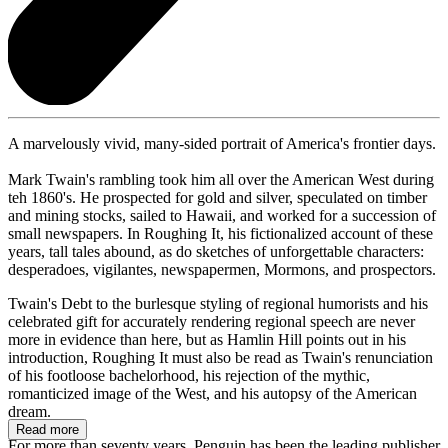
A marvelously vivid, many-sided portrait of America's frontier days.
Mark Twain's rambling took him all over the American West during
teh 1860's. He prospected for gold and silver, speculated on timber
and mining stocks, sailed to Hawaii, and worked for a succession of
small newspapers. In Roughing It, his fictionalized account of these
years, tall tales abound, as do sketches of unforgettable characters:
desperadoes, vigilantes, newspapermen, Mormons, and prospectors.
Twain's Debt to the burlesque styling of regional humorists and his
celebrated gift for accurately rendering regional speech are never
more in evidence than here, but as Hamlin Hill points out in his
introduction, Roughing It must also be read as Twain's renunciation
of his footloose bachelorhood, his rejection of the mythic,
romanticized image of the West, and his autopsy of the American
dream.
Read more
For more than seventy years, Penguin has been the leading publisher