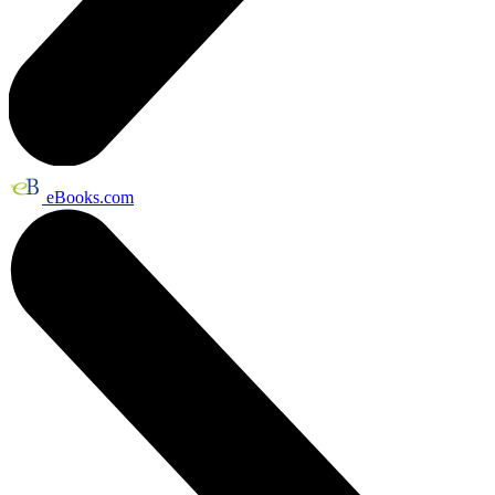
eBooks.com