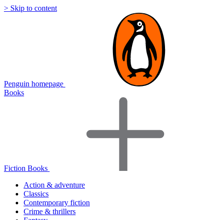
> Skip to content
Penguin homepage
Books
Fiction Books
Action & adventure
Classics
Contemporary fiction
Crime & thrillers