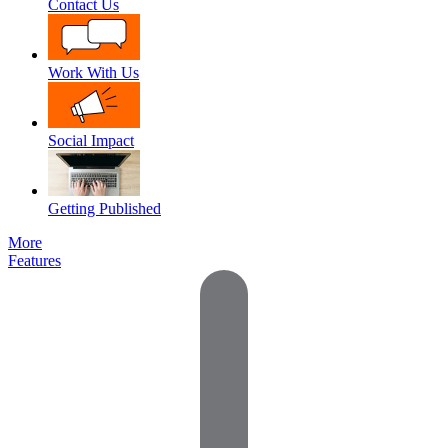
Contact Us
Work With Us
Social Impact
Getting Published
More
Features