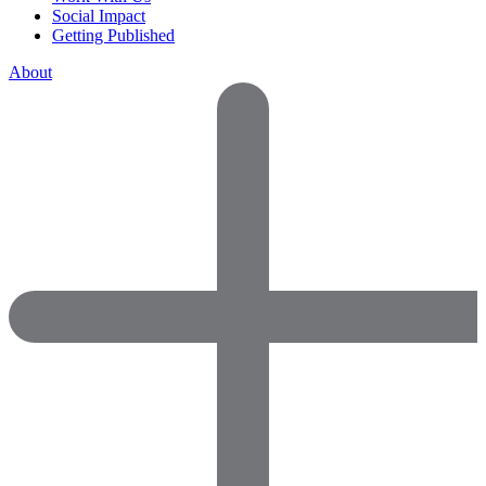
Social Impact
Getting Published
About