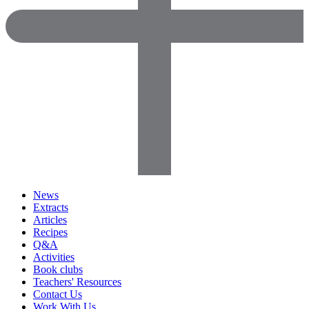
News
Extracts
Articles
Recipes
Q&A
Activities
Book clubs
Teachers' Resources
Contact Us
Work With Us