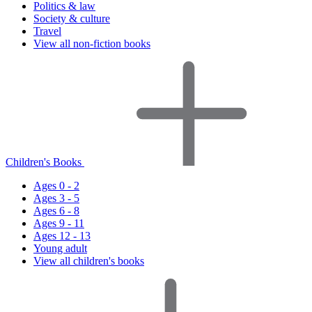
Politics & law
Society & culture
Travel
View all non-fiction books
Children's Books
Ages 0 - 2
Ages 3 - 5
Ages 6 - 8
Ages 9 - 11
Ages 12 - 13
Young adult
View all children's books