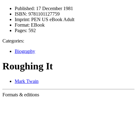
Published:
17 December 1981
ISBN:
9781101127759
Imprint:
PEN US eBook Adult
Format:
EBook
Pages:
592
Categories:
Biography
Roughing It
Mark Twain
Formats & editions