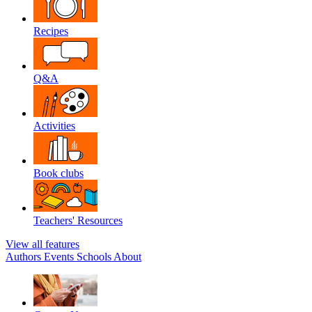
Recipes
Q&A
Activities
Book clubs
Teachers' Resources
View all features
Authors
Events
Schools
About