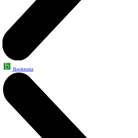
Booktopia