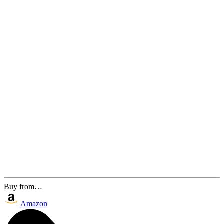
Buy from…
Amazon