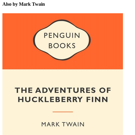
Also by Mark Twain