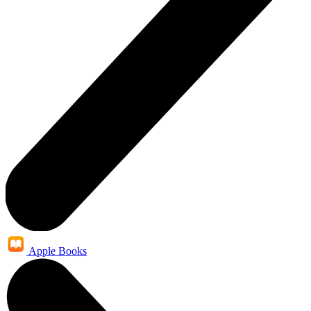
Apple Books