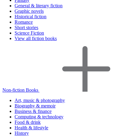
Fantasy
General & literary fiction
Graphic novels
Historical fiction
Romance
Short stories
Science Fiction
View all fiction books
Non-fiction Books
Art, music & photography
Biography & memoir
Business & finance
Computing & technology
Food & drink
Health & lifestyle
History