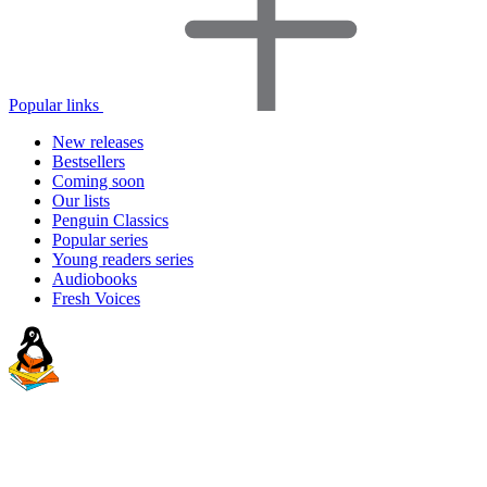
Popular links
New releases
Bestsellers
Coming soon
Our lists
Penguin Classics
Popular series
Young readers series
Audiobooks
Fresh Voices