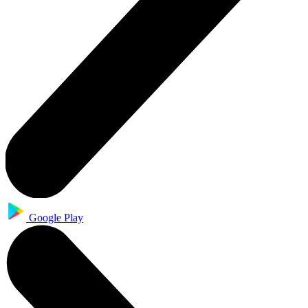
Google Play