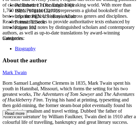
of classic literature in the English-speaking world. With more than
Published:
17 December 1981
1,700 titles, Penguin Classics represents a global bookshelf of the
ISBN:
9781101127759
best works throughout history and across genres and disciplines.
Imprint:
PEN US eBook Adult
Readers trust the series to provide authoritative texts enhanced by
Format:
EBook
introductions and notes by distinguished scholars and contemporary
Pages:
592
authors, as well as up-to-date translations by award-winning
Categories:
translators.
Biography
About the author
Mark Twain
Born Samuel Langhorne Clemens in 1835, Mark Twain spent his
youth in Hannibal, Missouri, which forms the setting for his two
greatest works,
The Adventures of Tom Sawyer
and
The Adventures
of Huckleberry Finn
. Trying his hand at printing, typesetting and
then gold-mining, the former steam-boat pilot eventually found his
calling in journalism and travel writing. Dubbed 'the father of
Read more
American literature' by William Faulkner, Twain died in 1910 after a
colourful life of travelling, bankruptcy and great literary success.