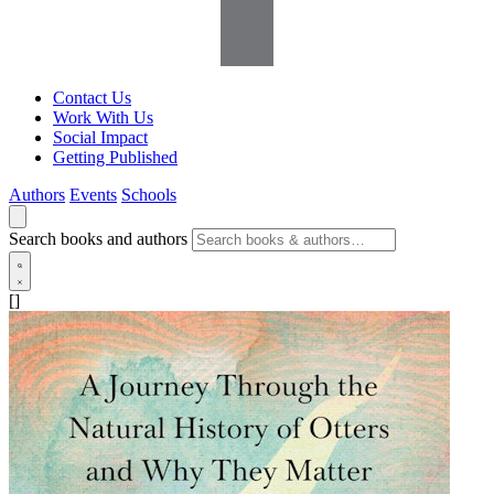
Contact Us
Work With Us
Social Impact
Getting Published
Authors
Events
Schools
Search books and authors
[]