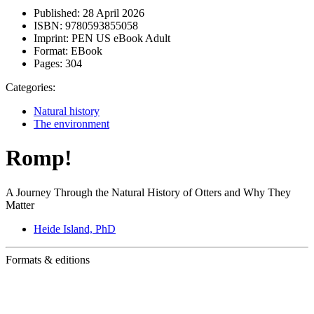
Published:
28 April 2026
ISBN:
9780593855058
Imprint:
PEN US eBook Adult
Format:
EBook
Pages:
304
Categories:
Natural history
The environment
Romp!
A Journey Through the Natural History of Otters and Why They
Matter
Heide Island, PhD
Formats & editions