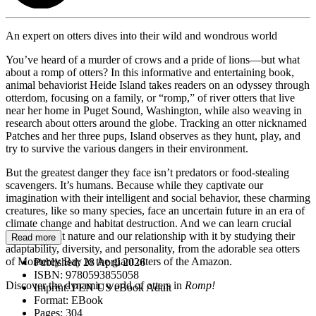
An expert on otters dives into their wild and wondrous world
You’ve heard of a murder of crows and a pride of lions—but what
about a romp of otters? In this informative and entertaining book,
animal behaviorist Heide Island takes readers on an odyssey through
otterdom, focusing on a family, or “romp,” of river otters that live
near her home in Puget Sound, Washington, while also weaving in
research about otters around the globe. Tracking an otter nicknamed
Patches and her three pups, Island observes as they hunt, play, and
try to survive the various dangers in their environment.
But the greatest danger they face isn’t predators or food-stealing
scavengers. It’s humans. Because while they captivate our
imagination with their intelligent and social behavior, these charming
creatures, like so many species, face an uncertain future in an era of
climate change and habitat destruction. And we can learn crucial
lessons about nature and our relationship with it by studying their
Read more
adaptability, diversity, and personality, from the adorable sea otters
of Monterey Bay to the giant otters of the Amazon.
Published:
28 April 2026
ISBN:
9780593855058
Discover the dynamic world of otters in
Romp!
Imprint:
PEN US eBook Adult
Format:
EBook
Pages:
304