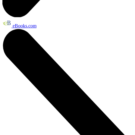
eBooks.com