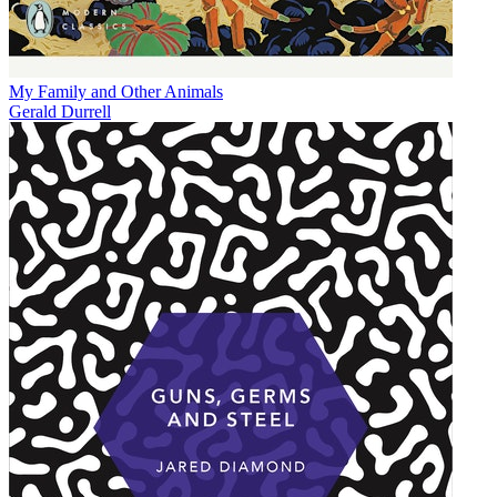
My Family and Other Animals
Gerald Durrell