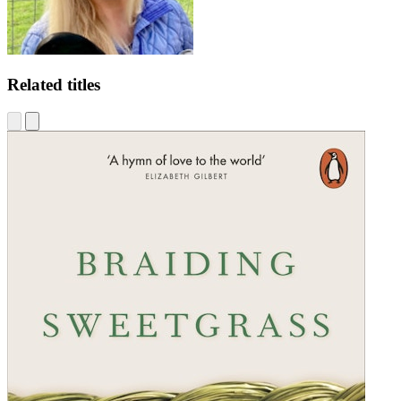
Related titles