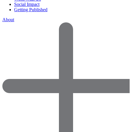
Social Impact
Getting Published
About