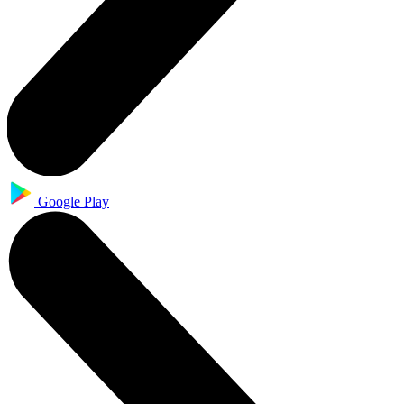
Google Play