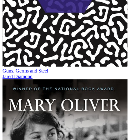
Guns, Germs and Steel
Jared Diamond