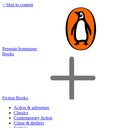
> Skip to content
Penguin homepage
Books
Fiction Books
Action & adventure
Classics
Contemporary fiction
Crime & thrillers