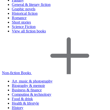
Fantasy
General & literary fiction
Graphic novels
Historical fiction
Romance
Short stories
Science Fiction
View all fiction books
Non-fiction Books
Art, music & photography
Biography & memoir
Business & finance
Computing & technology
Food & drink
Health & lifestyle
History