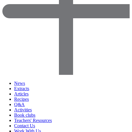
News
Extracts
Articles
Recipes
Q&A
Activities
Book clubs
Teachers' Resources
Contact Us
Work With Us