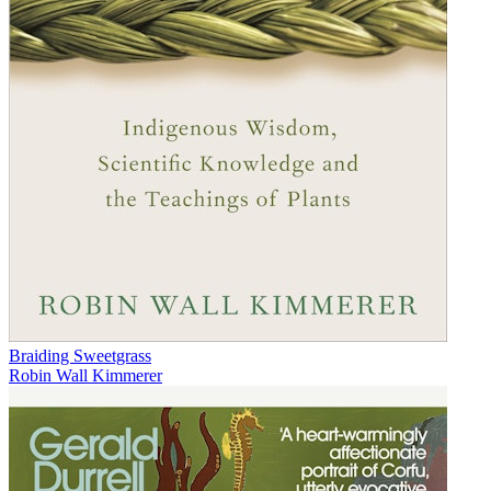
Braiding Sweetgrass
Robin Wall Kimmerer