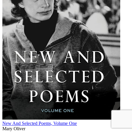
New And Selected Poems, Volume One
Mary Oliver