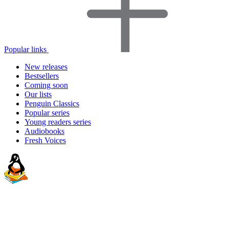
Popular links
New releases
Bestsellers
Coming soon
Our lists
Penguin Classics
Popular series
Young readers series
Audiobooks
Fresh Voices