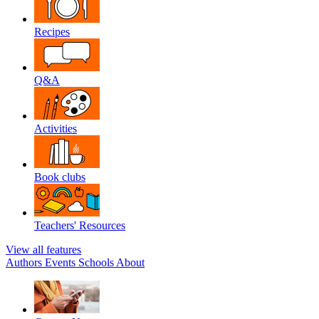
Recipes
Q&A
Activities
Book clubs
Teachers' Resources
View all features
Authors
Events
Schools
About