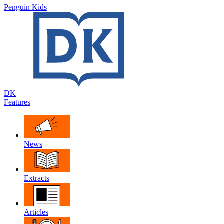
Penguin Kids
DK
Features
News
Extracts
Articles