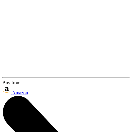
Buy from…
Amazon