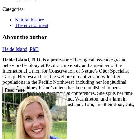
Categories:
Natural history
The environment
About the author
Heide Island, PhD
Heide Island
, PhD, is a professor of biological psychology and
behavioral ecology at Pacific University and a member of the
International Union for Conservation of Nature’s Otter Specialist
Group. Her research on the welfare of captive and wild otter
populations in the Pacific Northwest, including her longitudinal
study of Whidbey Island’s otters, has been published in peer-
Read more
reviewed journals and presented at conferences. She splits her time
between a cabin on Whidbey Island, Washington, and a farm in
McMinnville, Oregon, with her husband, Tom, and their dogs, cats,
chickens, ducks, and honeybees.