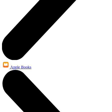
Apple Books