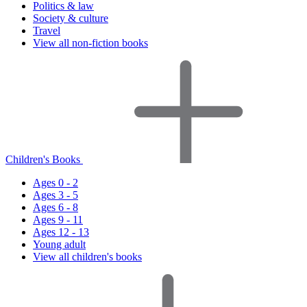
Politics & law
Society & culture
Travel
View all non-fiction books
Children's Books
Ages 0 - 2
Ages 3 - 5
Ages 6 - 8
Ages 9 - 11
Ages 12 - 13
Young adult
View all children's books