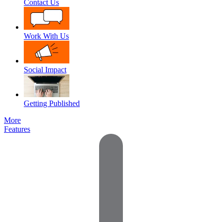
Contact Us
Work With Us
Social Impact
Getting Published
More
Features