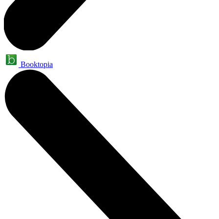
Booktopia