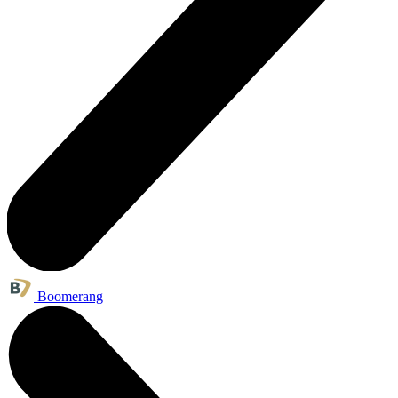
Boomerang