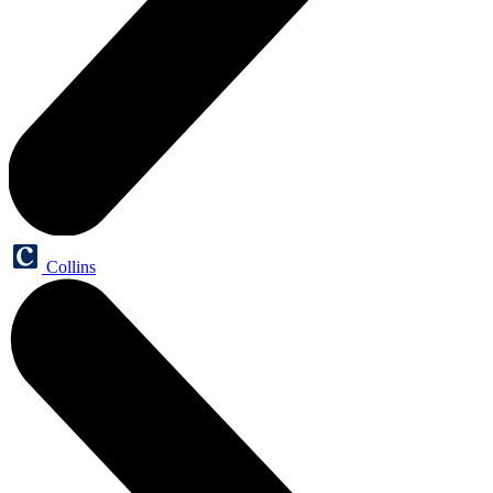
Collins