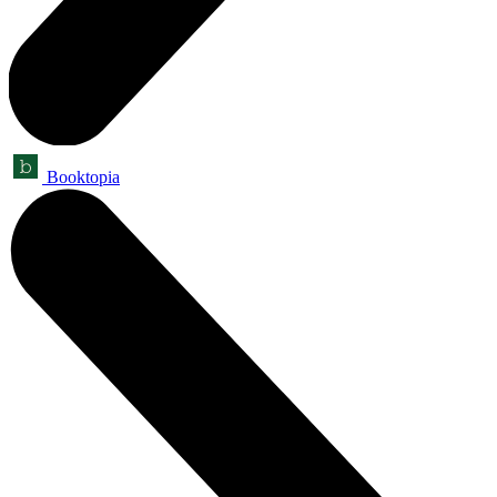
Booktopia