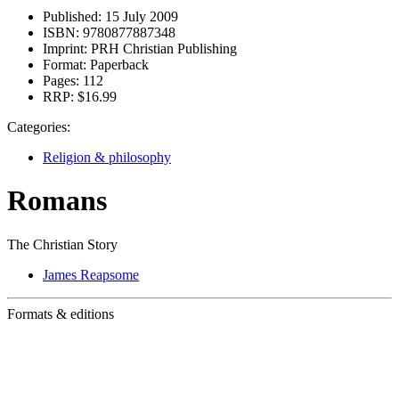
Published:
15 July 2009
ISBN:
9780877887348
Imprint:
PRH Christian Publishing
Format:
Paperback
Pages:
112
RRP:
$16.99
Categories:
Religion & philosophy
Romans
The Christian Story
James Reapsome
Formats & editions