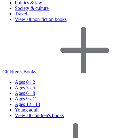
Politics & law
Society & culture
Travel
View all non-fiction books
Children's Books
Ages 0 - 2
Ages 3 - 5
Ages 6 - 8
Ages 9 - 11
Ages 12 - 13
Young adult
View all children's books