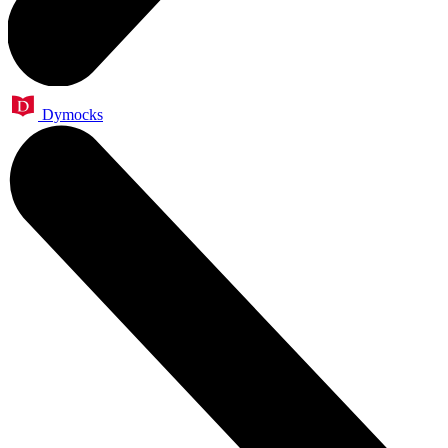
Dymocks