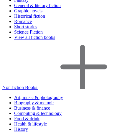
Fantasy
General & literary fiction
Graphic novels
Historical fiction
Romance
Short stories
Science Fiction
View all fiction books
Non-fiction Books
Art, music & photography
Biography & memoir
Business & finance
Computing & technology
Food & drink
Health & lifestyle
History