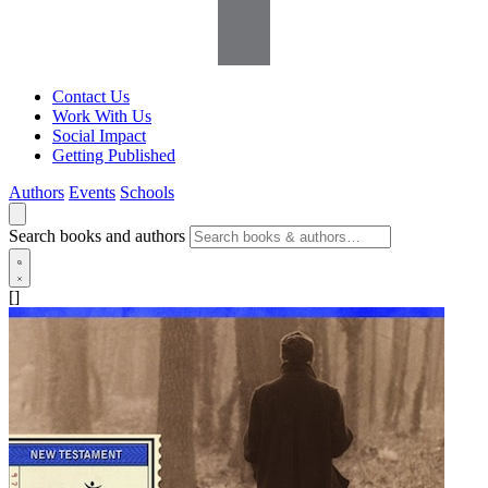
Contact Us
Work With Us
Social Impact
Getting Published
Authors
Events
Schools
Search books and authors
[]