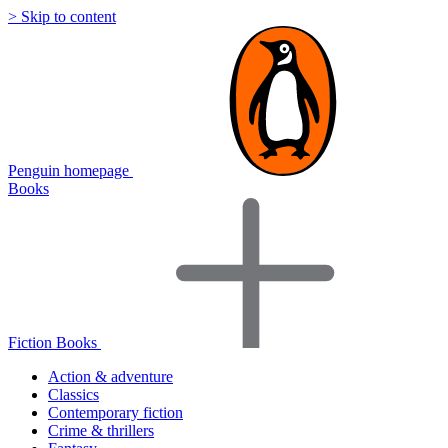
> Skip to content
Penguin homepage
Books
Fiction Books
Action & adventure
Classics
Contemporary fiction
Crime & thrillers