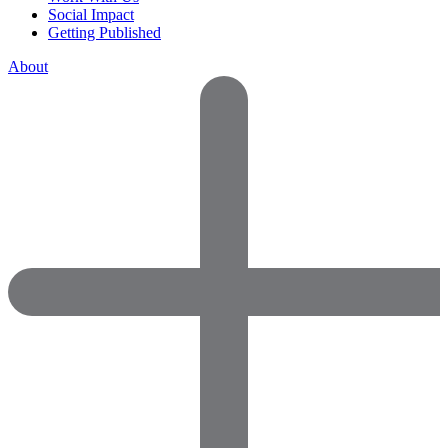
Social Impact
Getting Published
About