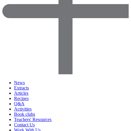
News
Extracts
Articles
Recipes
Q&A
Activities
Book clubs
Teachers' Resources
Contact Us
Work With Us