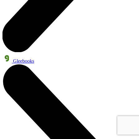
Gleebooks