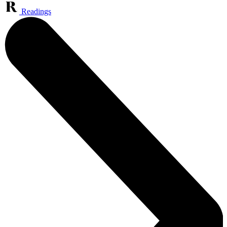
Readings