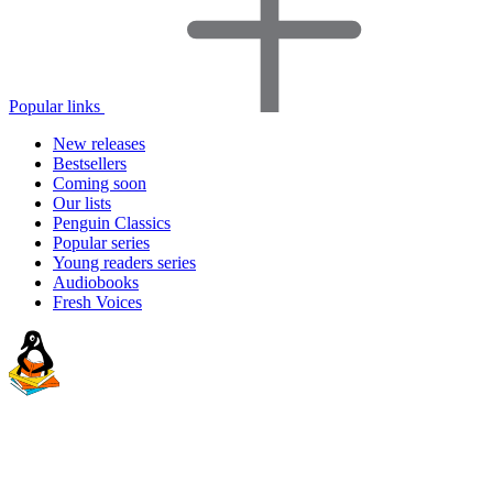
Popular links
New releases
Bestsellers
Coming soon
Our lists
Penguin Classics
Popular series
Young readers series
Audiobooks
Fresh Voices