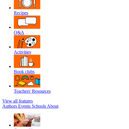
Recipes
Q&A
Activities
Book clubs
Teachers' Resources
View all features
Authors
Events
Schools
About