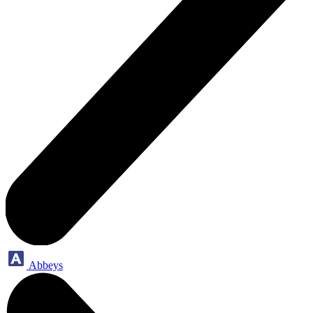
Abbeys