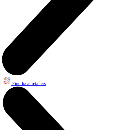
Find local retailers