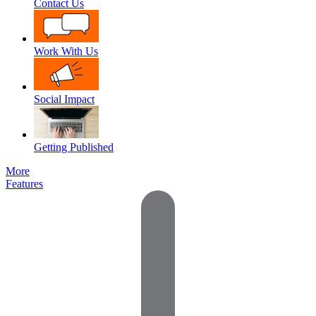
Contact Us
Work With Us
Social Impact
Getting Published
More
Features