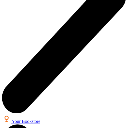
Your Bookstore