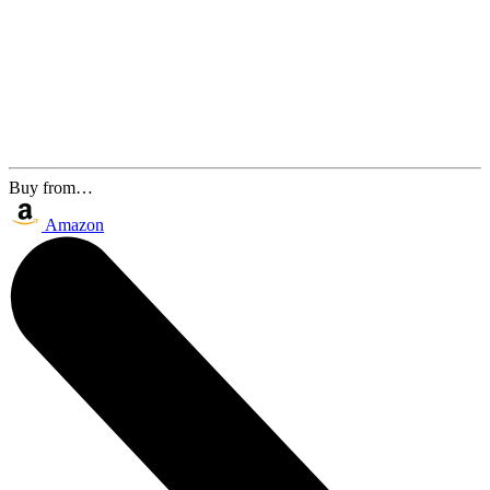
Buy from…
Amazon