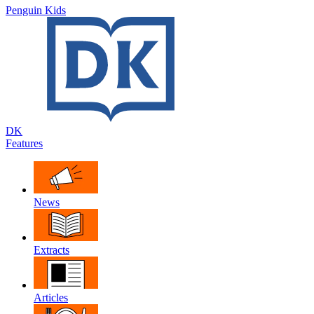
Penguin Kids
DK
Features
News
Extracts
Articles