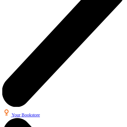
Your Bookstore