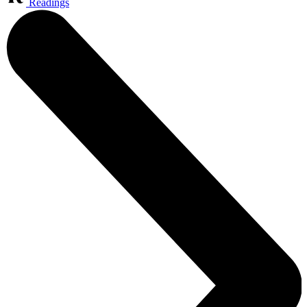
Readings