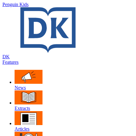
Penguin Kids
DK
Features
News
Extracts
Articles