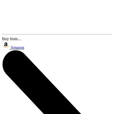
Buy from…
Amazon