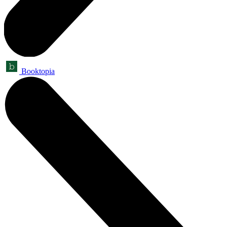
Booktopia