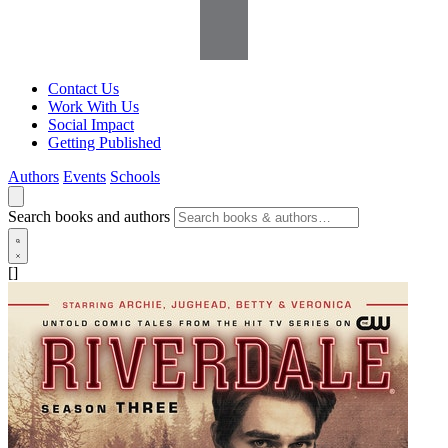
Contact Us
Work With Us
Social Impact
Getting Published
Authors
Events
Schools
Search books and authors
[]