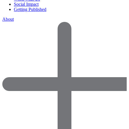
Social Impact
Getting Published
About