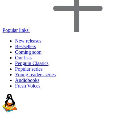
Popular links
New releases
Bestsellers
Coming soon
Our lists
Penguin Classics
Popular series
Young readers series
Audiobooks
Fresh Voices