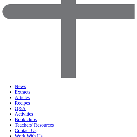
News
Extracts
Articles
Recipes
Q&A
Activities
Book clubs
Teachers' Resources
Contact Us
Work With Us