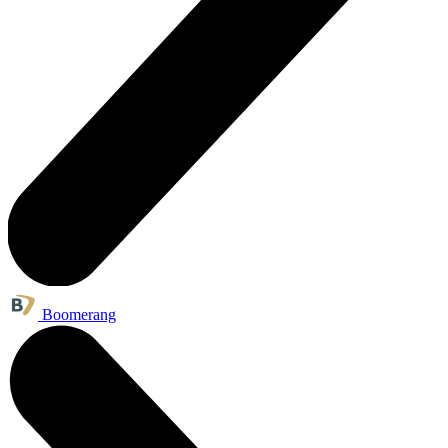
Boomerang