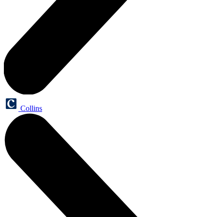
Collins