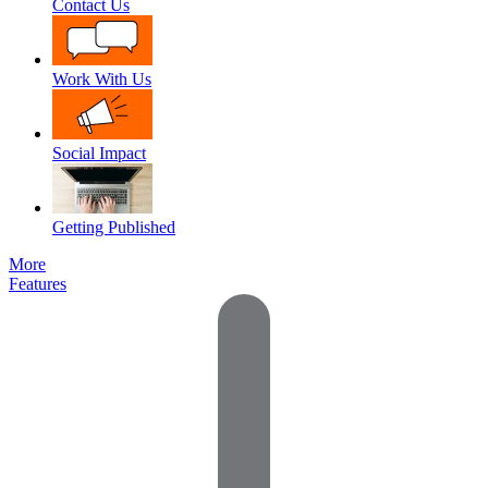
Contact Us
Work With Us
Social Impact
Getting Published
More
Features