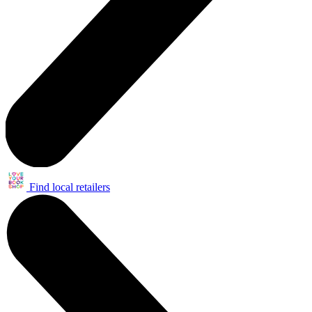
Find local retailers