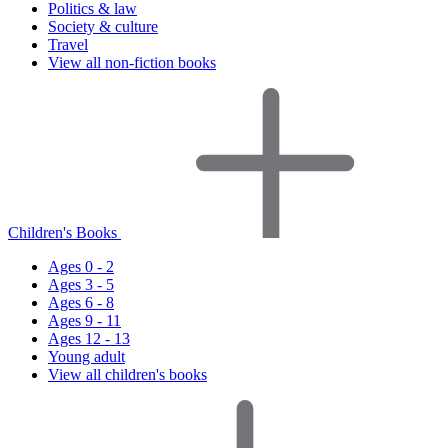
Politics & law
Society & culture
Travel
View all non-fiction books
Children's Books
Ages 0 - 2
Ages 3 - 5
Ages 6 - 8
Ages 9 - 11
Ages 12 - 13
Young adult
View all children's books