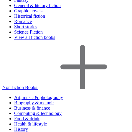
Fantasy
General & literary fiction
Graphic novels
Historical fiction
Romance
Short stories
Science Fiction
View all fiction books
Non-fiction Books
Art, music & photography
Biography & memoir
Business & finance
Computing & technology
Food & drink
Health & lifestyle
History