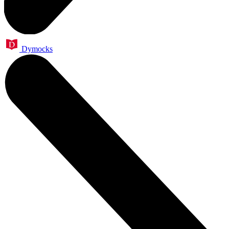
Dymocks