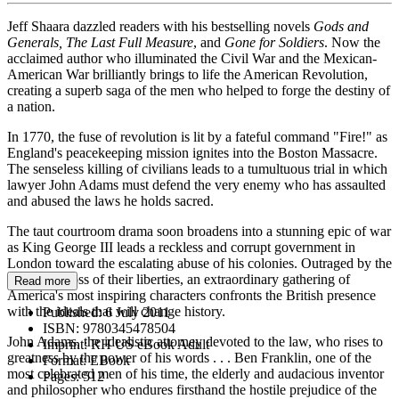
Jeff Shaara dazzled readers with his bestselling novels
Gods
and
Generals,
The Last Full Measure
, and
Gone for Soldiers
. Now the
acclaimed author who illuminated the Civil War and the Mexican-
American War brilliantly brings to life the American Revolution,
creating a superb saga of the men who helped to forge the destiny of
a nation.
In 1770, the fuse of revolution is lit by a fateful command "Fire!" as
England's peacekeeping mission ignites into the Boston Massacre.
The senseless killing of civilians leads to a tumultuous trial in which
lawyer John Adams must defend the very enemy who has assaulted
and abused the laws he holds sacred.
The taut courtroom drama soon broadens into a stunning epic of war
as King George III leads a reckless and corrupt government in
London toward the escalating abuse of his colonies. Outraged by the
increasing loss of their liberties, an extraordinary gathering of
Read more
America's most inspiring characters confronts the British presence
with the ideals that will change history.
Published:
6 July 2011
ISBN:
9780345478504
John Adams, the idealistic attorney devoted to the law, who rises to
Imprint:
RH US eBook Adult
greatness by the power of his words . . . Ben Franklin, one of the
Format:
EBook
most celebrated men of his time, the elderly and audacious inventor
Pages:
512
and philosopher who endures firsthand the hostile prejudice of the