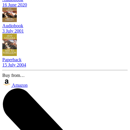
16 June 2020
Audiobook
3 July 2001
Paperback
15 July 2004
Buy from…
Amazon