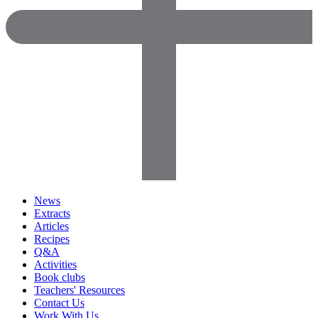
News
Extracts
Articles
Recipes
Q&A
Activities
Book clubs
Teachers' Resources
Contact Us
Work With Us