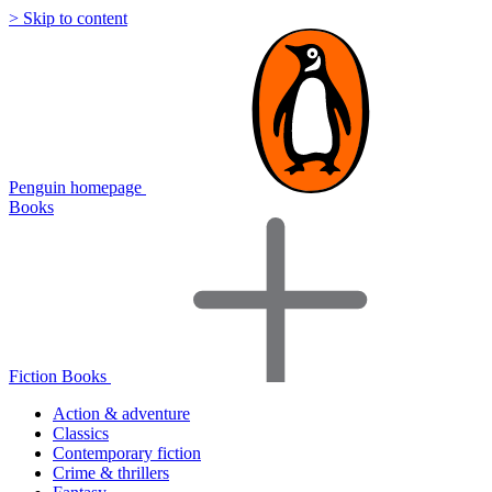
> Skip to content
Penguin homepage
Books
Fiction Books
Action & adventure
Classics
Contemporary fiction
Crime & thrillers