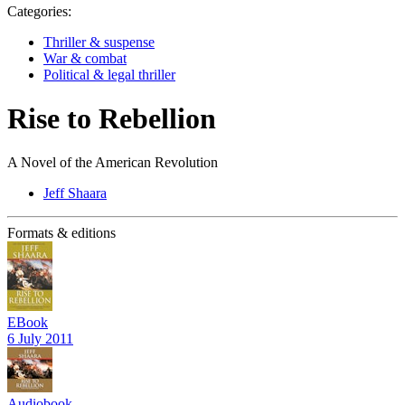
Categories:
Thriller & suspense
War & combat
Political & legal thriller
Rise to Rebellion
A Novel of the American Revolution
Jeff Shaara
Formats & editions
EBook
6 July 2011
Audiobook