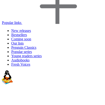
Popular links
New releases
Bestsellers
Coming soon
Our lists
Penguin Classics
Popular series
Young readers series
Audiobooks
Fresh Voices