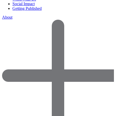
Social Impact
Getting Published
About