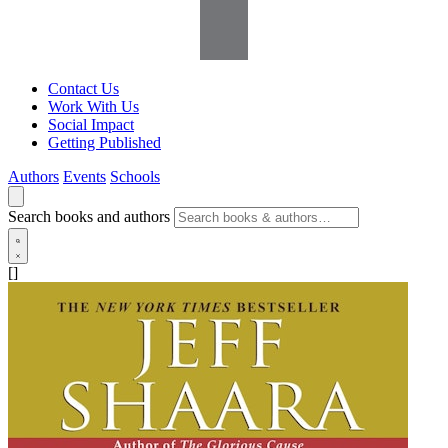
Contact Us
Work With Us
Social Impact
Getting Published
Authors
Events
Schools
Search books and authors
[]