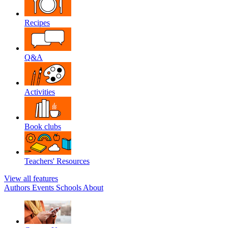
Recipes
Q&A
Activities
Book clubs
Teachers' Resources
View all features
Authors
Events
Schools
About