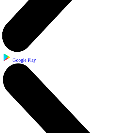
Google Play