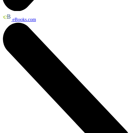
eBooks.com