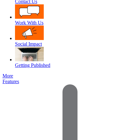
Contact Us
Work With Us
Social Impact
Getting Published
More
Features