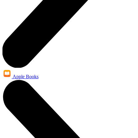
Apple Books