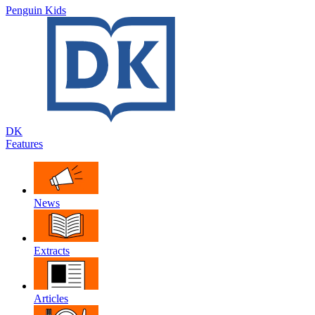
Penguin Kids
DK
Features
News
Extracts
Articles