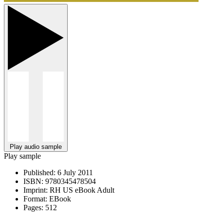
Play audio sample
Play sample
Published:
6 July 2011
ISBN:
9780345478504
Imprint:
RH US eBook Adult
Format:
EBook
Pages:
512