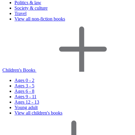
Politics & law
Society & culture
Travel
View all non-fiction books
Children's Books
Ages 0 - 2
Ages 3 - 5
Ages 6 - 8
Ages 9 - 11
Ages 12 - 13
Young adult
View all children's books