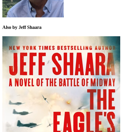
Also by Jeff Shaara