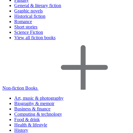
Fantasy
General & literary fiction
Graphic novels
Historical fiction
Romance
Short stories
Science Fiction
View all fiction books
Non-fiction Books
Art, music & photography
Biography & memoir
Business & finance
Computing & technology
Food & drink
Health & lifestyle
History