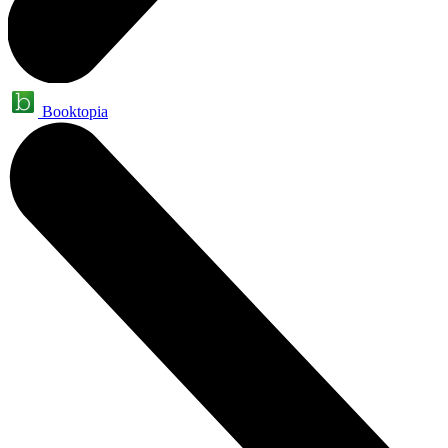
Booktopia