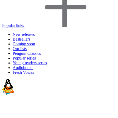
Popular links
New releases
Bestsellers
Coming soon
Our lists
Penguin Classics
Popular series
Young readers series
Audiobooks
Fresh Voices