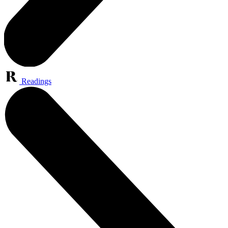
Readings