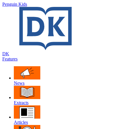
Penguin Kids
DK
Features
News
Extracts
Articles