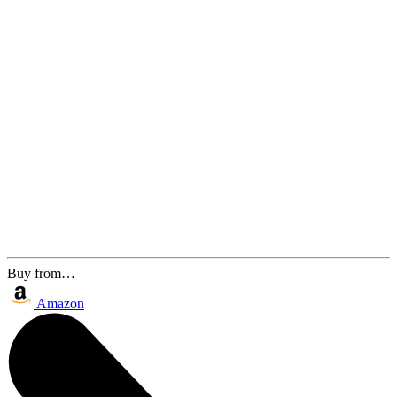
Buy from…
Amazon