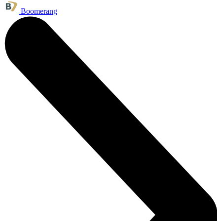
Boomerang