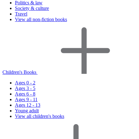
Politics & law
Society & culture
Travel
View all non-fiction books
Children's Books
Ages 0 - 2
Ages 3 - 5
Ages 6 - 8
Ages 9 - 11
Ages 12 - 13
Young adult
View all children's books