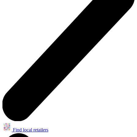
Find local retailers