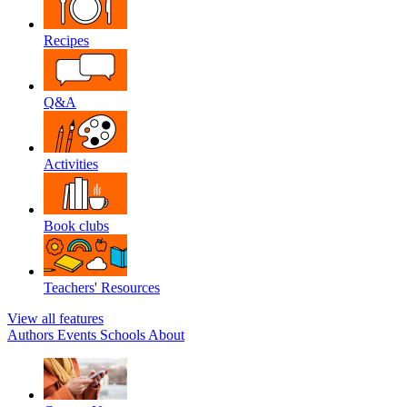
Recipes
Q&A
Activities
Book clubs
Teachers' Resources
View all features
Authors
Events
Schools
About