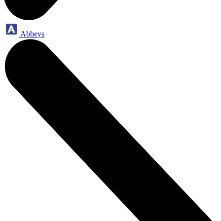
Abbeys