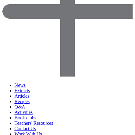
News
Extracts
Articles
Recipes
Q&A
Activities
Book clubs
Teachers' Resources
Contact Us
Work With Us