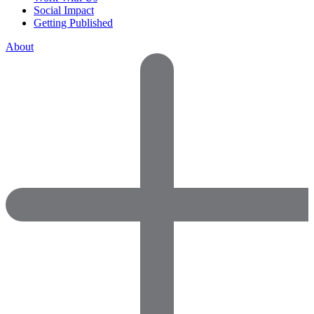
Social Impact
Getting Published
About