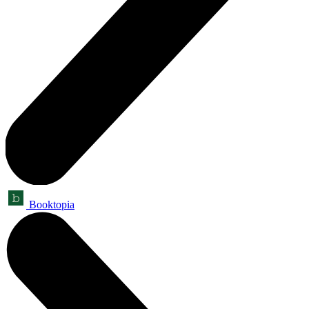
Booktopia