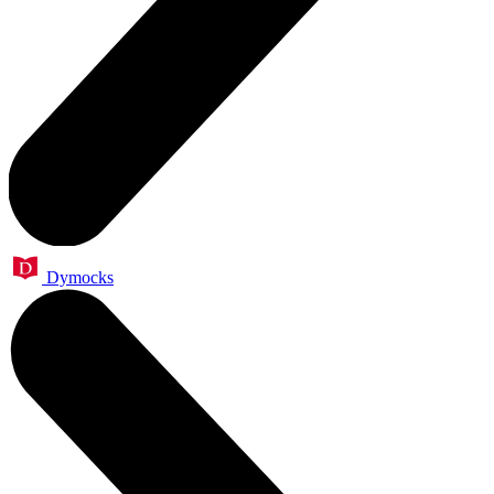
Dymocks