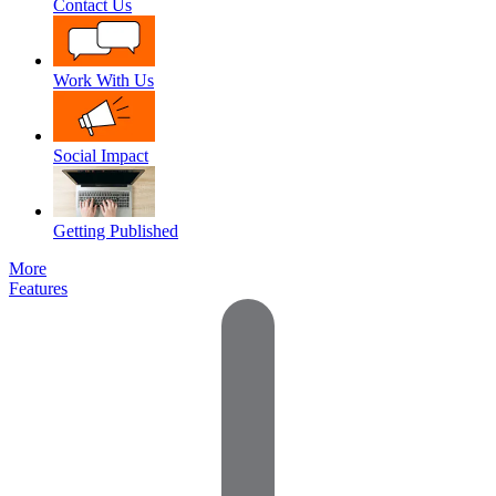
Contact Us
Work With Us
Social Impact
Getting Published
More
Features