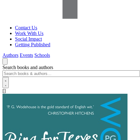
Contact Us
Work With Us
Social Impact
Getting Published
Authors
Events
Schools
Search books and authors
[]