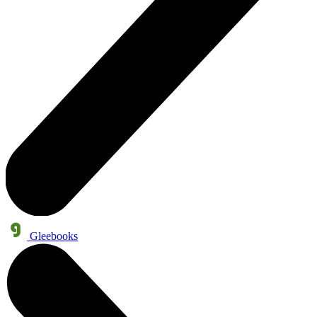
Gleebooks