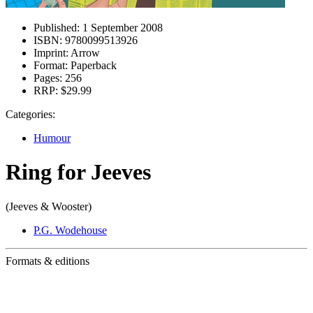
Published:
1 September 2008
ISBN:
9780099513926
Imprint:
Arrow
Format:
Paperback
Pages:
256
RRP:
$29.99
Categories:
Humour
Ring for Jeeves
(Jeeves & Wooster)
P.G. Wodehouse
Formats & editions