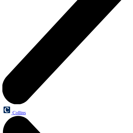
Collins