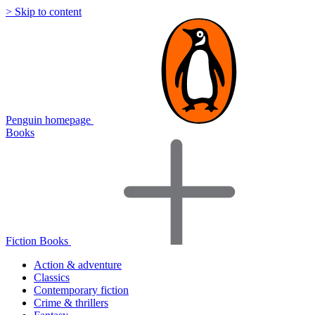
> Skip to content
Penguin homepage
Books
Fiction Books
Action & adventure
Classics
Contemporary fiction
Crime & thrillers