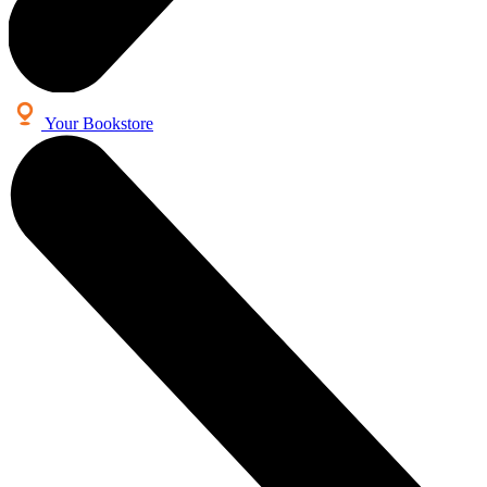
Your Bookstore