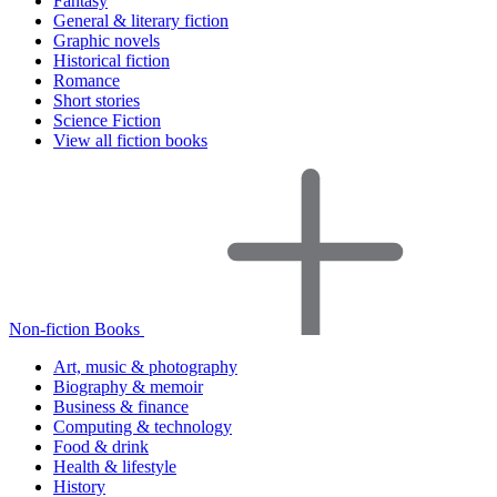
Fantasy
General & literary fiction
Graphic novels
Historical fiction
Romance
Short stories
Science Fiction
View all fiction books
Non-fiction Books
Art, music & photography
Biography & memoir
Business & finance
Computing & technology
Food & drink
Health & lifestyle
History