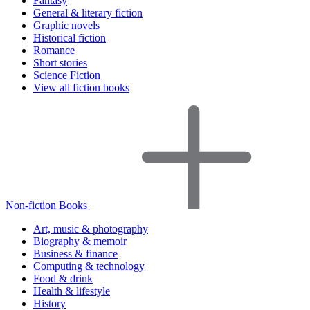
Fantasy
General & literary fiction
Graphic novels
Historical fiction
Romance
Short stories
Science Fiction
View all fiction books
Non-fiction Books
Art, music & photography
Biography & memoir
Business & finance
Computing & technology
Food & drink
Health & lifestyle
History