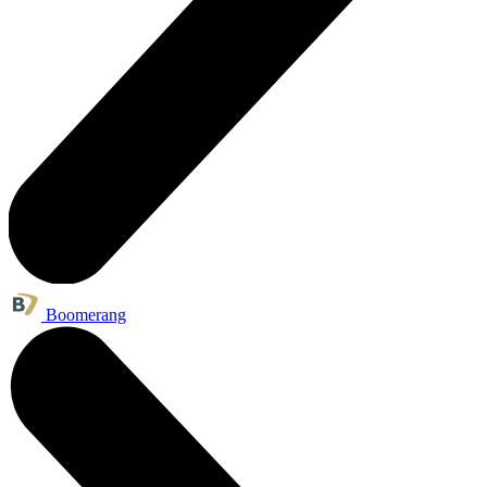
Boomerang