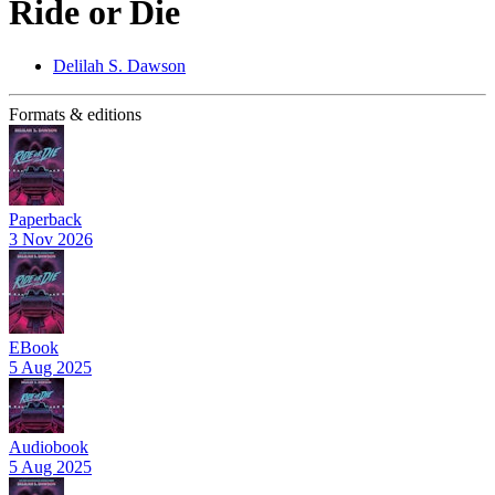
Ride or Die
Delilah S. Dawson
Formats & editions
Paperback
3 Nov 2026
EBook
5 Aug 2025
Audiobook
5 Aug 2025