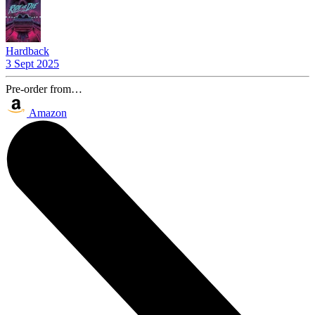
Hardback
3 Sept 2025
Pre-order from…
Amazon