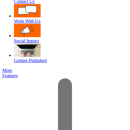
Contact Us
Work With Us
Social Impact
Getting Published
More
Features