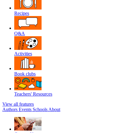
Recipes
Q&A
Activities
Book clubs
Teachers' Resources
View all features
Authors
Events
Schools
About