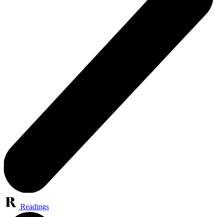
Readings