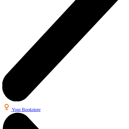
Your Bookstore