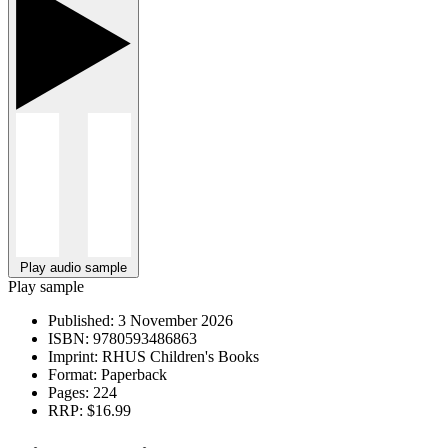
Play audio sample
Play sample
Published:
3 November 2026
ISBN:
9780593486863
Imprint:
RHUS Children's Books
Format:
Paperback
Pages:
224
RRP:
$16.99