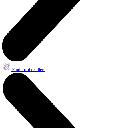
Find local retailers