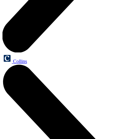
Collins