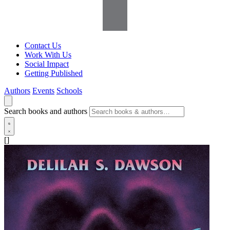
Contact Us
Work With Us
Social Impact
Getting Published
Authors
Events
Schools
Search books and authors
[]