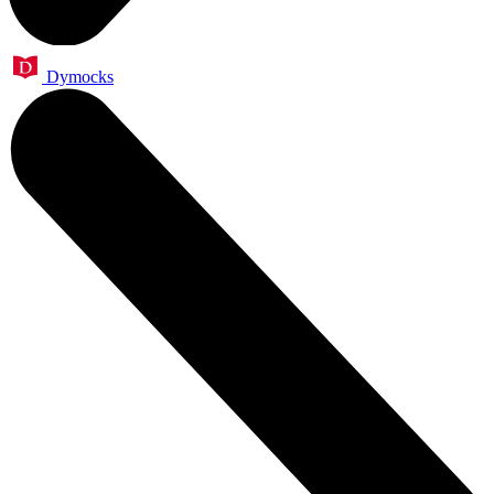
Dymocks