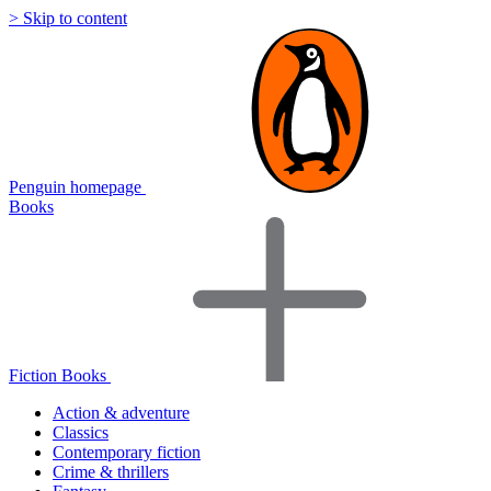
> Skip to content
Penguin homepage
Books
Fiction Books
Action & adventure
Classics
Contemporary fiction
Crime & thrillers