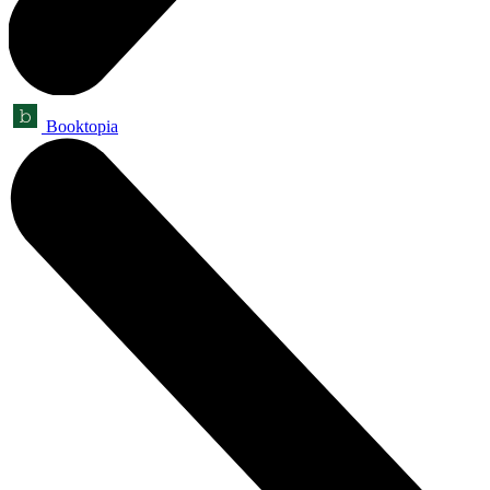
Booktopia