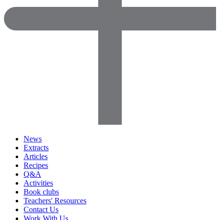
News
Extracts
Articles
Recipes
Q&A
Activities
Book clubs
Teachers' Resources
Contact Us
Work With Us