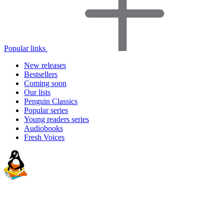
Popular links
New releases
Bestsellers
Coming soon
Our lists
Penguin Classics
Popular series
Young readers series
Audiobooks
Fresh Voices