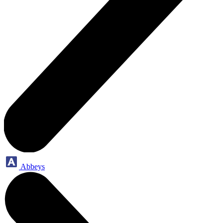
Abbeys