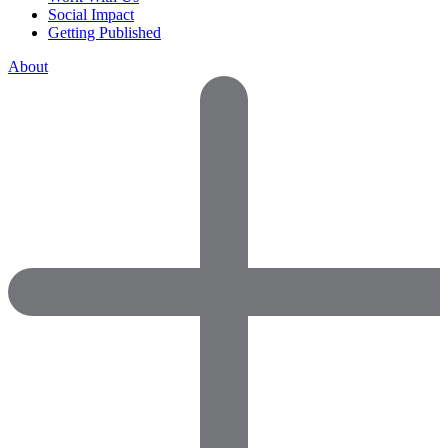
Social Impact
Getting Published
About