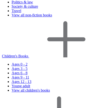
Politics & law
Society & culture
Travel
View all non-fiction books
Children's Books
Ages 0 - 2
Ages 3 - 5
Ages 6 - 8
Ages 9 - 11
Ages 12 - 13
Young adult
View all children's books