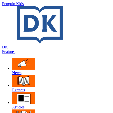
Penguin Kids
DK
Features
News
Extracts
Articles