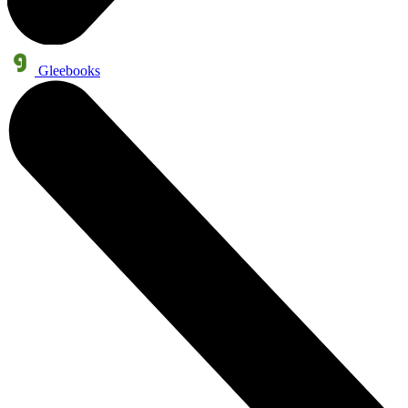
Gleebooks