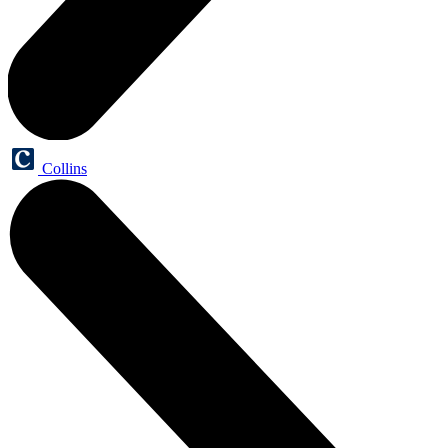
Collins