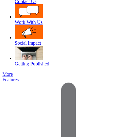
Contact Us
Work With Us
Social Impact
Getting Published
More
Features