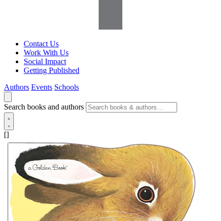
Contact Us
Work With Us
Social Impact
Getting Published
Authors
Events
Schools
Search books and authors
[]