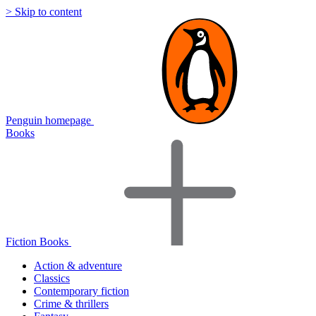
> Skip to content
Penguin homepage
Books
Fiction Books
Action & adventure
Classics
Contemporary fiction
Crime & thrillers