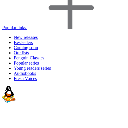
Popular links
New releases
Bestsellers
Coming soon
Our lists
Penguin Classics
Popular series
Young readers series
Audiobooks
Fresh Voices