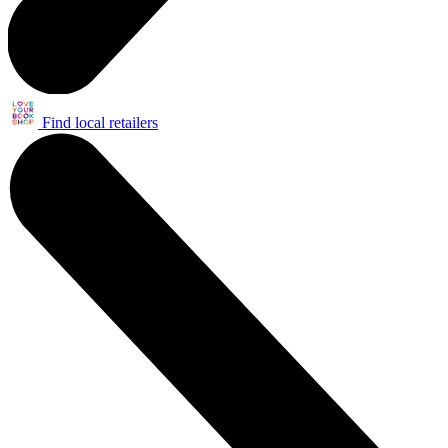
Find local retailers