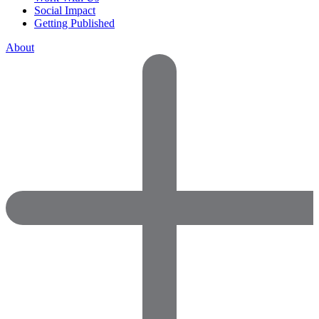
Social Impact
Getting Published
About