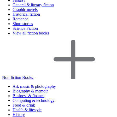
Fantasy
General & literary fiction
Graphic novels
Historical fiction
Romance
Short stories
Science Fiction
View all fiction books
Non-fiction Books
Art, music & photography
Biography & memoir
Business & finance
Computing & technology
Food & drink
Health & lifestyle
History