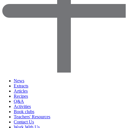
News
Extracts
Articles
Recipes
Q&A
Activities
Book clubs
Teachers' Resources
Contact Us
Work With Us