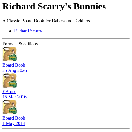
Richard Scarry's Bunnies
A Classic Board Book for Babies and Toddlers
Richard Scarry
Formats & editions
Board Book
25 Aug 2026
EBook
15 Mar 2016
Board Book
1 May 2014