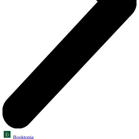
Booktopia