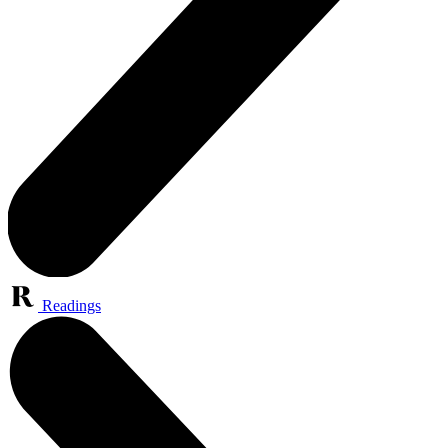
Readings