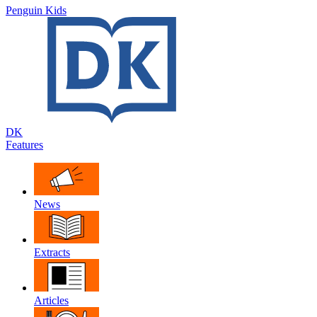
Penguin Kids
DK
Features
News
Extracts
Articles