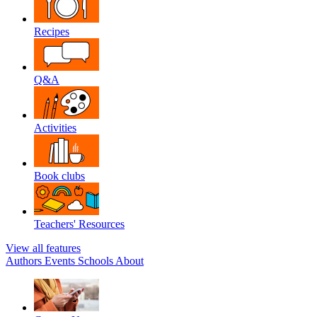
Recipes
Q&A
Activities
Book clubs
Teachers' Resources
View all features
Authors
Events
Schools
About