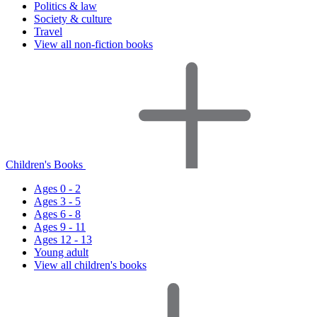
Politics & law
Society & culture
Travel
View all non-fiction books
Children's Books
Ages 0 - 2
Ages 3 - 5
Ages 6 - 8
Ages 9 - 11
Ages 12 - 13
Young adult
View all children's books