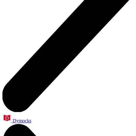
Dymocks