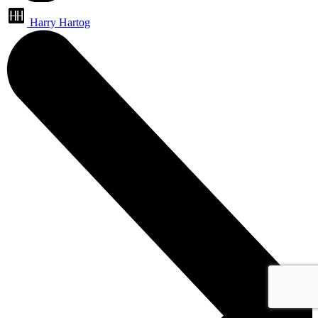
Harry Hartog