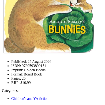
Published:
25 August 2026
ISBN:
9780593899151
Imprint:
Golden Books
Format:
Board Book
Pages:
26
RRP:
$10.99
Categories:
Children's and YA fiction