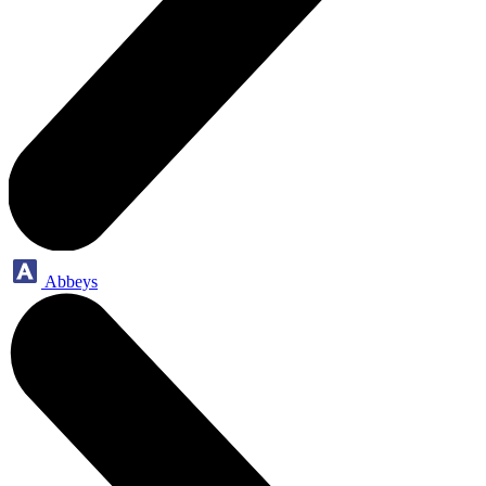
Abbeys