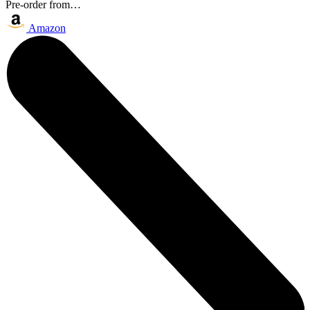
Pre-order from…
Amazon