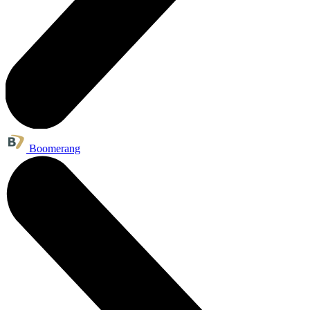
Boomerang