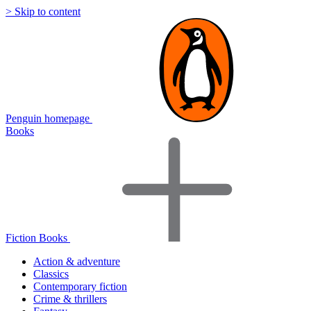
> Skip to content
Penguin homepage
Books
Fiction Books
Action & adventure
Classics
Contemporary fiction
Crime & thrillers