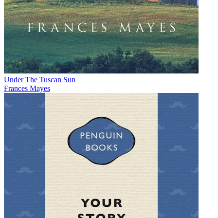
Under The Tuscan Sun
Frances Mayes