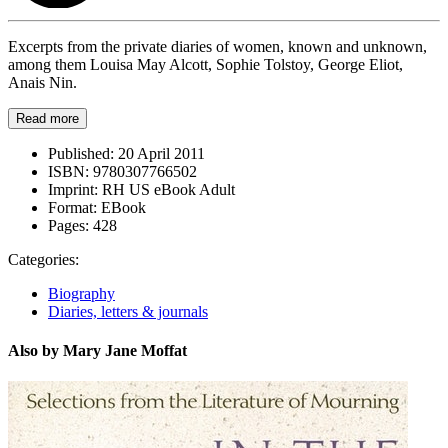
Excerpts from the private diaries of women, known and unknown,
among them Louisa May Alcott, Sophie Tolstoy, George Eliot,
Anais Nin.
Read more
Published:
20 April 2011
ISBN:
9780307766502
Imprint:
RH US eBook Adult
Format:
EBook
Pages:
428
Categories:
Biography
Diaries, letters & journals
Also by Mary Jane Moffat