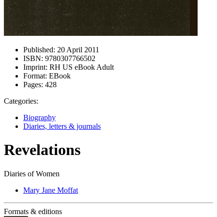
Published:
20 April 2011
ISBN:
9780307766502
Imprint:
RH US eBook Adult
Format:
EBook
Pages:
428
Categories:
Biography
Diaries, letters & journals
Revelations
Diaries of Women
Mary Jane Moffat
Formats & editions