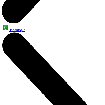
Booktopia