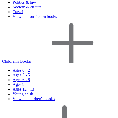
Politics & law
Society & culture
Travel
View all non-fiction books
Children's Books
Ages 0 - 2
Ages 3 - 5
Ages 6 - 8
Ages 9 - 11
Ages 12 - 13
Young adult
View all children's books