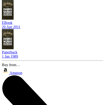
EBook
20 Apr 2011
Paperback
1 Jan 1989
Buy from…
Amazon