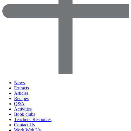
News
Extracts
Articles
Recipes
Q&A
Activities
Book clubs
Teachers' Resources
Contact Us
Work With Us