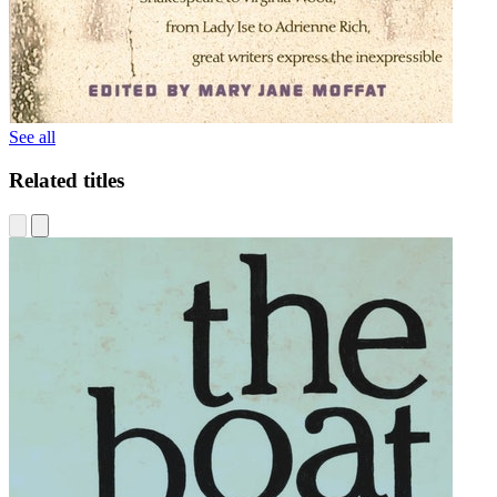
See all
Related titles