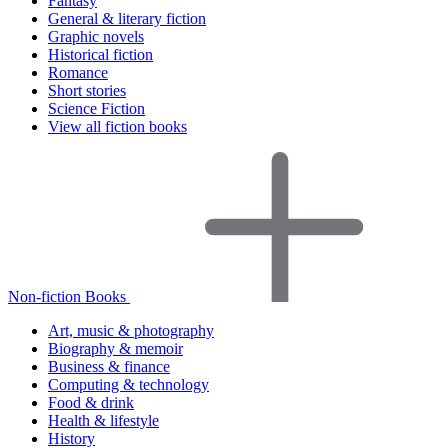
Fantasy
General & literary fiction
Graphic novels
Historical fiction
Romance
Short stories
Science Fiction
View all fiction books
Non-fiction Books
Art, music & photography
Biography & memoir
Business & finance
Computing & technology
Food & drink
Health & lifestyle
History