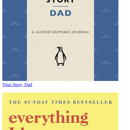
Your Story, Dad