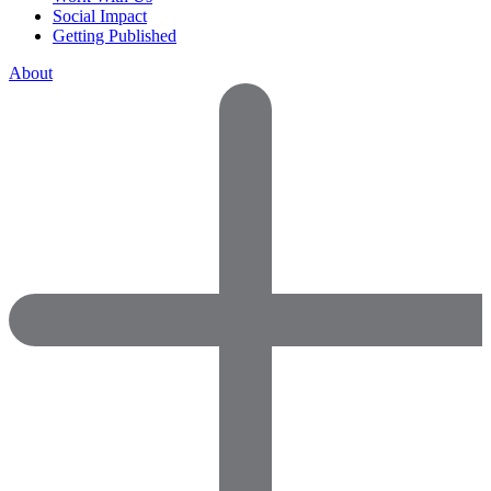
Social Impact
Getting Published
About