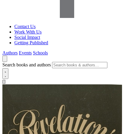
Contact Us
Work With Us
Social Impact
Getting Published
Authors
Events
Schools
Search books and authors
[]