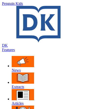
Penguin Kids
DK
Features
News
Extracts
Articles