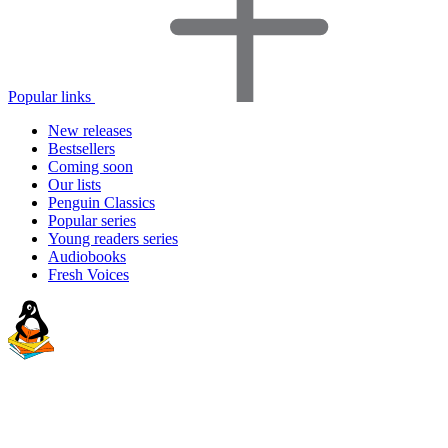
Popular links
New releases
Bestsellers
Coming soon
Our lists
Penguin Classics
Popular series
Young readers series
Audiobooks
Fresh Voices