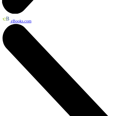
eBooks.com