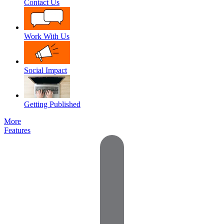
Contact Us
Work With Us
Social Impact
Getting Published
More
Features