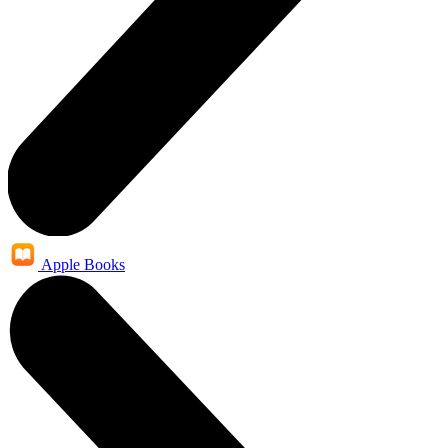
Apple Books