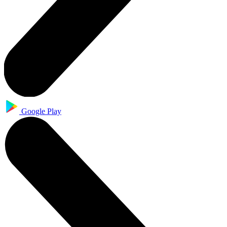
Google Play