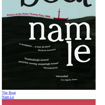
The Boat
Nam Le