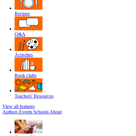
Recipes
Q&A
Activities
Book clubs
Teachers' Resources
View all features
Authors
Events
Schools
About